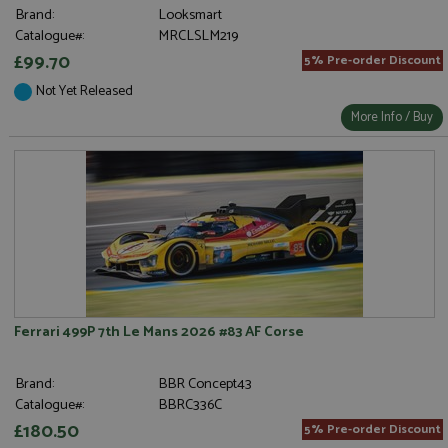
Brand:
Looksmart
Catalogue#:
MRCLSLM219
£99.70
5% Pre-order Discount
Not Yet Released
More Info / Buy
Ferrari 499P 7th Le Mans 2026 #83 AF Corse
Brand:
BBR Concept43
Catalogue#:
BBRC336C
£180.50
5% Pre-order Discount