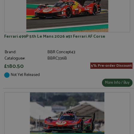
Ferrari 499P 5th Le Mans 2026 #51 Ferrari AF Corse
Brand:
BBR Concept43
Catalogue#:
BBRC336B
£180.50
5% Pre-order Discount
Not Yet Released
More Info / Buy