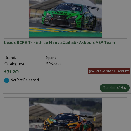
Lexus RCF GT3 36th Le Mans 2026 #87 Akkodis ASP Team
Brand:
Spark
Catalogue#:
SPK8434
£71.20
5% Pre-order Discount
Not Yet Released
More Info / Buy