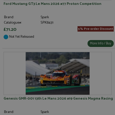
Ford Mustang GT3 Le Mans 2026 #77 Proton Competition
Brand:
Spark
Catalogue#:
SPK8431
£71.20
5% Pre-order Discount
Not Yet Released
More Info / Buy
Genesis GMR-001 13th Le Mans 2026 #19 Genesis Magma Racing
Brand:
Spark