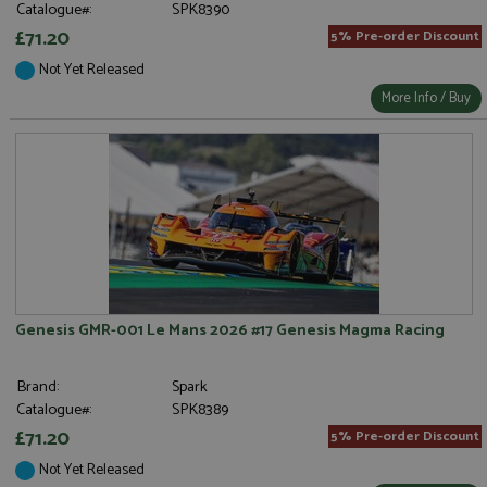
Catalogue#:
SPK8390
£71.20
5% Pre-order Discount
Not Yet Released
More Info / Buy
Genesis GMR-001 Le Mans 2026 #17 Genesis Magma Racing
Brand:
Spark
Catalogue#:
SPK8389
£71.20
5% Pre-order Discount
Not Yet Released