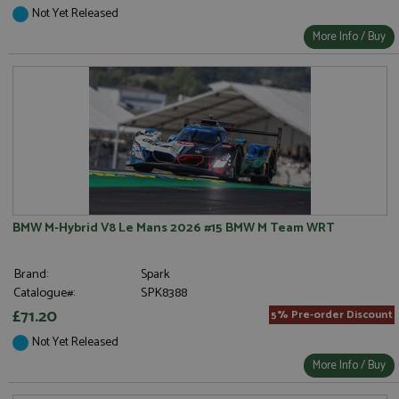
Not Yet Released
More Info / Buy
BMW M-Hybrid V8 Le Mans 2026 #15 BMW M Team WRT
Brand:
Spark
Catalogue#:
SPK8388
£71.20
5% Pre-order Discount
Not Yet Released
More Info / Buy