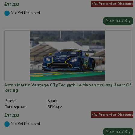
£71.20
5% Pre-order Discount
Not Yet Released
More Info / Buy
Aston Martin Vantage GT3 Evo 35th Le Mans 2026 #23 Heart Of
Racing
Brand:
Spark
Catalogue#:
SPK8421
£71.20
5% Pre-order Discount
Not Yet Released
More Info / Buy