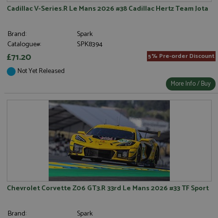
Cadillac V-Series.R Le Mans 2026 #38 Cadillac Hertz Team Jota
Brand:
Spark
Catalogue#:
SPK8394
£71.20
5% Pre-order Discount
Not Yet Released
More Info / Buy
Chevrolet Corvette Z06 GT3.R 33rd Le Mans 2026 #33 TF Sport
Brand:
Spark