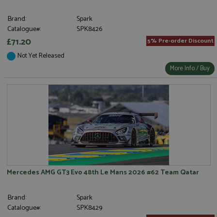
Brand:
Spark
Catalogue#:
SPK8426
£71.20
5% Pre-order Discount
Not Yet Released
More Info / Buy
Mercedes AMG GT3 Evo 48th Le Mans 2026 #62 Team Qatar
Brand:
Spark
Catalogue#:
SPK8429