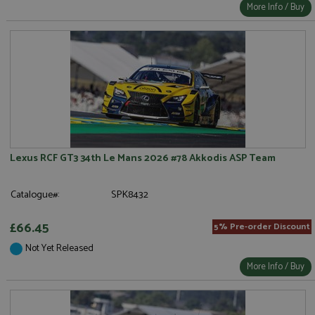
More Info / Buy
Lexus RCF GT3 34th Le Mans 2026 #78 Akkodis ASP Team
Catalogue#:
SPK8432
£66.45
5% Pre-order Discount
Not Yet Released
More Info / Buy