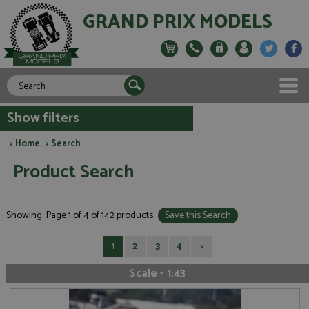
GRAND PRIX MODELS
Show filters
>
Home
> Search
Product Search
Showing: Page 1 of 4 of 142 products
Save this Search
1
2
3
4
>
Scale - 1:43