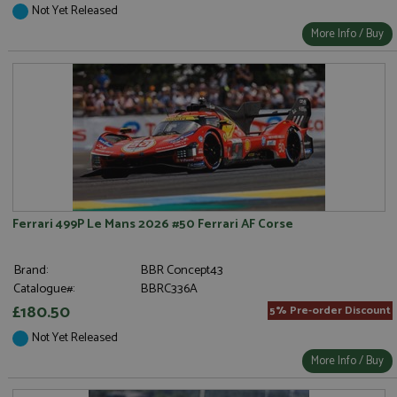
Not Yet Released
More Info / Buy
Ferrari 499P Le Mans 2026 #50 Ferrari AF Corse
Brand:
BBR Concept43
Catalogue#:
BBRC336A
£180.50
5% Pre-order Discount
Not Yet Released
More Info / Buy