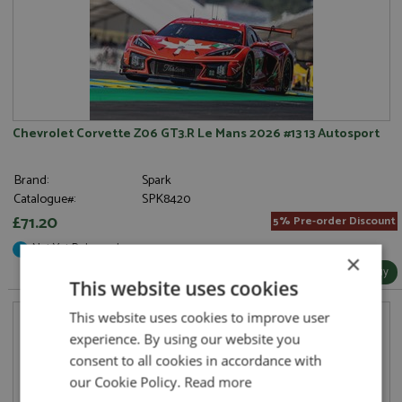
Chevrolet Corvette Z06 GT3.R Le Mans 2026 #13 13 Autosport
Brand:
Spark
Catalogue#:
SPK8420
£71.20
5% Pre-order Discount
Not Yet Released
×
More Info / Buy
This website uses cookies
This website uses cookies to improve user
experience. By using our website you
consent to all cookies in accordance with
our Cookie Policy.
Read more