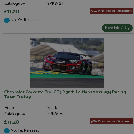
Catalogue#:
SPK8424
£71.20
5% Pre-order Discount
Not Yet Released
More Info / Buy
Chevrolet Corvette Z06 GT3.R 38th Le Mans 2026 #34 Racing
Team Turkey
Brand:
Spark
Catalogue#:
SPK8425
£71.20
5% Pre-order Discount
Not Yet Released