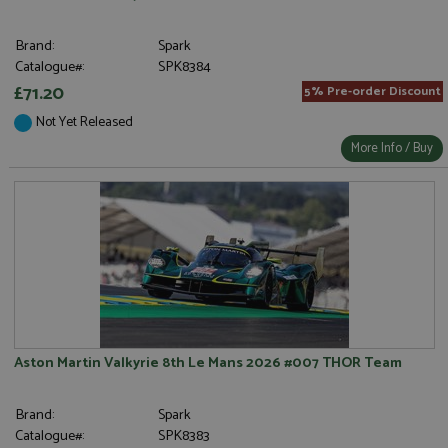
Brand:
Spark
Catalogue#:
SPK8384
£71.20
5% Pre-order Discount
Not Yet Released
More Info / Buy
Aston Martin Valkyrie 8th Le Mans 2026 #007 THOR Team
Brand:
Spark
Catalogue#:
SPK8383