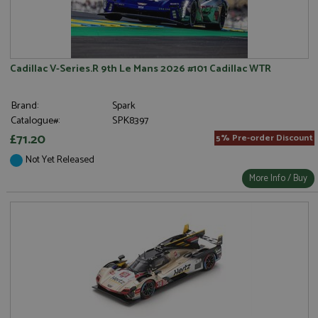
Cadillac V-Series.R 9th Le Mans 2026 #101 Cadillac WTR
Brand:
Spark
Catalogue#:
SPK8397
£71.20
5% Pre-order Discount
Not Yet Released
More Info / Buy