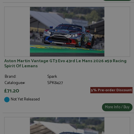
Aston Martin Vantage GT3 Evo 43rd Le Mans 2026 #59 Racing
Spirit Of Lemans
Brand:
Spark
Catalogue#:
SPK8427
£71.20
5% Pre-order Discount
Not Yet Released
More Info / Buy