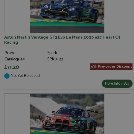
Aston Martin Vantage GT3 Evo Le Mans 2026 #27 Heart Of
Racing
Brand:
Spark
Catalogue#:
SPK8422
£71.20
5% Pre-order Discount
Not Yet Released
More Info / Buy