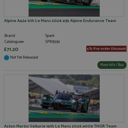
Alpine A424 6th Le Mans 2026 #35 Alpine Endurance Team
Brand:
Spark
Catalogue#:
SPK8392
£71.20
5% Pre-order Discount
Not Yet Released
More Info / Buy
Aston Martin Valkyrie 14th Le Mans 2026 #009 THOR Team