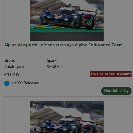
Alpine A424 10th Le Mans 2026 #36 Alpine Endurance Team
Brand:
Spark
Catalogue#:
SPK8393
£71.20
5% Pre-order Discount
Not Yet Released
More Info / Buy