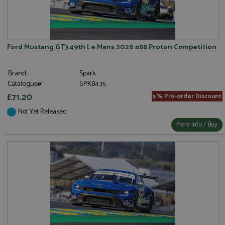
Ford Mustang GT3 49th Le Mans 2026 #88 Proton Competition
Brand:
Spark
Catalogue#:
SPK8435
£71.20
5% Pre-order Discount
Not Yet Released
More Info / Buy