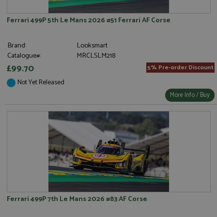
Ferrari 499P 5th Le Mans 2026 #51 Ferrari AF Corse
Brand:
Looksmart
Catalogue#:
MRCLSLM218
£99.70
5% Pre-order Discount
Not Yet Released
More Info / Buy
Ferrari 499P 7th Le Mans 2026 #83 AF Corse