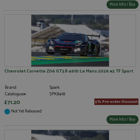
More Info / Buy
Chevrolet Corvette Z06 GT3.R 46th Le Mans 2026 #2 TF Sport
Brand:
Spark
Catalogue#:
SPK8418
£71.20
5% Pre-order Discount
Not Yet Released
More Info / Buy