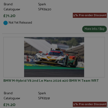
Brand:
Spark
Catalogue#:
SPK8430
£71.20
5% Pre-order Discount
Not Yet Released
More Info / Buy
BMW M-Hybrid V8 2nd Le Mans 2026 #20 BMW M Team WRT
Brand:
Spark
Catalogue#:
SPK8391
£71.20
5% Pre-order Discount