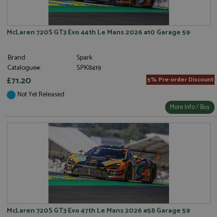
McLaren 720S GT3 Evo 44th Le Mans 2026 #10 Garage 59
Brand:
Spark
Catalogue#:
SPK8419
£71.20
5% Pre-order Discount
Not Yet Released
More Info / Buy
McLaren 720S GT3 Evo 47th Le Mans 2026 #58 Garage 59