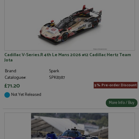
Cadillac V-Series.R 4th Le Mans 2026 #12 Cadillac Hertz Team
Jota
Brand:
Spark
Catalogue#:
SPK8387
£71.20
5% Pre-order Discount
Not Yet Released
More Info / Buy