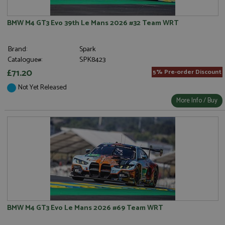
BMW M4 GT3 Evo 39th Le Mans 2026 #32 Team WRT
Brand:
Spark
Catalogue#:
SPK8423
£71.20
5% Pre-order Discount
Not Yet Released
More Info / Buy
BMW M4 GT3 Evo Le Mans 2026 #69 Team WRT