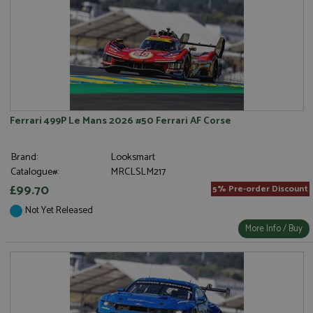
Ferrari 499P Le Mans 2026 #50 Ferrari AF Corse
Brand:
Looksmart
Catalogue#:
MRCLSLM217
£99.70
5% Pre-order Discount
Not Yet Released
More Info / Buy