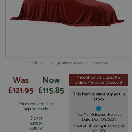
Click the main image above to see a zoomed view
Was
Now
Price Shown Includes 5%
Online Pre-Order Discount
£121.95
£115.85
This item is currently not in
stock
Prices converted are
approximately:
Not Yet Released. Release
$129.93
Date: Due: Q3/2026
€135.05
Price on shipping may vary by
A$184.61
+/- 10%.