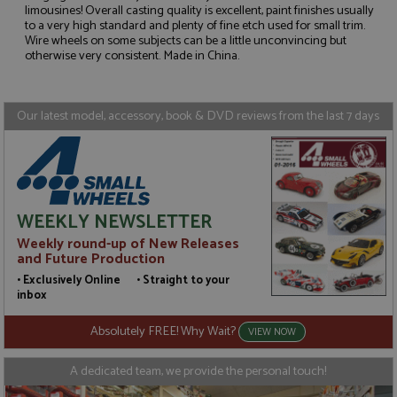
limousines! Overall casting quality is excellent, paint finishes usually
to a very high standard and plenty of fine etch used for small trim.
Strictly necessary
Performance
Wire wheels on some subjects can be a little unconvincing but
Targeting
Functionality
otherwise very consistent. Made in China.
Strictly necessary cookies allow core website
functionality such as user login and account
Our latest model, accessory, book & DVD reviews from the last 7 days
management. The website cannot be used properly
without strictly necessary cookies.
Name
Provider
/
Domain
Expiration
D
ASP.NET_SessionId
Session
G
Microsoft Corporation
p
www.grandprixmodels.com
p
WEEKLY NEWSLETTER
s
c
Weekly round-up of New Releases
b
w
and Future Production
M
.
• Exclusively Online • Straight to your
t
inbox
U
t
a
Absolutely FREE! Why Wait?
VIEW NOW
a
u
b
A dedicated team, we provide the personal touch!
s