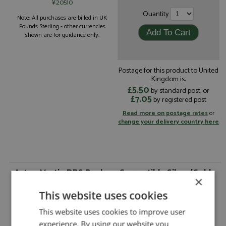
¥20510
Quantity
Note: All purchases are billed in UK
Pounds Sterling - other currencies
shown are for guidance only.
Postage for this product to United
Kingdom is:
£5.50
by standard post, or
£7.05
by registered post
Read more on postage rates
or
change your delivery country here
Aston Martin DBS Banham Convertible Silver/Gold
×
by Matrix
This website uses cookies
Aston Martin DBS Banham Convertible
Description:
Silver/Gold
This website uses cookies to improve user
Catalogue#:
MTX40108-151
experience. By using our website you