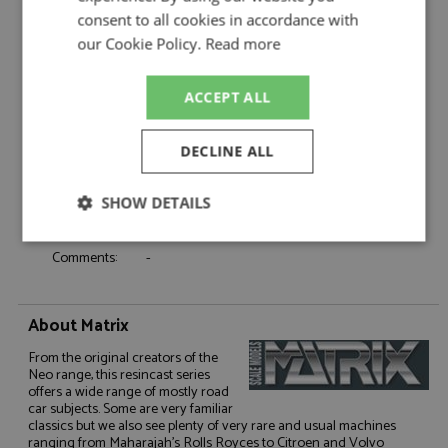
Product Type:
Resincast
consent to all cookies in accordance with
Scale:
1:43
our Cookie Policy.
Read more
Event:
Road
Colour:
Two-tone Silver & Gold
ACCEPT ALL
Drivers:
-
Sponsors:
-
DECLINE ALL
Dates:
-
Race/Position:
-
SHOW DETAILS
Release Date:
Due: Q3/2026
Weight:
500 grams
Strictly
Performance
Targeting
Comments:
-
necessary
About Matrix
Functionality
From the original creators of the
Neo range, this resincast series
offers a wide range of mostly road
car subjects. Some are very familiar
classics but we also see plenty of very rare and usual machines
ranging from Maharajah's Rolls Royces to Citroen and Volvo