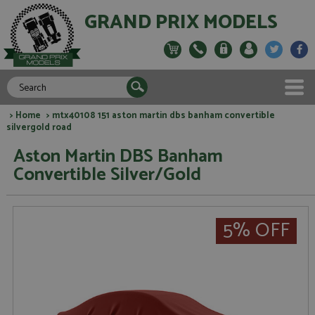
GRAND PRIX MODELS
>
Home
> mtx40108 151 aston martin dbs banham convertible
silvergold road
Aston Martin DBS Banham
Convertible Silver/Gold
5% OFF