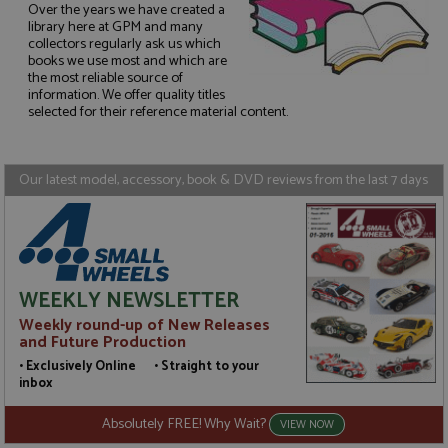
Over the years we have created a
library here at GPM and many
collectors regularly ask us which
Strictly necessary
Performance
books we use most and which are
the most reliable source of
Targeting
Functionality
information. We offer quality titles
selected for their reference material content.
Strictly necessary cookies allow core website
functionality such as user login and account
management. The website cannot be used properly
without strictly necessary cookies.
Our latest model, accessory, book & DVD reviews from the last 7 days
Name
Provider
/
Domain
Expiration
D
ASP.NET_SessionId
Session
G
Microsoft Corporation
p
www.grandprixmodels.com
p
s
c
WEEKLY NEWSLETTER
b
w
Weekly round-up of New Releases
M
and Future Production
.
t
• Exclusively Online • Straight to your
U
t
inbox
a
a
Absolutely FREE! Why Wait?
u
VIEW NOW
b