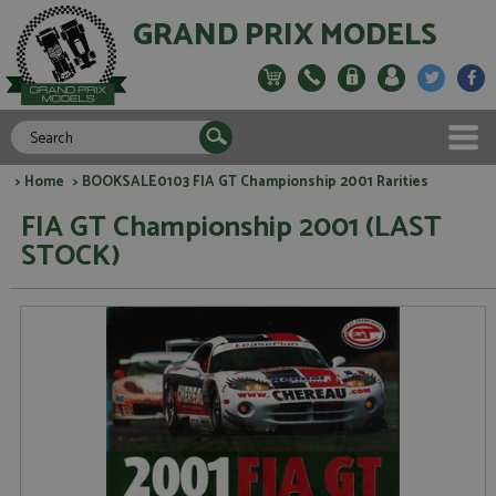
GRAND PRIX MODELS
>
Home
> BOOKSALE0103 FIA GT Championship 2001 Rarities
FIA GT Championship 2001 (LAST
STOCK)