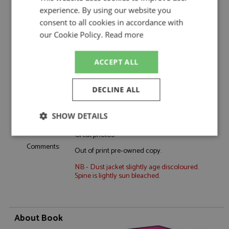
Event:
GT & Sports Car Racing, Spa 24hrs
experience. By using our website you
Colour:
-
consent to all cookies in accordance with
Drivers:
-
our Cookie Policy.
Read more
Sponsors:
-
Dates:
2001
ACCEPT ALL
Race/Position:
-
Release Date:
February 2023
DECLINE ALL
Weight:
1400 grams
SHOW DETAILS
Detailed review of FIA GT Championship
with particular attention paid to Spa 24 Hrs.
Great photos.
Strictly
Performance
Targeting
necessary
Comments:
Out of print pre-owned copy.
NB - Dust jacket slightly age discoloured.
Spine is lightly sun bleached.
Functionality
About Book