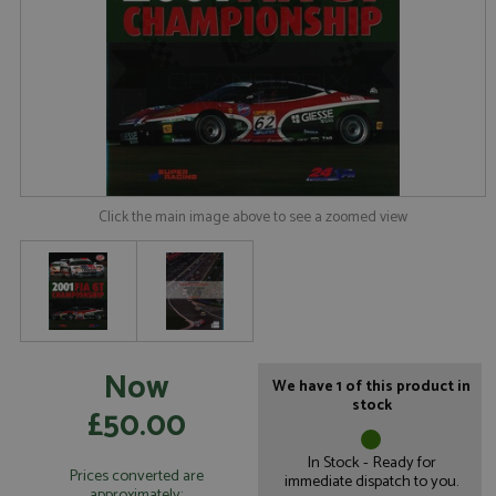
Click the main image above to see a zoomed view
Now
We have 1 of this product in
stock
£50.00
In Stock - Ready for
Prices converted are
immediate dispatch to you.
approximately: