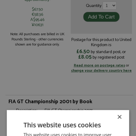
Quantity
$67.50
€58.36
A$95.46
¥10631
Note: All purchases are billed in UK
Postage for this product to United
Pounds Sterling - other currencies
Kingdom is:
shown are for guidance only.
£6.50
by standard post, or
£8.05
by registered post
Read more on postage rates
or
change your delivery country here
FIA GT Championship 2001 by Book
Description:
FIA GT Championship 2001
×
Catalogue#:
BOOKSALE0103
This website uses cookies
Product Type:
Books, Rarities
Scale:
-
This website uses cookies to improve user