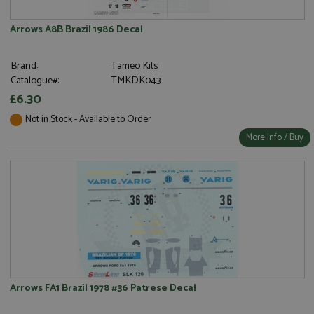
Arrows A8B Brazil 1986 Decal
Brand:
Tameo Kits
Catalogue#:
TMKDK043
£6.30
Not in Stock - Available to Order
More Info / Buy
Arrows FA1 Brazil 1978 #36 Patrese Decal