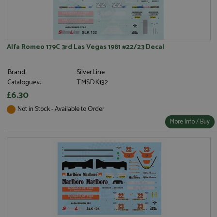
Alfa Romeo 179C 3rd Las Vegas 1981 #22/23 Decal
Brand:
SilverLine
Catalogue#:
TMSDK132
£6.30
Not in Stock - Available to Order
More Info / Buy