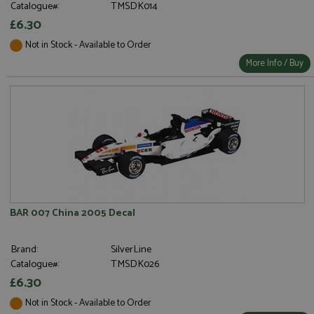
Catalogue#:
TMSDK014
£6.30
Not in Stock - Available to Order
More Info / Buy
BAR 007 China 2005 Decal
Brand:
SilverLine
Catalogue#:
TMSDK026
£6.30
Not in Stock - Available to Order