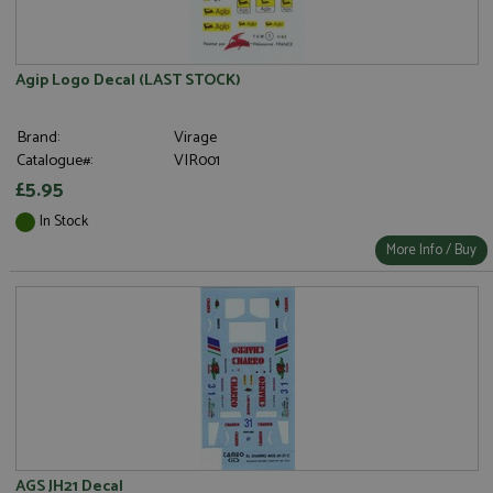
Agip Logo Decal (LAST STOCK)
Brand:
Virage
Catalogue#:
VIR001
£5.95
In Stock
More Info / Buy
AGS JH21 Decal