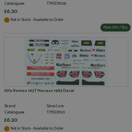
Catalogue#:
TMSDK109
£6.30
Not in Stock - Available to Order
More Info / Buy
Alfa Romeo 183T Monaco 1983 Decal
Brand:
SilverLine
Catalogue#:
TMSDK121
£6.30
Not in Stock - Available to Order