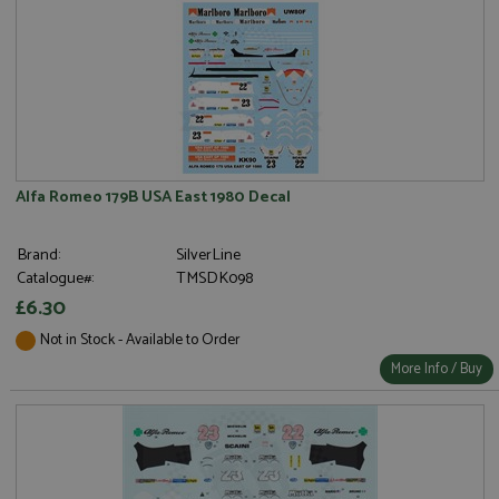
Alfa Romeo 179B USA East 1980 Decal
Brand:
SilverLine
Catalogue#:
TMSDK098
£6.30
Not in Stock - Available to Order
More Info / Buy