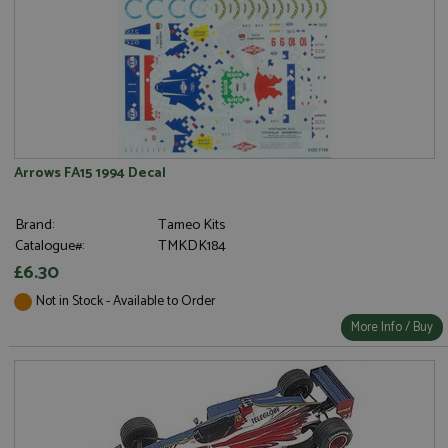
Arrows FA15 1994 Decal
Brand:
Tameo Kits
Catalogue#:
TMKDK184
£6.30
Not in Stock - Available to Order
More Info / Buy