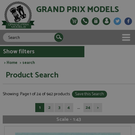
GRAND PRIX MODELS
Show filters
>
Home
> search
Product Search
Showing: Page 1 of 24 of 942 products
Save this Search
1
2
3
4
...
24
>
Scale - 1:43