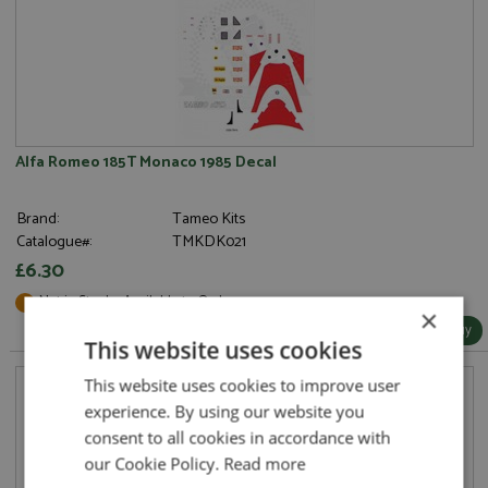
Alfa Romeo 185T Monaco 1985 Decal
Brand:
Tameo Kits
Catalogue#:
TMKDK021
£6.30
Not in Stock - Available to Order
×
More Info / Buy
This website uses cookies
This website uses cookies to improve user
experience. By using our website you
consent to all cookies in accordance with
our Cookie Policy.
Read more