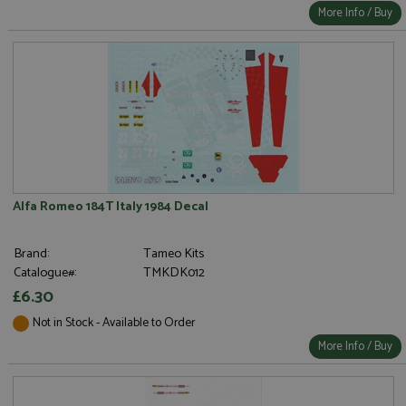
More Info / Buy
Alfa Romeo 184T Italy 1984 Decal
Brand:
Tameo Kits
Catalogue#:
TMKDK012
£6.30
Not in Stock - Available to Order
More Info / Buy