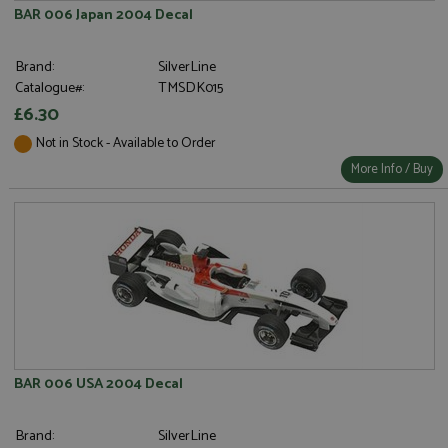
BAR 006 Japan 2004 Decal
Brand:
SilverLine
Catalogue#:
TMSDK015
£6.30
Not in Stock - Available to Order
More Info / Buy
BAR 006 USA 2004 Decal
Brand:
SilverLine