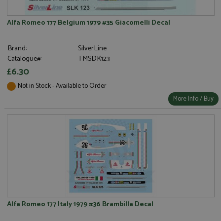
Alfa Romeo 177 Belgium 1979 #35 Giacomelli Decal
Brand:
SilverLine
Catalogue#:
TMSDK123
£6.30
Not in Stock - Available to Order
More Info / Buy
Alfa Romeo 177 Italy 1979 #36 Brambilla Decal