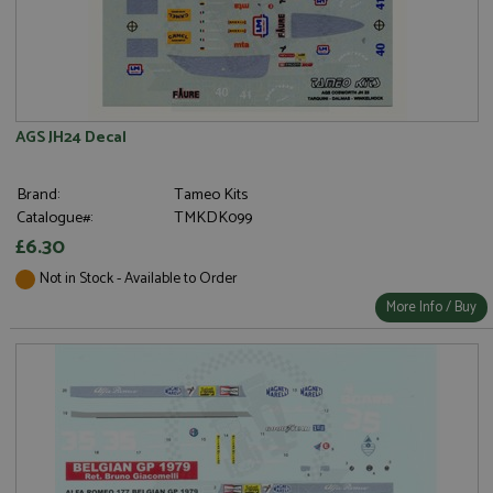
AGS JH24 Decal
Brand:
Tameo Kits
Catalogue#:
TMKDK099
£6.30
Not in Stock - Available to Order
More Info / Buy