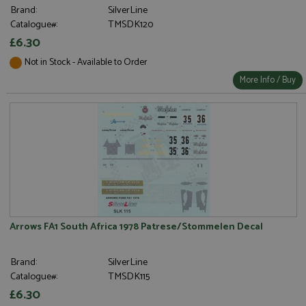
Brand:
SilverLine
Catalogue#:
TMSDK120
£6.30
Not in Stock - Available to Order
More Info / Buy
Arrows FA1 South Africa 1978 Patrese/Stommelen Decal
Brand:
SilverLine
Catalogue#:
TMSDK115
£6.30