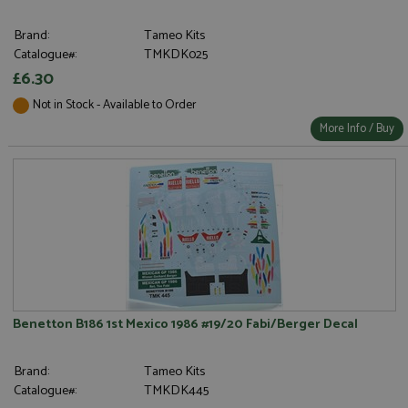
Brand:
Tameo Kits
Catalogue#:
TMKDK025
£6.30
Not in Stock - Available to Order
More Info / Buy
Benetton B186 1st Mexico 1986 #19/20 Fabi/Berger Decal
Brand:
Tameo Kits
Catalogue#:
TMKDK445