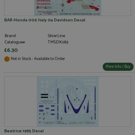
BAR-Honda 006 Italy 04 Davidson Decal
Brand:
SilverLine
Catalogue#:
TMSDK083
£6.30
Not in Stock - Available to Order
More Info / Buy
Beatrice 1985 Decal