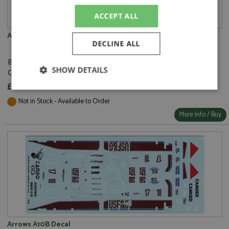
ACCEPT ALL
Arrows A10 Decal
DECLINE ALL
Brand:
Tameo Kits
SHOW DETAILS
Catalogue#:
TMKDK057
£6.30
Strictly
Performance
Targeting
necessary
Not in Stock - Available to Order
More Info / Buy
Functionality
Strictly necessary
Performance
Arrows A10B Decal
Targeting
Functionality