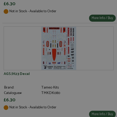
£6.30
Not in Stock - Available to Order
More Info / Buy
AGS JH23 Decal
Brand:
Tameo Kits
Catalogue#:
TMKDK080
£6.30
Not in Stock - Available to Order
More Info / Buy