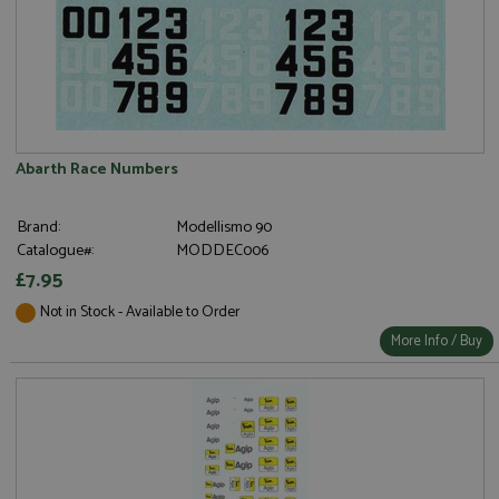
Abarth Race Numbers
Brand:
Modellismo 90
Catalogue#:
MODDEC006
£7.95
Not in Stock - Available to Order
More Info / Buy