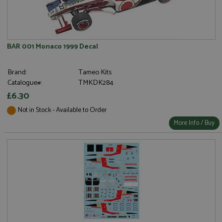
BAR 001 Monaco 1999 Decal
Brand:
Tameo Kits
Catalogue#:
TMKDK284
£6.30
Not in Stock - Available to Order
More Info / Buy