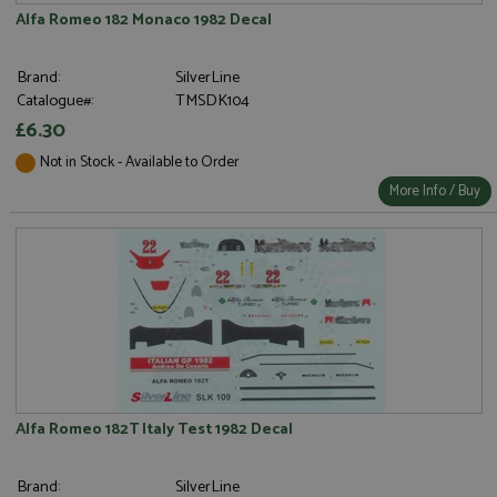
Alfa Romeo 182 Monaco 1982 Decal
Brand:
SilverLine
Catalogue#:
TMSDK104
£6.30
Not in Stock - Available to Order
More Info / Buy
Alfa Romeo 182T Italy Test 1982 Decal
Brand:
SilverLine