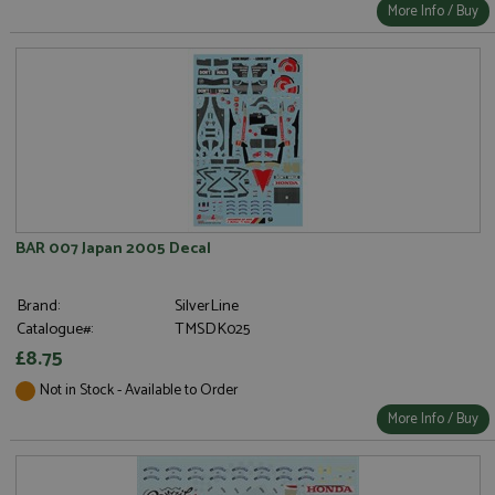
More Info / Buy
BAR 007 Japan 2005 Decal
Brand:
SilverLine
Catalogue#:
TMSDK025
£8.75
Not in Stock - Available to Order
More Info / Buy