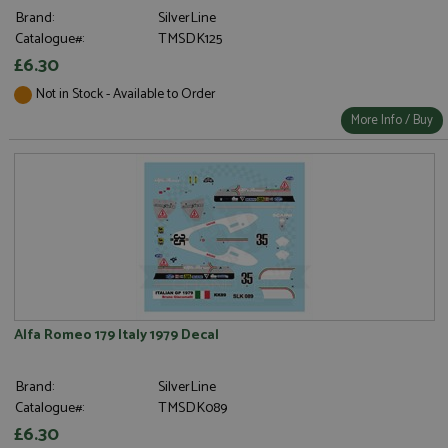
Brand:
SilverLine
Catalogue#:
TMSDK125
£6.30
Not in Stock - Available to Order
More Info / Buy
Alfa Romeo 179 Italy 1979 Decal
Brand:
SilverLine
Catalogue#:
TMSDK089
£6.30