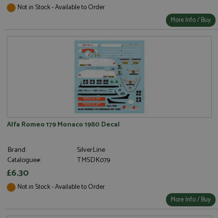
Not in Stock - Available to Order
More Info / Buy
Alfa Romeo 179 Monaco 1980 Decal
Brand:
SilverLine
Catalogue#:
TMSDK079
£6.30
Not in Stock - Available to Order
More Info / Buy