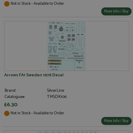
Not in Stock - Available to Order
More Info / Buy
Arrows FA1 Sweden 1978 Decal
Brand:
SilverLine
Catalogue#:
TMSDK106
£6.30
Not in Stock - Available to Order
More Info / Buy