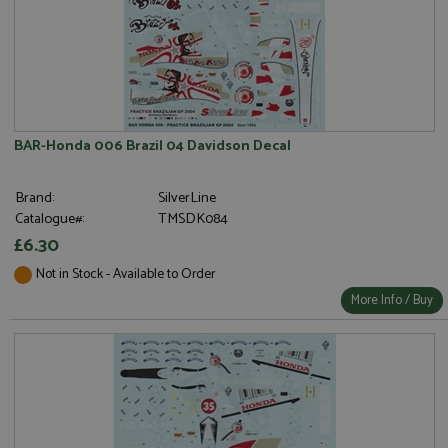
BAR-Honda 006 Brazil 04 Davidson Decal
Brand:
SilverLine
Catalogue#:
TMSDK084
£6.30
Not in Stock - Available to Order
More Info / Buy