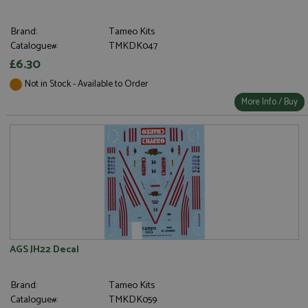
Brand:
Tameo Kits
Catalogue#:
TMKDK047
£6.30
Not in Stock - Available to Order
More Info / Buy
AGS JH22 Decal
Brand:
Tameo Kits
Catalogue#:
TMKDK059