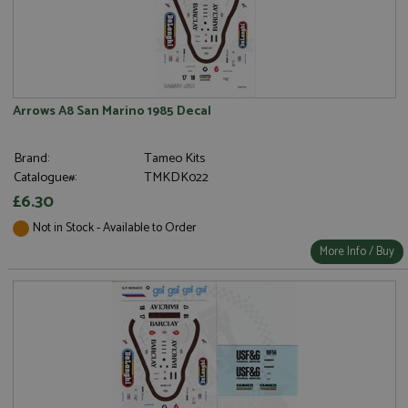
Arrows A8 San Marino 1985 Decal
Brand:
Tameo Kits
Catalogue#:
TMKDK022
£6.30
Not in Stock - Available to Order
More Info / Buy