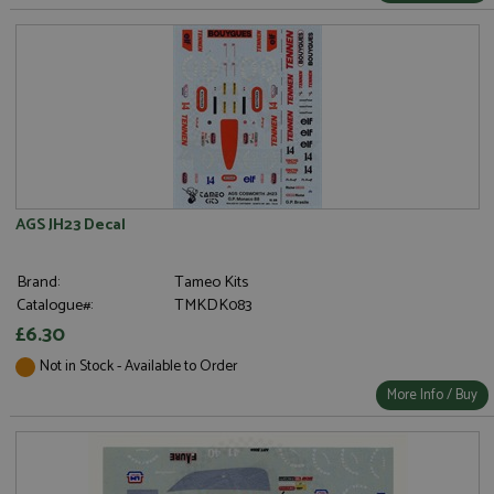
AGS JH23 Decal
Brand:
Tameo Kits
Catalogue#:
TMKDK083
£6.30
Not in Stock - Available to Order
More Info / Buy