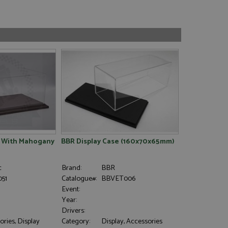
e With Mahogany
BBR Display Case (160x70x65mm)
c
Brand:
BBR
51
Catalogue#:
BBVET006
Event:
Year:
Drivers:
ries, Display
Category:
Display, Accessories