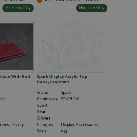
More Info / Buy
More Info / Buy
 Case With Red
Spark Display Acrylic Top
(140x70x40mm)
c
Brand:
Spark
084
Catalogue#:
SPKPLEXI
Event:
Year:
Drivers:
ries, Display
Category:
Display, Accessories
Scale:
1:43