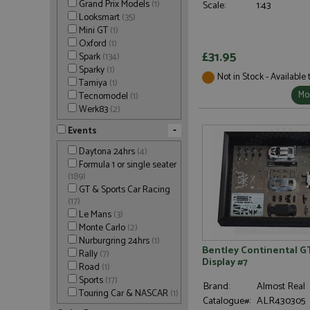
Grand Prix Models
(1)
Scale:
1:43
Looksmart
(35)
Mini GT
(1)
Oxford
(1)
£31.95
Spark
(134)
Sparky
(1)
Not in Stock - Available
Tamiya
(1)
Mor
Tecnomodel
(1)
Werk83
(2)
-
Events
Daytona 24hrs
(4)
Formula 1 or single seater
(189)
GT & Sports Car Racing
(17)
Le Mans
(3)
Monte Carlo
(2)
Nurburgring 24hrs
(1)
Bentley Continental GT
Rally
(7)
Display #7
Road
(1)
Sports
(17)
Brand:
Almost Real
Touring Car & NASCAR
(1)
Catalogue#:
ALR430305