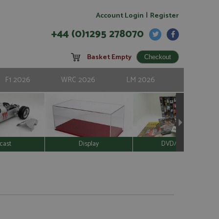
|
Account Login
Register
+44 (0)1295 278070
Basket Empty
F1 2026
WRC 2026
LM 2026
cast
Display
DVD/Video