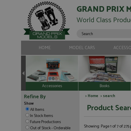
GRAND PRIX 
World Class Produ
HOME
MODEL CARS
ACCESSO
Accessories
Books
Refine By
>
Home
> search
Show
Product Sear
All Items
In Stock Items
Future Productions
Showing: Page 1 of 7 of 275
Out of Stock - Orderable