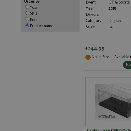
Order By
Event:
GT & Sports 
Year
Year:
2015
SKU
Drivers:
Price
Category:
Display
Product name
Scale:
1:43
£244.95
Not in Stock - Available
Mor
Display Case (135x80x