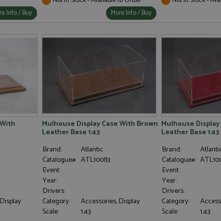
e Info / Buy
More Info / Buy
 With
Mulhouse Display Case With Brown
Mulhouse Display
Leather Base 1:43
Leather Base 1:43
Brand:
Atlantic
Brand:
Atlanti
Catalogue#:
ATL10083
Catalogue#:
ATL10
Event:
Event:
Year:
Year:
Drivers:
Drivers:
 Display
Category:
Accessories, Display
Category:
Accesso
Scale:
1:43
Scale:
1:43