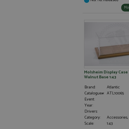
Mor
Molsheim Display Case
Walnut Base 1:43
Brand:
Atlantic
Catalogue#:
ATL10065
Event:
Year:
Drivers:
Category:
Accessories,
Scale:
1:43