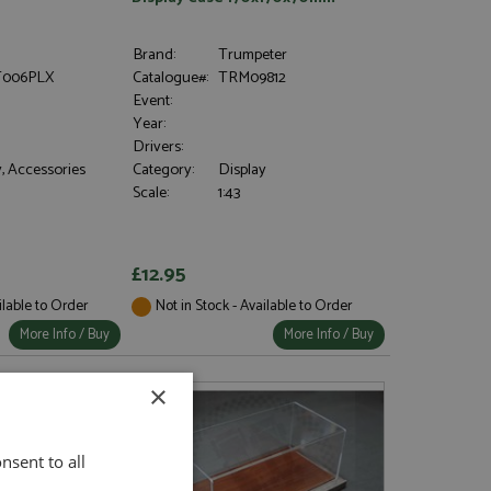
Brand:
Trumpeter
006PLX
Catalogue#:
TRM09812
Event:
Year:
Drivers:
, Accessories
Category:
Display
Scale:
1:43
£12.95
ilable to Order
Not in Stock - Available to Order
More Info / Buy
More Info / Buy
×
nsent to all