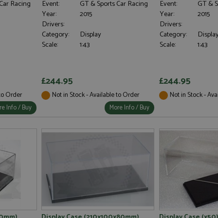
Car Racing
Event:
GT & Sports Car Racing
Event:
GT & S
Year:
2015
Year:
2015
Drivers:
Drivers:
Category:
Display
Category:
Displa
Scale:
1:43
Scale:
1:43
£244.95
£244.95
 to Order
Not in Stock - Available to Order
Not in Stock - Ava
e Info / Buy
More Info / Buy
60mm)
Display Case (210x100x80mm)
Display Case (x50