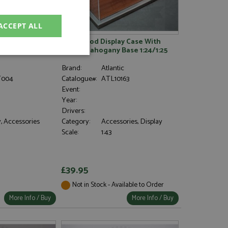
ACCEPT ALL
 Grid Position
Goodwood Display Case With
Metal/mahogany Base 1:24/1:25
unctionality
Brand:
Atlantic
004
Catalogue#:
ATL10163
Event:
Year:
Drivers:
, Accessories
Category:
Accessories, Display
Scale:
1:43
e website cannot be
£39.95
Not in Stock - Available to Order
, used by sites
nologies. Usually
More Info / Buy
More Info / Buy
ession by the