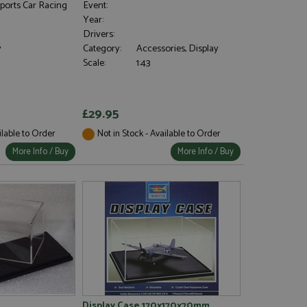
ports Car Racing
Event:
Year:
Drivers:
y
Category:
Accessories, Display
Scale:
1:43
£29.95
ilable to Order
Not in Stock - Available to Order
More Info / Buy
More Info / Buy
)
Display Case 170x170x70mm