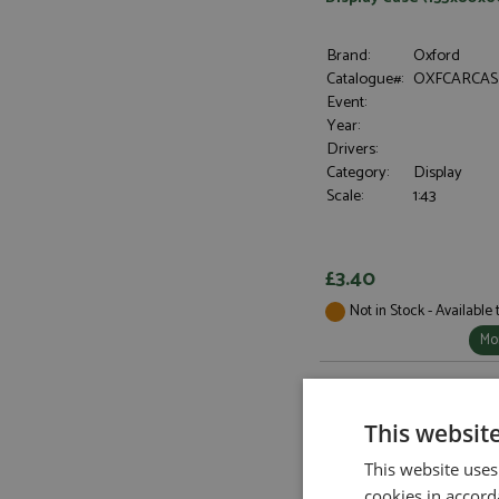
Brand:
Oxford
Catalogue#:
OXFCARCAS
Event:
Year:
Drivers:
Category:
Display
Scale:
1:43
£3.40
Not in Stock - Available
Mor
This websit
This website uses
cookies in accord