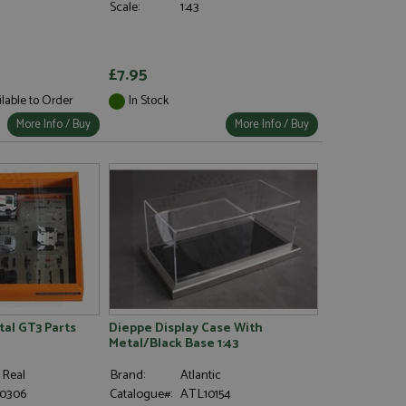
Scale:
1:43
£7.95
ilable to Order
In Stock
More Info / Buy
More Info / Buy
al GT3 Parts
Dieppe Display Case With
Metal/Black Base 1:43
 Real
Brand:
Atlantic
0306
Catalogue#:
ATL10154