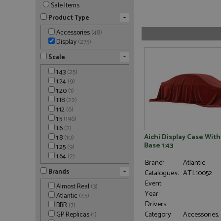
Sale Items
-
Product Type
Accessories
(48)
Display
(275)
-
Scale
1:43
(25)
1:24
(9)
1:20
(1)
1:18
(22)
1:12
(6)
1:5
(196)
1:6
(2)
Aichi Display Case Wit
1:8
(10)
Base 1:43
1:25
(9)
1:64
(2)
Brand:
Atlantic
-
Brands
Catalogue#:
ATL10052
Event:
Almost Real
(3)
Year:
Atlantic
(45)
Drivers:
BBR
(7)
Category:
Accessories,
GP Replicas
(1)