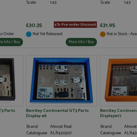
Scale:
1:43
Scale:
1:43
£30.35
£31.95
5% Pre-order Discount
 to Order
Not Yet Released
Not in Stock - Ava
e Info / Buy
More Info / Buy
3 Parts
Bentley Continental GT3 Parts
Bentley Continent
Display #8
Display#77
Brand:
Almost Real
Brand:
Almost
Catalogue#:
ALR430307
Catalogue#:
ALR43