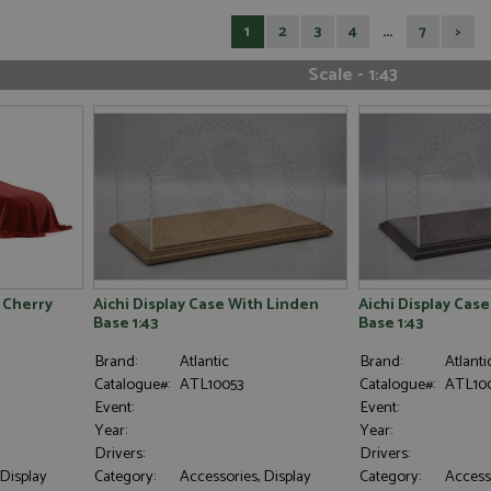
1
2
3
4
...
7
>
Scale - 1:43
h Cherry
Aichi Display Case With Linden
Aichi Display Cas
Base 1:43
Base 1:43
Brand:
Atlantic
Brand:
Atlanti
Catalogue#:
ATL10053
Catalogue#:
ATL100
Event:
Event:
Year:
Year:
Drivers:
Drivers:
 Display
Category:
Accessories, Display
Category:
Accesso