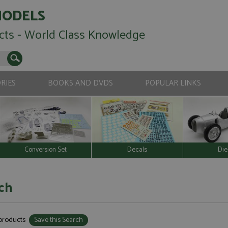
MODELS
cts - World Class Knowledge
RIES
BOOKS AND DVDS
POPULAR LINKS
Conversion Set
Decals
Die
ch
 products
Save this Search