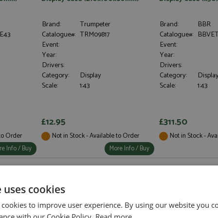
Brand:
Trumpeter
Brand:
BBR
E43
Catalogue#:
TRM09817
Catalogue#:
BBVET
Event:
Event:
Year:
Year:
Drivers:
Drivers:
Category:
Display
Category:
Display
Scale:
1:43
Scale:
1:43
£12.95
£311.50
 to Order
Not in Stock - Available to Order
Not in Stock - Ava
e Info / Buy
More Info / Buy
e uses cookies
 cookies to improve user experience. By using our website you co
ance with our Cookie Policy.
Read more