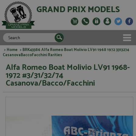
GRAND PRIX MODELS
>
Home
> BRK43386 Alfa Romeo Boat Molivio LV91 1968 1972 3313274
CasanovaBaccoFacchini Rarities
Alfa Romeo Boat Molivio LV91 1968-
1972 #3/31/32/74
Casanova/Bacco/Facchini