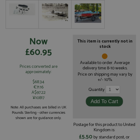
Now
This item is currently not in
stock
£60.95
Available to order. Average
Prices converted are
delivery time 8-10 weeks.
approximately:
Price on shipping may vary by
+/- 10%.
$68.34
€71.16
Quantity
A$97.22
¥10817
Note: All purchases are billed in UK
Pounds Sterling - other currencies
shown are for guidance only.
Postage for this product to United
Kingdom is:
£5.50
by standard post, or