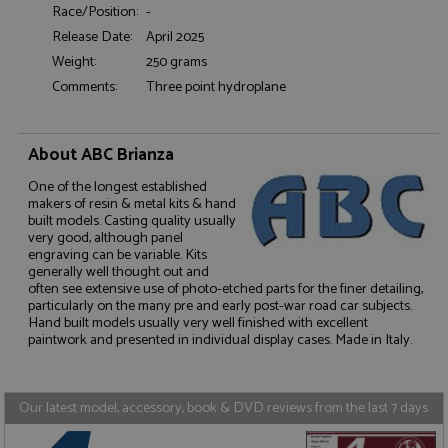
Race/Position:
-
Functionality
Release Date:
April 2025
Weight:
250 grams
Comments:
Three point hydroplane
About ABC Brianza
Strictly necessary
Performance
One of the longest established
Targeting
Functionality
makers of resin & metal kits & hand
built models. Casting quality usually
Strictly necessary cookies allow core website
very good, although panel
functionality such as user login and account
engraving can be variable. Kits
management. The website cannot be used properly
generally well thought out and
without strictly necessary cookies.
often see extensive use of photo-etched parts for the finer detailing,
particularly on the many pre and early post-war road car subjects.
Name
Provider
/
Domain
Expiration
D
Hand built models usually very well finished with excellent
paintwork and presented in individual display cases. Made in Italy.
ASP.NET_SessionId
Session
G
Microsoft Corporation
p
www.grandprixmodels.com
p
s
c
Our latest model, accessory, book & DVD reviews from the last 7 days
b
w
M