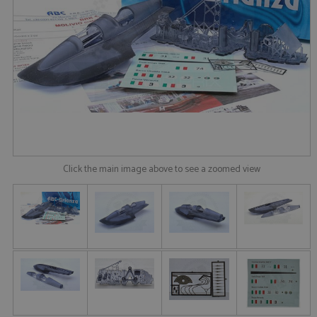
Click the main image above to see a zoomed view