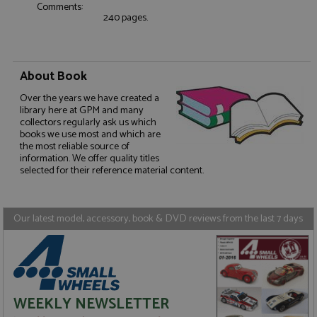
Comments:
without strictly necessary cookies.
240 pages.
Name
Provider
/
Domain
Expiration
D
ASP.NET_SessionId
Session
G
Microsoft Corporation
p
www.grandprixmodels.com
p
About Book
s
c
Over the years we have created a
b
w
library here at GPM and many
M
collectors regularly ask us which
.
books we use most and which are
t
the most reliable source of
U
information. We offer quality titles
t
a
selected for their reference material content.
a
u
b
s
Our latest model, accessory, book & DVD reviews from the last 7 days
Name
Name
Provider
Provider
/
/
Domain
Domain
Expiration
Expiration
Description
Description
_ga
__atuvc
2 years
1 year 1
This cookie
This cookie i
Google LLC
Oracle Corporation
Name
Provider
/
Domain
Expiration
D
WEEKLY NEWSLETTER
month
name is
associated
.grandprixmodels.com
www.grandprixmodels.com
associated
with the
uvc
1 year 1
T
Oracle Corporation