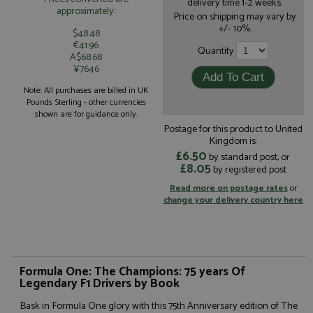
delivery time 1-2 weeks.
approximately:
Price on shipping may vary by
+/- 10%.
$48.48
€41.96
Quantity
A$68.68
¥7646
Note: All purchases are billed in UK
Pounds Sterling - other currencies
shown are for guidance only.
Postage for this product to United
Kingdom is:
£6.50
by standard post, or
£8.05
by registered post
Read more on postage rates
or
change your delivery country here
Formula One: The Champions: 75 years Of
Legendary F1 Drivers by Book
Bask in Formula One glory with this 75th Anniversary edition of The