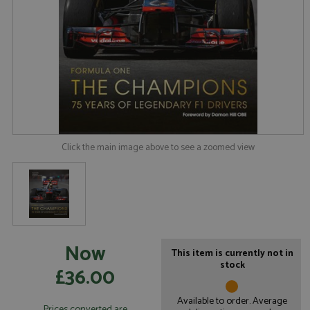
Click the main image above to see a zoomed view
Now
This item is currently not in
stock
£36.00
Available to order. Average
Prices converted are