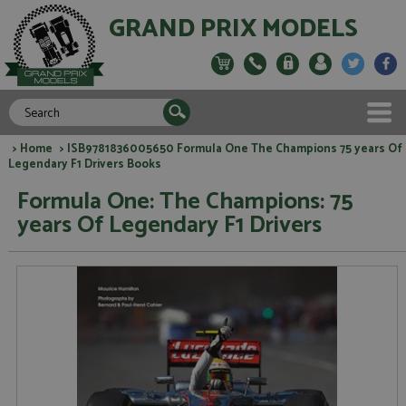
GRAND PRIX MODELS
>
Home
> ISB9781836005650 Formula One The Champions 75 years Of
Legendary F1 Drivers Books
Formula One: The Champions: 75
years Of Legendary F1 Drivers