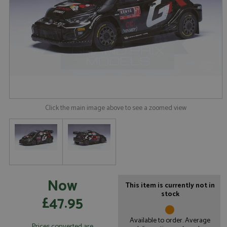
Click the main image above to see a zoomed view
Now
This item is currently not in
stock
£47.95
Available to order. Average
Prices converted are