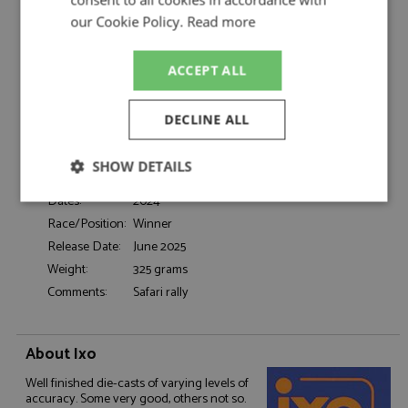
Rovanpera/Halttunen
our Cookie Policy.
Read more
Catalogue#:
IXORAM937A
Product Type:
Diecast
Scale:
1:43
ACCEPT ALL
Event:
Rally
Colour:
-
DECLINE ALL
Drivers:
Rovanpera K, Halttunen J
#69, Toyota Gazoo Racing, Denso, CCI,
SHOW DETAILS
Sponsors:
Panasonic, [Fit-Easy]
Dates:
2024
Strictly
Performance
Targeting
necessary
Race/Position:
Winner
Release Date:
June 2025
Weight:
325 grams
Functionality
Comments:
Safari rally
About Ixo
Well finished die-casts of varying levels of
accuracy. Some very good, others not so.