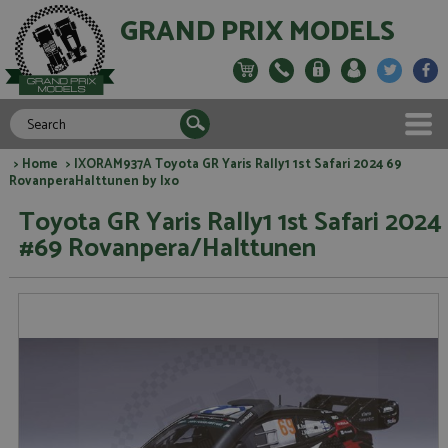
GRAND PRIX MODELS
>
Home
> IXORAM937A Toyota GR Yaris Rally1 1st Safari 2024 69
RovanperaHalttunen by Ixo
Toyota GR Yaris Rally1 1st Safari 2024
#69 Rovanpera/Halttunen