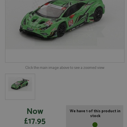
Click the main image above to see a zoomed view
Now
We have 1 of this product in
stock
£17.95