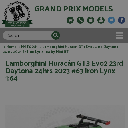
GRAND PRIX MODELS
>
Home
> MGT00813L Lamborghini Huracn GT3 Evo2 23rd Daytona
24hrs 2023 63 Iron Lynx 164 by Mini GT
Lamborghini Huracán GT3 Evo2 23rd
Daytona 24hrs 2023 #63 Iron Lynx
1:64