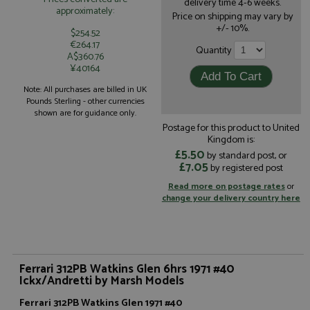
delivery time 4-6 weeks.
approximately:
Price on shipping may vary by
+/- 10%.
$254.52
€264.17
Quantity
A$360.76
¥40164
Note: All purchases are billed in UK
Pounds Sterling - other currencies
shown are for guidance only.
Postage for this product to United
Kingdom is:
£5.50
by standard post, or
£7.05
by registered post
Read more on postage rates
or
change your delivery country here
Ferrari 312PB Watkins Glen 6hrs 1971 #40
Ickx/Andretti by Marsh Models
Ferrari 312PB Watkins Glen 1971 #40