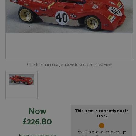
Click the main image above to see a zoomed view
Now
This item is currently not in
stock
£226.80
Available to order. Average
Prices converted are