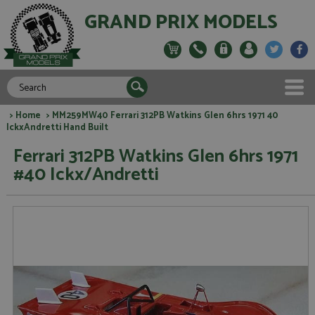
GRAND PRIX MODELS
>
Home
> MM259MW40 Ferrari 312PB Watkins Glen 6hrs 1971 40
IckxAndretti Hand Built
Ferrari 312PB Watkins Glen 6hrs 1971
#40 Ickx/Andretti