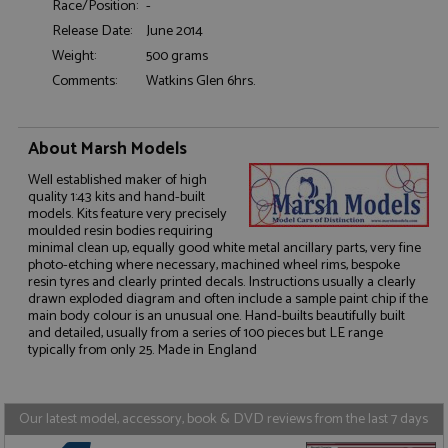
Race/Position:
-
Release Date:
June 2014
Functionality
Weight:
500 grams
Comments:
Watkins Glen 6hrs.
About Marsh Models
Strictly necessary
Performance
Well established maker of high
quality 1:43 kits and hand-built
Targeting
Functionality
models. Kits feature very precisely
moulded resin bodies requiring
Strictly necessary cookies allow core website
minimal clean up, equally good white metal ancillary parts, very fine
functionality such as user login and account
photo-etching where necessary, machined wheel rims, bespoke
management. The website cannot be used properly
resin tyres and clearly printed decals. Instructions usually a clearly
without strictly necessary cookies.
drawn exploded diagram and often include a sample paint chip if the
main body colour is an unusual one. Hand-builts beautifully built
Name
Provider
/
Domain
Expiration
D
and detailed, usually from a series of 100 pieces but LE range
ASP.NET_SessionId
Session
G
typically from only 25. Made in England
Microsoft Corporation
p
www.grandprixmodels.com
p
s
c
Our latest model, accessory, book & DVD reviews from the last 7 days
b
w
M