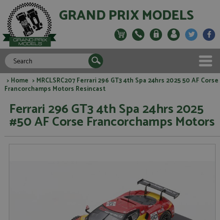
GRAND PRIX MODELS
>
Home
> MRCLSRC207 Ferrari 296 GT3 4th Spa 24hrs 2025 50 AF Corse
Francorchamps Motors Resincast
Ferrari 296 GT3 4th Spa 24hrs 2025
#50 AF Corse Francorchamps Motors