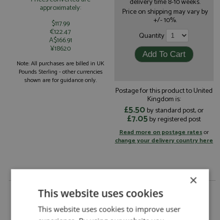
delivery time 8-10 weeks.
approximately:
Price on shipping may vary by
+/- 10%.
$117.99
€122.47
Quantity
A$166.91
¥18620
Note: All purchases are billed in UK
Pounds Sterling - other currencies
shown are for guidance only.
Postage for this product to United
Kingdom is:
£5.50
by standard post, or
£7.05
by registered post
Read more on postage rates
or
change your delivery country here
×
Ferrari 296 GT3 4th Spa 24hrs 2025 #50 AF Corse
This website uses cookies
Francorchamps Motors by Looksmart
This website uses cookies to improve user
Ferrari 296 GT3 4th Spa 24hrs 2025 #50 AF
Description: