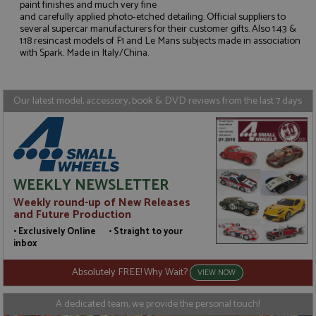
paint finishes and much very fine
and carefully applied photo-etched detailing. Official suppliers to
Strictly necessary
Performance
several supercar manufacturers for their customer gifts. Also 1:43 &
1:18 resincast models of F1 and Le Mans subjects made in association
Targeting
Functionality
with Spark. Made in Italy/China.
Strictly necessary cookies allow core website
functionality such as user login and account
management. The website cannot be used properly
Our latest model, accessory, book & DVD reviews from the last 7 days
without strictly necessary cookies.
Name
Provider
/
Domain
Expiration
D
ASP.NET_SessionId
Session
G
Microsoft Corporation
p
www.grandprixmodels.com
p
s
WEEKLY NEWSLETTER
c
b
Weekly round-up of New Releases
w
and Future Production
M
.
• Exclusively Online • Straight to your
t
inbox
U
t
a
Absolutely FREE! Why Wait?
VIEW NOW
a
u
b
A dedicated team, we provide the personal touch!
s