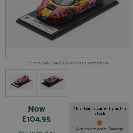
Click the main image above to see a zoomed view
Now
This item is currently not in
stock
£104.95
Available to order. Average
Prices converted are