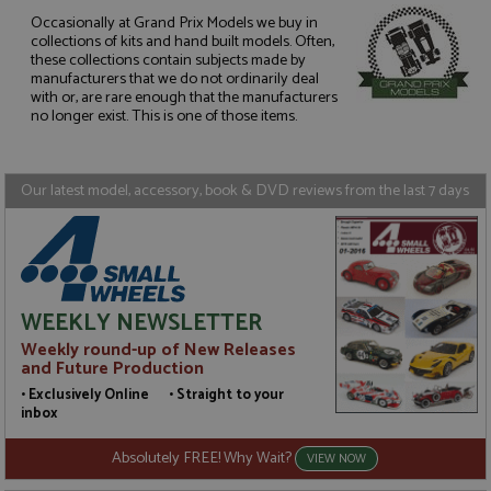
Occasionally at Grand Prix Models we buy in
collections of kits and hand built models. Often,
these collections contain subjects made by
Strictly necessary
Performance
manufacturers that we do not ordinarily deal
Targeting
Functionality
with or, are rare enough that the manufacturers
no longer exist. This is one of those items.
Strictly necessary cookies allow core website
functionality such as user login and account
management. The website cannot be used properly
without strictly necessary cookies.
Our latest model, accessory, book & DVD reviews from the last 7 days
Name
Provider
/
Domain
Expiration
D
ASP.NET_SessionId
Session
G
Microsoft Corporation
p
www.grandprixmodels.com
p
s
c
WEEKLY NEWSLETTER
b
w
Weekly round-up of New Releases
M
and Future Production
.
t
• Exclusively Online • Straight to your
U
inbox
t
a
a
Absolutely FREE! Why Wait?
VIEW NOW
u
b
s