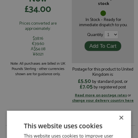
stock
£34.00
In Stock - Ready for
Prices converted are
immediate dispatch to you.
approximately:
Quantity
$38.16
€39.60
A$54.08
¥6021
Note: All purchases are billed in UK
Postage for this product to United
Pounds Sterling - other currencies
Kingdom is:
shown are for guidance only.
£5.50
by standard post, or
£7.05
by registered post
Read more on postage rates
or
change your delivery country here
×
This website uses cookies
Porsche 911 GT3R Press 2000 by Sale
This website uses cookies to improve user