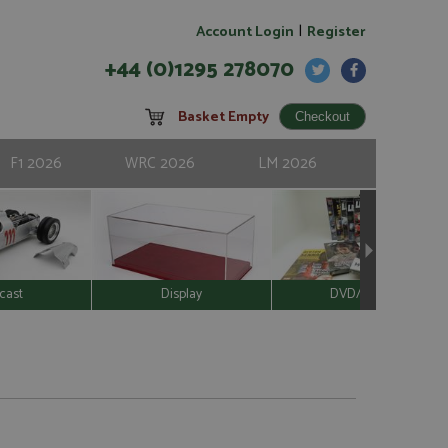
|
Account Login
Register
+44 (0)1295 278070
Basket Empty
F1 2026
WRC 2026
LM 2026
cast
Display
DVD/Video