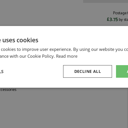
Postage f
£3.75
by st
Read more on pos
e uses cookies
 cookies to improve user experience. By using our website you co
ance with our Cookie Policy.
Read more
ter by Renaissance
LS
DECLINE ALL
, 10mm Internal Diameter
sary
Performance
Targeting
F
ccessories