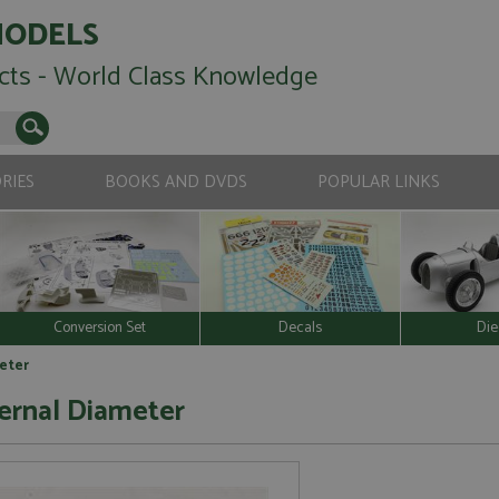
MODELS
cts - World Class Knowledge
RIES
BOOKS AND DVDS
POPULAR LINKS
Conversion Set
Decals
Die
eter
ernal Diameter