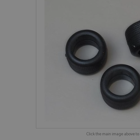
Click the main image above t