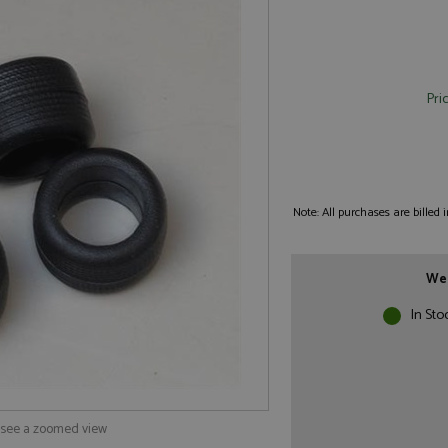
Pri
Note: All purchases are billed
We 
In Sto
o see a zoomed view