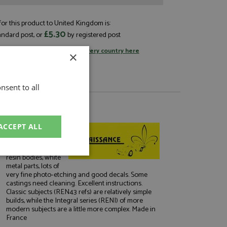
or this product to United Kingdom is:
£5.30
andard post, or
by registered post
tage rates
or
change your delivery country here
×
nsent to all
About Renaissance
ACCEPT ALL
Excellent kits and
conversion sets
(for plastic) using
resin bodies, white
unctionality
metal parts, lots of
very fine photo-etching and good decals. Some
castings need cleaning. Excellent instructions.
Classic subjects (REN43 refs) are relatively simple
builds, while the Integral series (RENI) of more
modern subjects are a little more complex. Made in
France