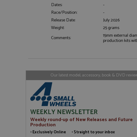
Dates:
-
Race/Position:
-
Strictly necessary c
used properly without
Release Date:
July 2026
Name
Weight:
25 grams
15mm external diam
ASP.NET_SessionId
Comments:
production kits with
Name
Provider
Name
Name
Provider
Our latest model, accessory, book & DVD reviews
__atuvc
Oracle C
www.gra
_ga
uvc
Google LL
.grandpri
_gat_gtag_UA_1658
__atuvs
Oracle C
www.gra
loc
WEEKLY NEWSLETTER
_gid
Google LL
.grandpri
Weekly round-up of New Releases and Future
Production
• Exclusively Online • Straight to your inbox