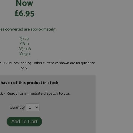
Now
£6.95
ces converted are approximately:
$7.79
€8.10
A$11.08
¥1230
 in UK Pounds Sterling - other currencies shown are for guidance
only.
have 1 of this product in stock
ck - Ready for immediate dispatch to you.
Quantity