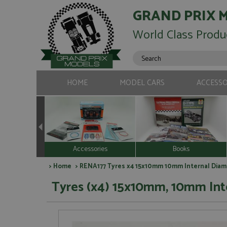
GRAND PRIX 
World Class Produ
HOME
MODEL CARS
ACCESSO
Accessories
Books
>
Home
> RENA177 Tyres x4 15x10mm 10mm Internal Diam
Tyres (x4) 15x10mm, 10mm Int