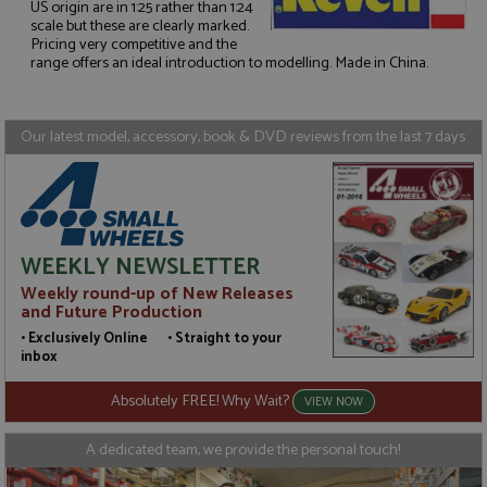
US origin are in 1:25 rather than 1:24
scale but these are clearly marked.
Strictly necessary
Performance
Pricing very competitive and the
range offers an ideal introduction to modelling. Made in China.
Targeting
Functionality
Strictly necessary cookies allow core website
functionality such as user login and account
Our latest model, accessory, book & DVD reviews from the last 7 days
management. The website cannot be used properly
without strictly necessary cookies.
Name
Provider
/
Domain
Expiration
D
ASP.NET_SessionId
Session
G
Microsoft Corporation
p
www.grandprixmodels.com
p
WEEKLY NEWSLETTER
s
c
Weekly round-up of New Releases
b
and Future Production
w
M
• Exclusively Online • Straight to your
.
t
inbox
U
t
Absolutely FREE! Why Wait?
a
VIEW NOW
a
u
b
A dedicated team, we provide the personal touch!
s