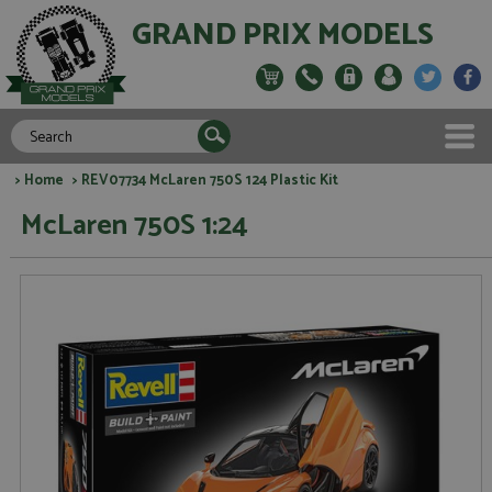
GRAND PRIX MODELS
>
Home
> REV07734 McLaren 750S 124 Plastic Kit
McLaren 750S 1:24