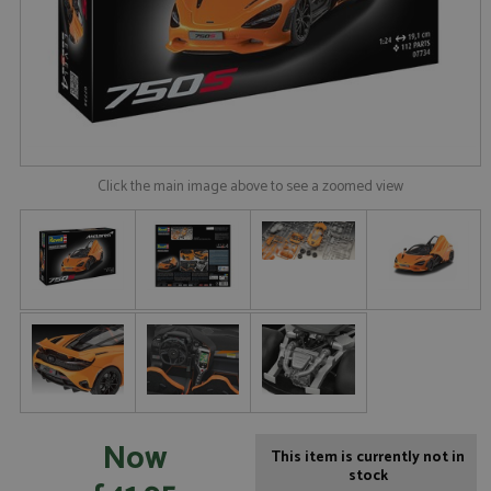
Click the main image above to see a zoomed view
Now
This item is currently not in
stock