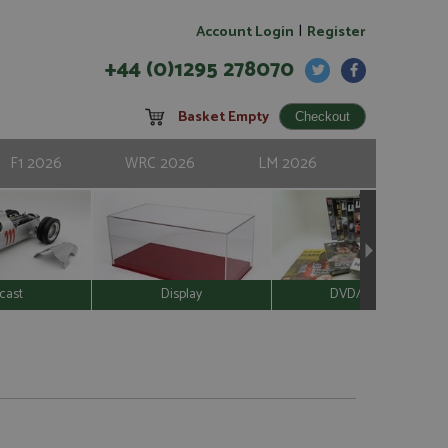
|
Account Login
Register
+44 (0)1295 278070
Basket Empty
F1 2026
WRC 2026
LM 2026
cast
Display
DVD/Video