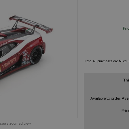
Pri
Note: All purchases are billed
Thi
Available to order. Av
Pric
o see a zoomed view