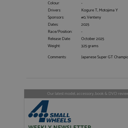
Colour:
-
Drivers:
Kogure T, Motojima Y
Sponsors:
#0, Venteny
Strictly necessary c
Dates:
2025
used properly without
Race/Position:
-
Name
Release Date:
October 2025
ASP.NET_SessionId
Weight:
325 grams
Comments:
Japanese Super GT Champi
Name
Provider
Name
Name
Provider
__atuvc
Oracle C
www.gra
_ga
uvc
Google LL
.grandpri
Our latest model, accessory, book & DVD reviews
_gat_gtag_UA_1658
__atuvs
Oracle C
www.gra
loc
_gid
Google LL
.grandpri