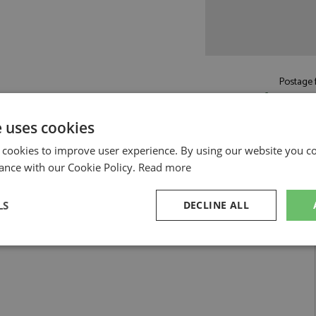
Postage f
£5.50
by st
Read more on pos
e uses cookies
 cookies to improve user experience. By using our website you co
ance with our Cookie Policy.
Read more
LS
DECLINE ALL
025 #0 Venteny by Spark
Super GT300 2025 #0 Venteny
sary
Performance
Targeting
F