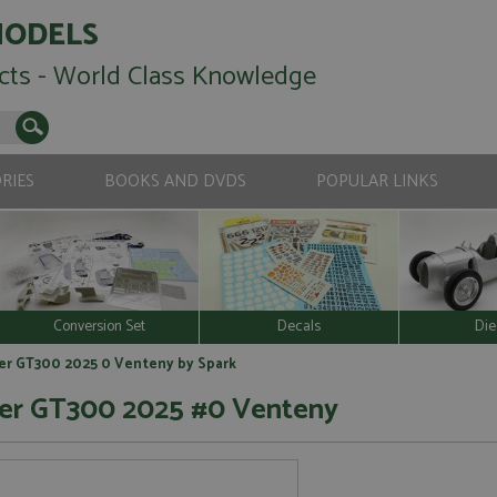
MODELS
cts - World Class Knowledge
RIES
BOOKS AND DVDS
POPULAR LINKS
Conversion Set
Decals
Die
er GT300 2025 0 Venteny by Spark
er GT300 2025 #0 Venteny