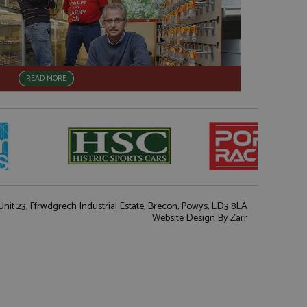
READ MORE
nit 23, Ffrwdgrech Industrial Estate, Brecon, Powys, LD3 8LA
Website Design
By Zarr