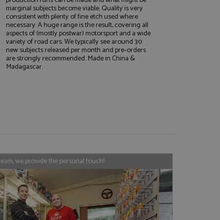
marginal subjects become viable. Quality is very
consistent with plenty of fine etch used where
necessary. A huge range is the result, covering all
aspects of (mostly postwar) motorsport and a wide
e website cannot be
variety of road cars. We typically see around 30
new subjects released per month and pre-orders
are strongly recommended. Made in China &
Madagascar.
, used by sites
nologies. Usually
ession by the
haring widget which
rs to share content
tics - which is a
AddThis
It stores an updated
cs service. This
team, we provide the personal touch!
a randomly generated
quest in a site and
nd is used to limit
haring widget which
 sites analytics
rs to share content
his is believed to
 location of sharer
cumented, but has
e a unique value for
lar purpose to
s.