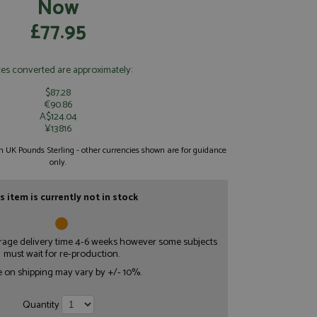
Now
£77.95
ces converted are approximately:
$87.28
€90.86
A$124.04
¥13816
 in UK Pounds Sterling - other currencies shown are for guidance
only.
s item is currently not in stock
erage delivery time 4-6 weeks however some subjects
must wait for re-production.
e on shipping may vary by +/- 10%.
Quantity