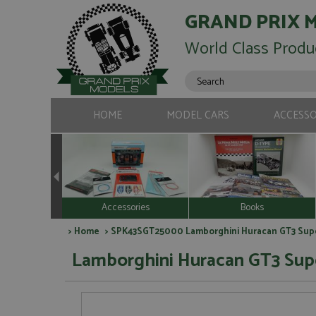
GRAND PRIX 
World Class Produ
HOME
MODEL CARS
ACCESSO
Accessories
Books
>
Home
> SPK43SGT25000 Lamborghini Huracan GT3 Sup
Lamborghini Huracan GT3 Sup