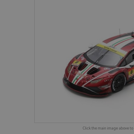
Click the main image above t