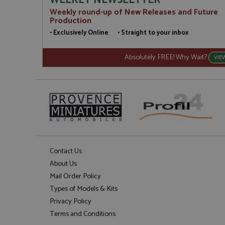
WEEKLY NEWSLETTER
Weekly round-up of New Releases and Future
Production
• Exclusively Online • Straight to your inbox
Absolutely FREE! Why Wait?
VIE
Contact Us
About Us
Mail Order Policy
Types of Models & Kits
Privacy Policy
Terms and Conditions