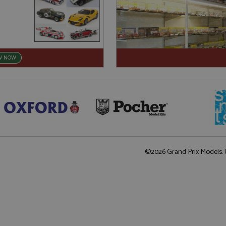
W NOW
©2026 Grand Prix Models. U