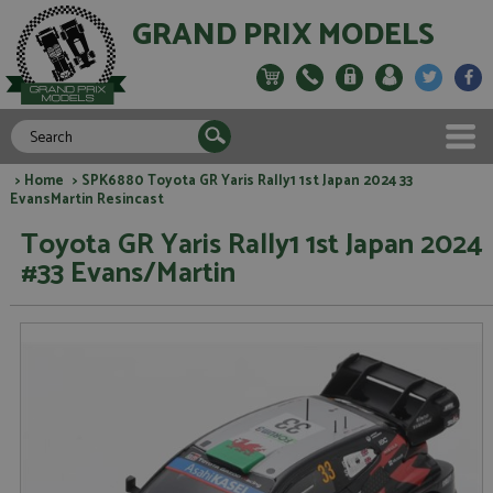
GRAND PRIX MODELS
>
Home
> SPK6880 Toyota GR Yaris Rally1 1st Japan 2024 33
EvansMartin Resincast
Toyota GR Yaris Rally1 1st Japan 2024
#33 Evans/Martin