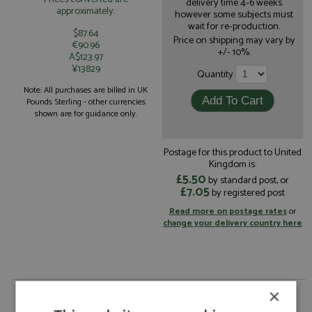
delivery time 4-6 weeks
approximately:
however some subjects must
wait for re-production.
$87.64
Price on shipping may vary by
€90.96
+/- 10%.
A$123.97
¥13829
Quantity
Note: All purchases are billed in UK
Pounds Sterling - other currencies
shown are for guidance only.
Postage for this product to United
Kingdom is:
£5.50
by standard post, or
£7.05
by registered post
Read more on postage rates
or
change your delivery country here
Toyota GR Yaris Rally1 1st Japan 2024 #33
×
Evans/Martin by Spark