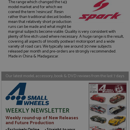
The range which changed the 1:43
model market and for which we
coined the term 'resincast'. Resin
rather than traditional diecast bodies
mean that relatively short production
runs can be made and what might be
Strictly necessary
Performance
marginal subjects become viable. Quality is very consistent with
plenty of fine etch used where necessary. A huge range is the result,
Targeting
Functionality
covering all aspects of (mostly postwar) motorsport and a wide
variety of road cars. We typically see around 30 new subjects
Strictly necessary cookies allow core website
released per month and pre-orders are strongly recommended.
functionality such as user login and account
Made in China & Madagascar.
management. The website cannot be used properly
without strictly necessary cookies.
Name
Provider
/
Domain
Expiration
D
Our latest model, accessory, book & DVD reviews from the last 7 days
ASP.NET_SessionId
Session
G
Microsoft Corporation
p
www.grandprixmodels.com
p
s
c
b
w
M
WEEKLY NEWSLETTER
.
t
Weekly round-up of New Releases
U
and Future Production
t
a
• Exclusively Online • Straight to your