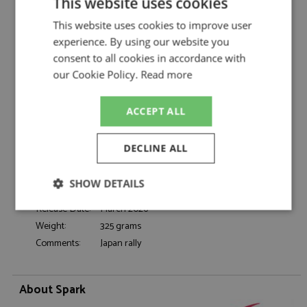
This website uses cookies
Toyota GR Yaris Rally1 1st Japan 2024 #33
Description:
Evans/Martin
This website uses cookies to improve user
experience. By using our website you
Catalogue#:
SPK6880
consent to all cookies in accordance with
Product Type:
Resincast
our Cookie Policy.
Read more
Scale:
1:43
Event:
Rally
Colour:
-
ACCEPT ALL
Drivers:
Evans E, Martin S
#33, Toyota Gazoo Racing, Denso, CCI,
DECLINE ALL
Sponsors:
Panasonic
Dates:
2024
SHOW DETAILS
Race/Position:
Winner
Release Date:
March 2026
Strictly
Performance
Targeting
necessary
Weight:
325 grams
Comments:
Japan rally
Functionality
About Spark