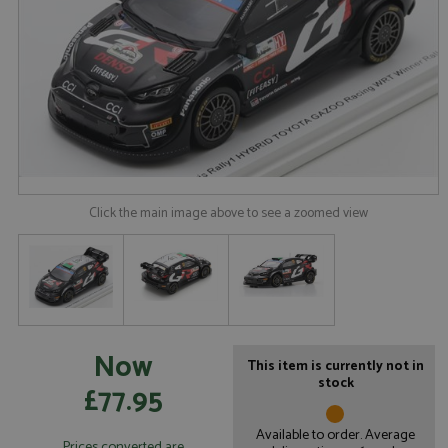
Click the main image above to see a zoomed view
Now
This item is currently not in
stock
£77.95
Available to order. Average
Prices converted are