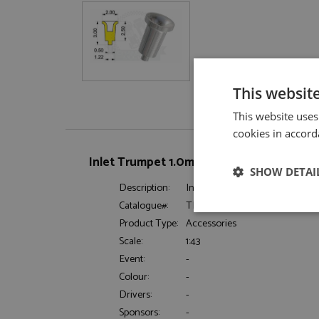
This websit
This website uses
cookies in accord
Inlet Trumpet 1.0mm (x12) by Tameo Kits
SHOW DETAI
Description:
Inlet Trumpet 1.0mm (x12)
Catalogue#:
TMKPG05
Strictly neces
Product Type:
Accessories
Scale:
1:43
Event:
-
Colour:
-
Drivers:
-
Sponsors:
-