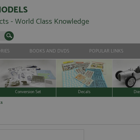
MODELS
cts - World Class Knowledge
RIES
BOOKS AND DVDS
POPULAR LINKS
Conversion Set
Decals
Die
ts