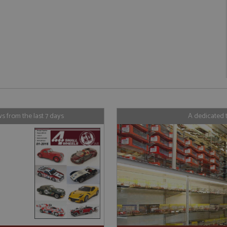
ookies allow core website functionality such as user login and account management. Th
 strictly necessary cookies.
Provider
/
Domain
Expiration
Description
Session
General purpose platform session cookie
Microsoft Corporation
written with Miscrosoft .NET based tech
www.grandprixmodels.com
used to maintain an anonymised user s
server.
/
Domain
Expiration
Description
/
Domain
Provider
Expiration
/
Domain
Description
Expiration
Description
 from the last 7 days
A dedicated 
1 year 1
This cookie is associated with the AddThis social s
orporation
month
is commonly embedded in websites to enable visito
ndprixmodels.com
2 years
This cookie name is associated with Google Universal Analy
1 year 1
Tracks how often a user interacts with 
C
Oracle Corporation
with a range of networking and sharing platforms. 
significant update to Google's more commonly used analyti
month
xmodels.com
.addthis.com
page share count.
cookie is used to distinguish unique users by assigning 
number as a client identifier. It is included in each page re
47_24
.grandprixmodels.com
50
This cookie is part of Google Analytics a
30
This cookie is associated with the AddThis social s
orporation
used to calculate visitor, session and campaign data for the
seconds
requests (throttle request rate).
minutes
is commonly embedded in websites to enable visito
ndprixmodels.com
reports.
with a range of networking and sharing platforms. T
1 year 1
Stores the visitors geolocation to record
Oracle Corporation
be a new cookie from AddThis which is not yet do
1 day
This cookie is set by Google Analytics. It stores and updat
C
month
.addthis.com
been categorised on the assumption it serves a simi
each page visited and is used to count and track pageview
xmodels.com
other cookies set by the service.