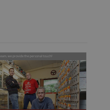
e website cannot be
, used by sites
nologies. Usually
ession by the
team, we provide the personal touch!
haring widget which
rs to share content
tics - which is a
AddThis
It stores an updated
cs service. This
a randomly generated
quest in a site and
nd is used to limit
haring widget which
 sites analytics
rs to share content
his is believed to
 location of sharer
cumented, but has
e a unique value for
lar purpose to
s.