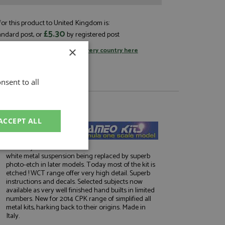
or this product to United Kingdom is:
£5.30
andard post, or
by registered post
×
tage rates
or
change your delivery country here
nsent to all
About Tameo Kits
ACCEPT ALL
Market leaders in
1:43 white metal F1
kits. Early kits have
unctionality
white metal suspension being replaced by superb
photo-etch in later models. Today most of the kit is
etched ! WCT range offer very high detail. Superb
instructions and decals. Selected subjects now
available as very well finished hand builts in limited
numbers. New for 2014 CPK range of simplified all
metal kits, harking back to their origins. Made in
Italy.