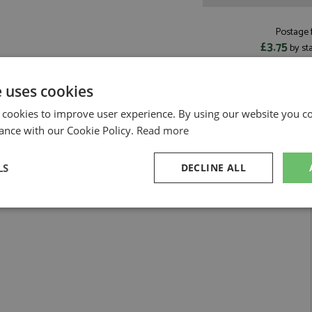
Postage f
£3.75
by st
Read more on pos
e uses cookies
 cookies to improve user experience. By using our website you co
ance with our Cookie Policy.
Read more
LS
DECLINE ALL
sary
Performance
Targeting
F
Strictly necessary
Performance
Targeting
Functionality