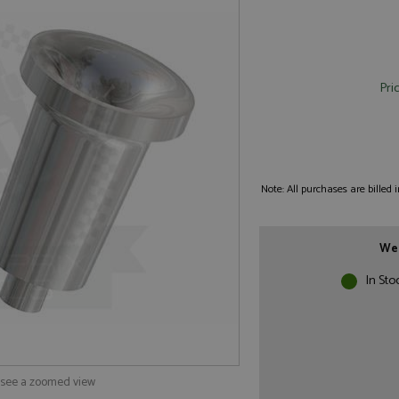
Pri
Note: All purchases are billed
We 
In Sto
o see a zoomed view