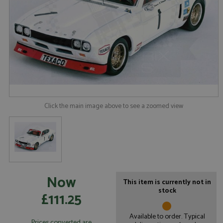
Click the main image above to see a zoomed view
Now
This item is currently not in
stock
£111.25
Available to order. Typical
Prices converted are