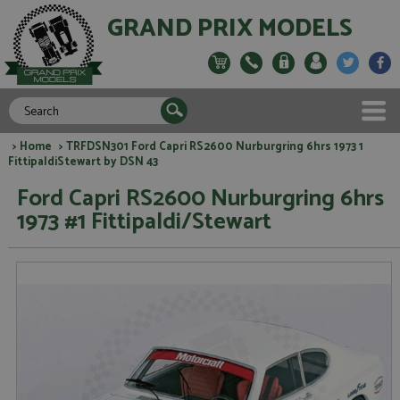
GRAND PRIX MODELS
>
Home
> TRFDSN301 Ford Capri RS2600 Nurburgring 6hrs 1973 1
FittipaldiStewart by DSN 43
Ford Capri RS2600 Nurburgring 6hrs
1973 #1 Fittipaldi/Stewart