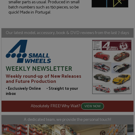
smaller parts as usual. Produced in small
Strictly necessary
Performance
batch numbers such as 150 pieces, so be
quick! Made in Portugal.
Targeting
Functionality
Strictly necessary cookies allow core website
functionality such as user login and account
Our latest model, accessory, book & DVD reviews from the last 7 days
management. The website cannot be used properly
without strictly necessary cookies.
Name
Provider
/
Domain
Expiration
D
ASP.NET_SessionId
Session
G
Microsoft Corporation
p
www.grandprixmodels.com
p
WEEKLY NEWSLETTER
s
c
Weekly round-up of New Releases
b
and Future Production
w
M
• Exclusively Online • Straight to your
.
inbox
t
U
t
Absolutely FREE! Why Wait?
VIEW NOW
a
a
u
A dedicated team, we provide the personal touch!
b
s