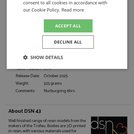
Fittipaldi/Stewart
consent to all cookies in accordance with
Catalogue#:
TRFDSN301
our Cookie Policy.
Read more
Product Type:
Resincast
Scale:
1:43
ACCEPT ALL
Event:
GT & Sports Car Racing
Colour:
-
DECLINE ALL
Drivers:
Fittipaldi E, Stewart J
Sponsors:
#1, Ford Cologne, Texaco, Motorcraft
SHOW DETAILS
Dates:
1973
Race/Position:
DNF
Strictly
Performance
Targeting
necessary
Release Date:
October 2025
Weight:
325 grams
Comments:
Nurburgring 6hrs
Functionality
About DSN 43
Well finished range of resin models from the
makers of the Trofeu. Bodies are 3D printed
in resin, with various materials used for