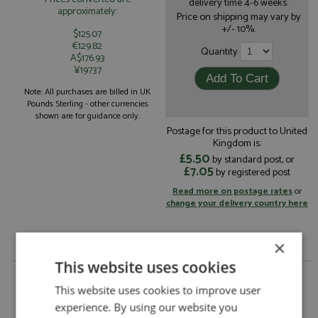
delivery time 4-6 weeks.
approximately:
Price on shipping may vary by
+/- 10%.
$125.07
€129.82
Quantity
A$176.93
¥19737
Note: All purchases are billed in UK
Pounds Sterling - other currencies
shown are for guidance only.
Postage for this product to United
Kingdom is:
£5.50
by standard post, or
£7.05
by registered post
Read more on postage rates
or
change your delivery country here
×
This website uses cookies
Ford Capri RS2600 Nurburgring 6hrs 1973 #1
Fittipaldi/Stewart by DSN 43
This website uses cookies to improve user
experience. By using our website you
Ford Capri RS2600 Nurburgring 6hrs 1973 #1
Description: