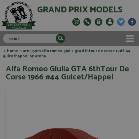
GRAND PRIX MODELS
>
Home
> are1359m alfa romeo giulia gta 6thtour de corse 1966 44
guicethappel by arena
Alfa Romeo Giulia GTA 6thTour De
Corse 1966 #44 Guicet/Happel