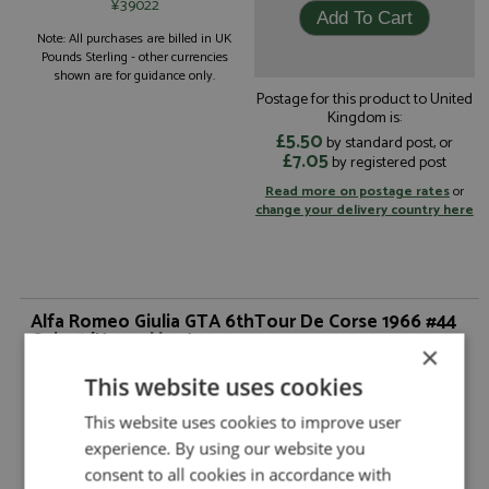
¥39022
Note: All purchases are billed in UK
Pounds Sterling - other currencies
shown are for guidance only.
Postage for this product to United
Kingdom is:
£5.50
by standard post, or
£7.05
by registered post
Read more on postage rates
or
change your delivery country here
Alfa Romeo Giulia GTA 6thTour De Corse 1966 #44
Guicet/Happel by Arena
×
Alfa Romeo Giulia GTA 6thTour De Corse
Description:
This website uses cookies
1966 #44 Guicet/Happel
Catalogue#:
ARE1359M
This website uses cookies to improve user
Product Type:
Hand Built
experience. By using our website you
Scale:
1:43
consent to all cookies in accordance with