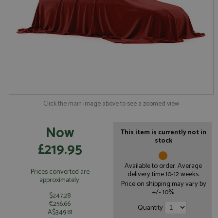
Click the main image above to see a zoomed view
Now
This item is currently not in
stock
£219.95
Available to order. Average
Prices converted are
delivery time 10-12 weeks.
approximately:
Price on shipping may vary by
+/- 10%.
$247.28
€256.66
Quantity
A$349.81