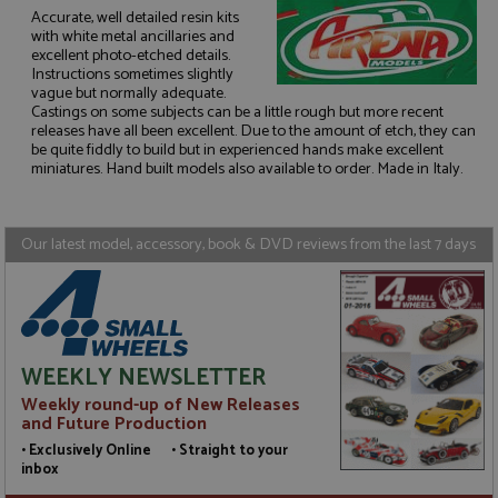
Accurate, well detailed resin kits
with white metal ancillaries and
excellent photo-etched details.
Instructions sometimes slightly
Strictly necessary
Performance
vague but normally adequate.
Castings on some subjects can be a little rough but more recent
Targeting
Functionality
releases have all been excellent. Due to the amount of etch, they can
be quite fiddly to build but in experienced hands make excellent
Strictly necessary cookies allow core website
miniatures. Hand built models also available to order. Made in Italy.
functionality such as user login and account
management. The website cannot be used properly
without strictly necessary cookies.
Our latest model, accessory, book & DVD reviews from the last 7 days
Name
Provider
/
Domain
Expiration
D
ASP.NET_SessionId
Session
G
Microsoft Corporation
p
www.grandprixmodels.com
p
s
c
b
w
WEEKLY NEWSLETTER
M
.
Weekly round-up of New Releases
t
and Future Production
U
t
• Exclusively Online • Straight to your
a
inbox
a
u