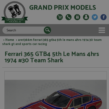
GRAND PRIX MODELS
>
Home
> are1366m ferrari 365 gtb4 5th le mans 4hrs 1974 30 team
shark gt and sports car racing
Ferrari 365 GTB4 5th Le Mans 4hrs
1974 #30 Team Shark