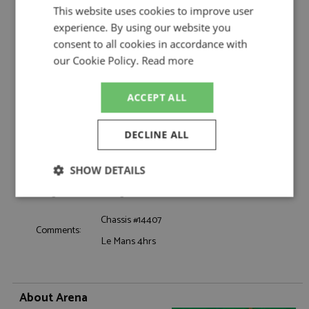
Team Shark
This website uses cookies to improve user
Catalogue#:
ARE1366M
experience. By using our website you
Product Type:
Hand Built
consent to all cookies in accordance with
Scale:
1:43
our Cookie Policy.
Read more
Event:
GT & Sports Car Racing
Colour:
-
ACCEPT ALL
Drivers:
Grandet C
Sponsors:
#30, Shark Team
DECLINE ALL
Dates:
1974
Race/Position:
5th
SHOW DETAILS
Release Date:
December 2024
Weight:
400 grams
Strictly
Performance
Targeting
necessary
Chassis #14407
Comments:
Le Mans 4hrs
Functionality
About Arena