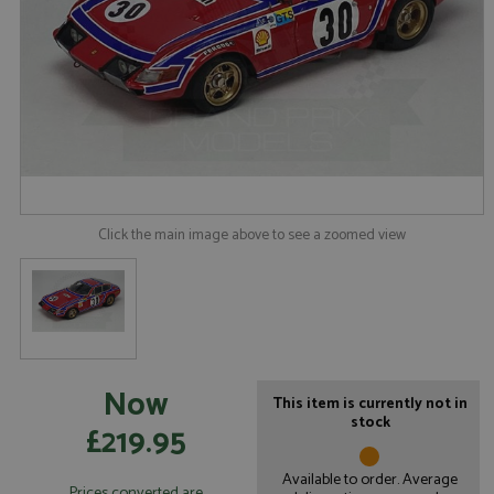
Click the main image above to see a zoomed view
Now
This item is currently not in
stock
£219.95
Available to order. Average
Prices converted are