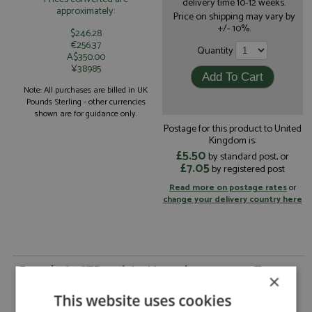
delivery time 10-12 weeks.
approximately:
Price on shipping may vary by
+/- 10%.
$246.28
€256.37
Quantity
A$350.00
¥38985
Note: All purchases are billed in UK
Pounds Sterling - other currencies
shown are for guidance only.
Postage for this product to United
Kingdom is:
£5.50
by standard post, or
£7.05
by registered post
Read more on postage rates
or
change your delivery country here
Ferrari 365 GTB4 5th Le Mans 4hrs 1974 #30 Team
×
Shark by Arena
This website uses cookies
Ferrari 365 GTB4 5th Le Mans 4hrs 1974 #30
Description: