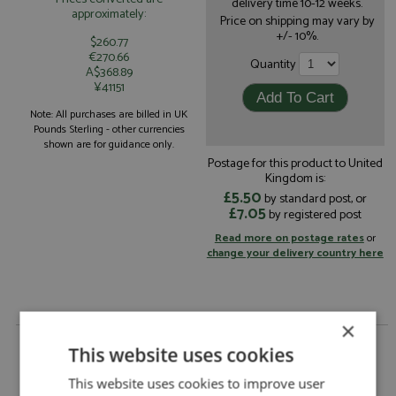
delivery time 10-12 weeks.
approximately:
Price on shipping may vary by
+/- 10%.
$260.77
€270.66
Quantity
A$368.89
¥41151
Note: All purchases are billed in UK
Pounds Sterling - other currencies
shown are for guidance only.
Postage for this product to United
Kingdom is:
£5.50
by standard post, or
£7.05
by registered post
Read more on postage rates
or
change your delivery country here
×
Porsche 911 Laguna Seca 1994 #92 Kauffman by
This website uses cookies
Arena
Porsche 911 Laguna Seca 1994 #92
This website uses cookies to improve user
Description: