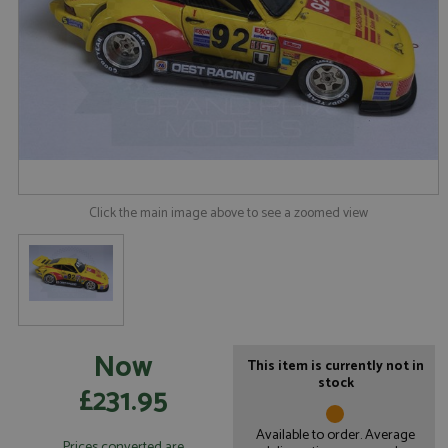
Click the main image above to see a zoomed view
Now
This item is currently not in
stock
£231.95
Available to order. Average
Prices converted are