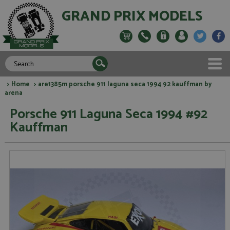
GRAND PRIX MODELS
>
Home
> are1385m porsche 911 laguna seca 1994 92 kauffman by
arena
Porsche 911 Laguna Seca 1994 #92
Kauffman