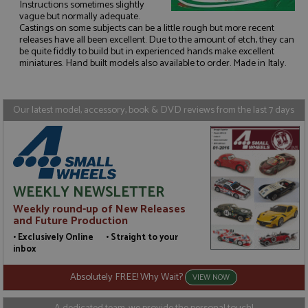
Instructions sometimes slightly
vague but normally adequate.
Castings on some subjects can be a little rough but more recent
Strictly necessary
Performance
releases have all been excellent. Due to the amount of etch, they can
be quite fiddly to build but in experienced hands make excellent
Targeting
Functionality
miniatures. Hand built models also available to order. Made in Italy.
Strictly necessary cookies allow core website
functionality such as user login and account
management. The website cannot be used properly
Our latest model, accessory, book & DVD reviews from the last 7 days
without strictly necessary cookies.
Name
Provider
/
Domain
Expiration
D
ASP.NET_SessionId
Session
G
Microsoft Corporation
p
www.grandprixmodels.com
p
s
WEEKLY NEWSLETTER
c
b
Weekly round-up of New Releases
w
M
and Future Production
.
t
• Exclusively Online • Straight to your
U
inbox
t
a
a
Absolutely FREE! Why Wait?
VIEW NOW
u
b
s