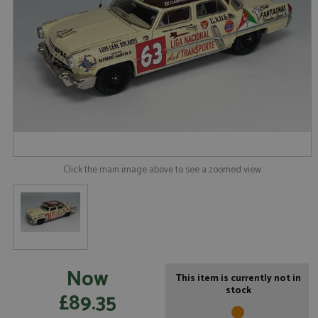
Click the main image above to see a zoomed view
Now
This item is currently not in
stock
£89.35