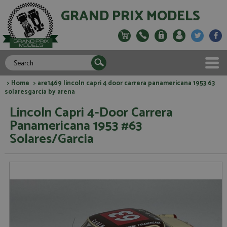
GRAND PRIX MODELS
>
Home
> are1469 lincoln capri 4 door carrera panamericana 1953 63
solaresgarcia by arena
Lincoln Capri 4-Door Carrera
Panamericana 1953 #63
Solares/Garcia