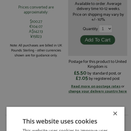
Available to order. Average
Prices converted are
delivery time 10-12 weeks.
approximately:
Price on shipping may vary by
+/- 10%.
$100.27
€104.07
Quantity
A$142.13
¥15823
Note: All purchases are billed in UK
Pounds Sterling - other currencies
shown are for guidance only.
Postage for this product to United
Kingdom is:
£5.50
by standard post, or
£7.05
by registered post
Read more on postage rates
or
change your delivery country here
×
This website uses cookies
Lincoln Capri 4-Door Carrera Panamericana 1953
#63 Solares/Garcia by Arena
This website uses cookies to improve user