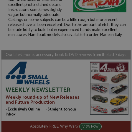
excellent photo-etched details.
Instructions sometimes slightly
vague but normally adequate.
Strictly necessary
Performance
Castings on some subjects can be a little rough but more recent
releases have all been excellent. Due to the amount of etch, they can
Targeting
Functionality
be quite fiddly to build but in experienced hands make excellent
miniatures. Hand built models also available to order. Made in Italy.
Strictly necessary cookies allow core website
functionality such as user login and account
management. The website cannot be used properly
without strictly necessary cookies.
Our latest model, accessory, book & DVD reviews from the last 7 days
Name
Provider
/
Domain
Expiration
D
ASP.NET_SessionId
Session
G
Microsoft Corporation
p
www.grandprixmodels.com
p
s
c
WEEKLY NEWSLETTER
b
w
Weekly round-up of New Releases
M
.
and Future Production
t
• Exclusively Online • Straight to your
U
t
inbox
a
a
Absolutely FREE! Why Wait?
u
VIEW NOW
b