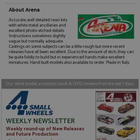
About Arena
Accurate, well detailed resin kits
with white metal ancillaries and
excellent photo-etched details.
Strictly necessary
Performance
Instructions sometimes slightly
Targeting
Functionality
vague but normally adequate.
Castings on some subjects can be a little rough but more recent
releases have all been excellent. Due to the amount of etch, they can
Strictly necessary cookies allow core website
be quite fiddly to build but in experienced hands make excellent
functionality such as user login and account
management. The website cannot be used properly
miniatures. Hand built models also available to order. Made in Italy.
without strictly necessary cookies.
Name
Provider
/
Domain
Expiration
D
Our latest model, accessory, book & DVD reviews from the last 7 days
ASP.NET_SessionId
Session
G
Microsoft Corporation
p
www.grandprixmodels.com
p
s
c
b
w
M
WEEKLY NEWSLETTER
.
t
Weekly round-up of New Releases
U
and Future Production
t
a