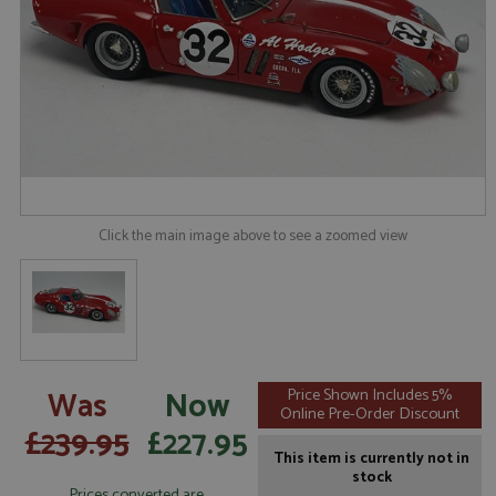
Click the main image above to see a zoomed view
Was
Now
Price Shown Includes 5%
Online Pre-Order Discount
£239.95
£227.95
This item is currently not in
stock
Prices converted are