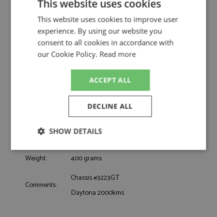
Eve/Perkins by Arena
This website uses cookies
Ferrari 250 GTO 11th Daytona 2000kms
This website uses cookies to improve user
Description:
1964 #32 Eve/Perkins
experience. By using our website you
Catalogue#:
ARE1476M
consent to all cookies in accordance with
Product Type:
Hand Built
our Cookie Policy.
Read more
Scale:
1:43
Event:
GT & Sports Car Racing, Sebring 12hrs
ACCEPT ALL
Colour:
-
Drivers:
Eve B, Perkins L
DECLINE ALL
Sponsors:
#32, Larry B Perkins, Al Hodges
Dates:
1964
SHOW DETAILS
Race/Position:
11th
Release Date:
Due: 02/2026
Strictly
Performance
Targeting
Weight:
400 grams
necessary
Chassis #3223GT
Comments:
Daytona 2000kms
Functionality