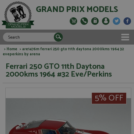
GRAND PRIX MODELS
>
Home
> are1476m ferrari 250 gto 11th daytona 2000kms 1964 32
eveperkins by arena
Ferrari 250 GTO 11th Daytona
2000kms 1964 #32 Eve/Perkins
5% OFF