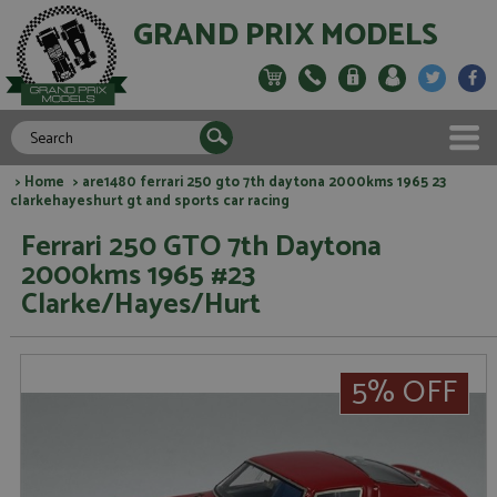
GRAND PRIX MODELS
>
Home
> are1480 ferrari 250 gto 7th daytona 2000kms 1965 23
clarkehayeshurt gt and sports car racing
Ferrari 250 GTO 7th Daytona
2000kms 1965 #23
Clarke/Hayes/Hurt
5% OFF