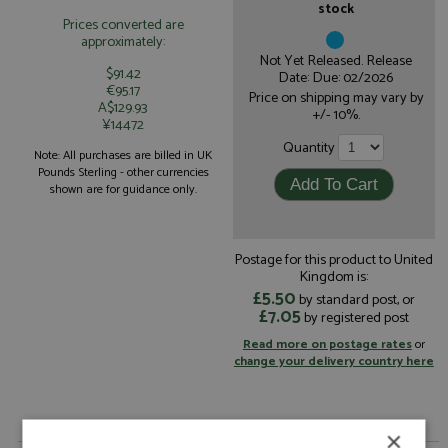
stock
Prices converted are
approximately:
Not Yet Released. Release
$91.42
Date: Due: 02/2026
€95.17
Price on shipping may vary by
A$129.93
+/- 10%.
¥14472
Quantity
Note: All purchases are billed in UK
Pounds Sterling - other currencies
shown are for guidance only.
Postage for this product to United
Kingdom is:
£5.50
by standard post, or
£7.05
by registered post
Read more on postage rates
or
change your delivery country here
×