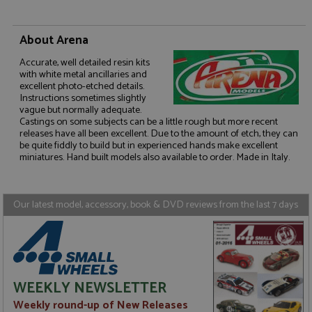
About Arena
Accurate, well detailed resin kits
with white metal ancillaries and
Strictly necessary
Performance
excellent photo-etched details.
Instructions sometimes slightly
Targeting
Functionality
vague but normally adequate.
Castings on some subjects can be a little rough but more recent
Strictly necessary cookies allow core website
releases have all been excellent. Due to the amount of etch, they can
functionality such as user login and account
be quite fiddly to build but in experienced hands make excellent
management. The website cannot be used properly
miniatures. Hand built models also available to order. Made in Italy.
without strictly necessary cookies.
Name
Provider
/
Domain
Expiration
D
ASP.NET_SessionId
Session
G
Microsoft Corporation
Our latest model, accessory, book & DVD reviews from the last 7 days
p
www.grandprixmodels.com
p
s
c
b
w
M
.
WEEKLY NEWSLETTER
t
U
Weekly round-up of New Releases
t