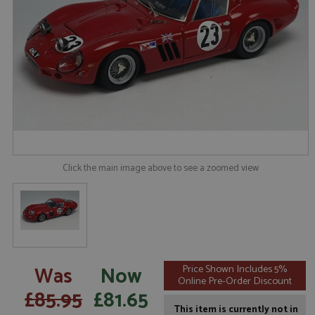
Click the main image above to see a zoomed view
Was
Now
Price Shown Includes 5%
Online Pre-Order Discount
£85.95
£81.65
This item is currently not in