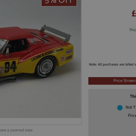
5% OFF
£
Pri
Note: All purchases are billed
Price Shown
Thi
Not Y
Pric
o see a zoomed view