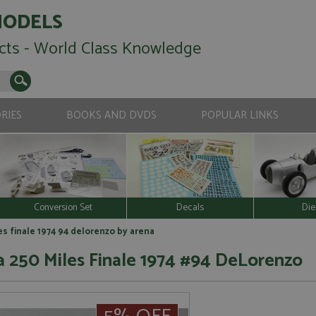
MODELS
cts - World Class Knowledge
RIES
BOOKS AND DVDS
POPULAR LINKS
Conversion Set
Decals
Die
s finale 1974 94 delorenzo by arena
 250 Miles Finale 1974 #94 DeLorenzo