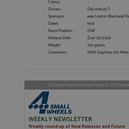
Colour:
-
Drivers:
DeLorenzo T
Sponsors:
#94, Leldon Blackwell R
Strictly necessary c
Dates:
1974
used properly without
Race/Position:
DNF
Name
Release Date:
Due: 02/2026
ASP.NET_SessionId
Weight:
250 grams
Comments:
IMSA Daytona 250 Miles 
Name
Provider
Name
Name
Provider
__atuvc
Oracle C
www.gra
_ga
uvc
Google LL
Our latest model, accessory, book & DVD reviews
.grandpri
_gat_gtag_UA_1658
__atuvs
Oracle C
www.gra
loc
_gid
Google LL
.grandpri
WEEKLY NEWSLETTER
Weekly round-up of New Releases and Future