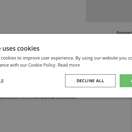
Postage f
£5.50
by st
e uses cookies
Read more on pos
 cookies to improve user experience. By using our website you co
ance with our Cookie Policy.
Read more
LS
DECLINE ALL
 Finale 1974 #94 DeLorenzo by Arena
aytona 250 Miles Finale 1974 #94 DeLorenzo
sary
Performance
Targeting
F