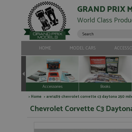
GRAND PRIX 
World Class Produ
HOME
MODEL CARS
ACCESSO
Accessories
Books
>
Home
> are1489 chevrolet corvette c3 daytona 250 mile
Chevrolet Corvette C3 Daytona