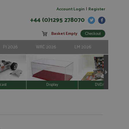
|
Account Login
Register
+44 (0)1295 278070
Basket Empty
F1 2026
WRC 2026
LM 2026
cast
Display
DVD/Video