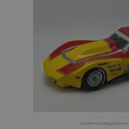
Click the main image above t