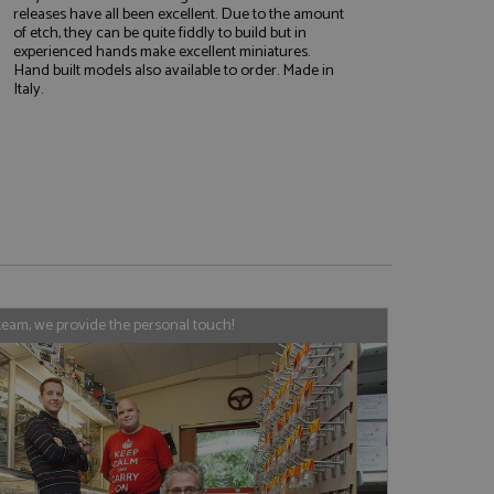
releases have all been excellent. Due to the amount
of etch, they can be quite fiddly to build but in
experienced hands make excellent miniatures.
Hand built models also available to order. Made in
e website cannot be
Italy.
, used by sites
nologies. Usually
ession by the
haring widget which
rs to share content
tics - which is a
AddThis
team, we provide the personal touch!
It stores an updated
cs service. This
a randomly generated
quest in a site and
nd is used to limit
haring widget which
 sites analytics
rs to share content
his is believed to
 location of sharer
cumented, but has
e a unique value for
lar purpose to
s.