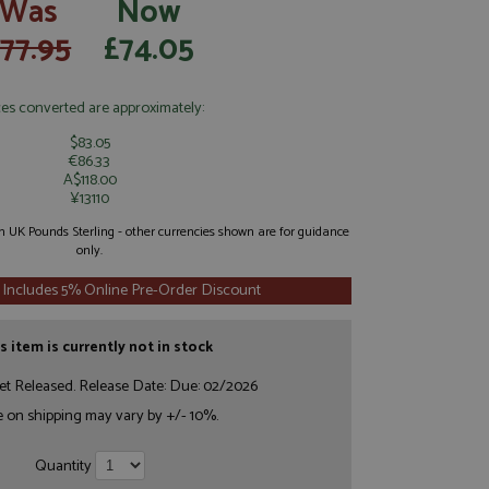
Was
Now
77.95
£74.05
ces converted are approximately:
$83.05
€86.33
A$118.00
¥13110
 in UK Pounds Sterling - other currencies shown are for guidance
only.
 Includes 5% Online Pre-Order Discount
s item is currently not in stock
et Released. Release Date: Due: 02/2026
e on shipping may vary by +/- 10%.
Quantity