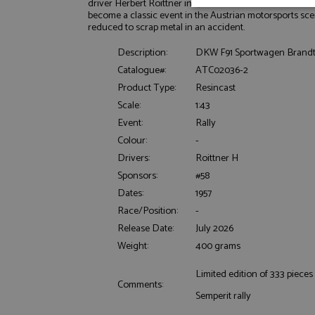
driver Herbert Roittner in 1957. Roittner drove it in the 
Strictly neces
become a classic event in the Austrian motorsports sce
reduced to scrap metal in an accident.
Description:
DKW F91 Sportwagen Brandt S
Catalogue#:
ATC02036-2
Product Type:
Resincast
Scale:
1:43
Event:
Rally
Strictly necessary c
Colour:
-
used properly without
Drivers:
Roittner H
Name
Sponsors:
#58
ASP.NET_SessionId
Dates:
1957
Race/Position:
-
Release Date:
July 2026
Weight:
400 grams
Name
Provider
Name
Name
Provider
Limited edition of 333 pieces
__atuvc
Oracle C
Comments:
www.gra
_ga
uvc
Google LL
Semperit rally
.grandpri