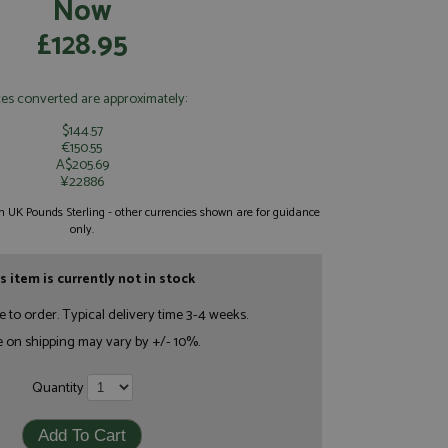
Now
£128.95
ces converted are approximately:
$144.57
€150.55
A$205.69
¥22886
 in UK Pounds Sterling - other currencies shown are for guidance
only.
s item is currently not in stock
e to order. Typical delivery time 3-4 weeks.
e on shipping may vary by +/- 10%.
Quantity