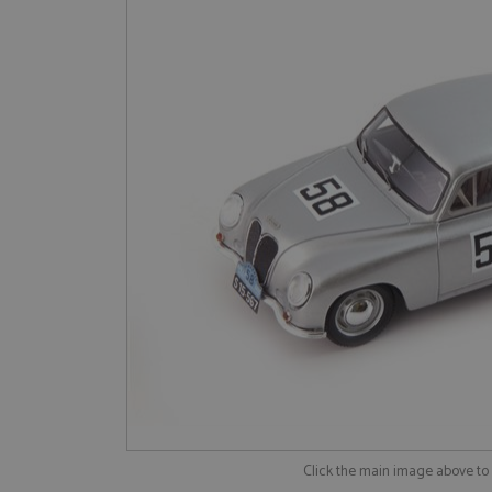
Click the main image above t