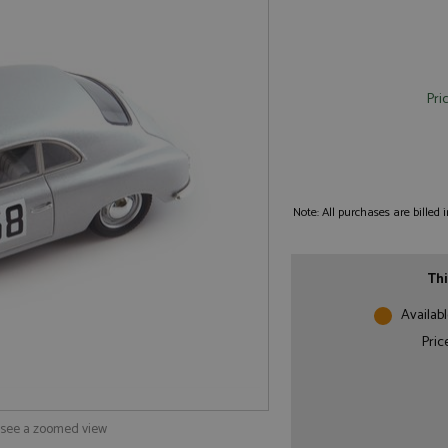
Pri
Note: All purchases are billed
Thi
Availabl
Pric
o see a zoomed view