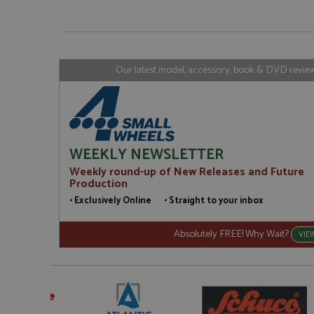
_gat_gtag_UA_1658
__atuvs
Oracle C
www.gra
loc
_gid
Google LL
.grandpri
Our latest model, accessory, book & DVD reviews
WEEKLY NEWSLETTER
Weekly round-up of New Releases and Future
Production
• Exclusively Online • Straight to your inbox
Absolutely FREE! Why Wait?
VIE