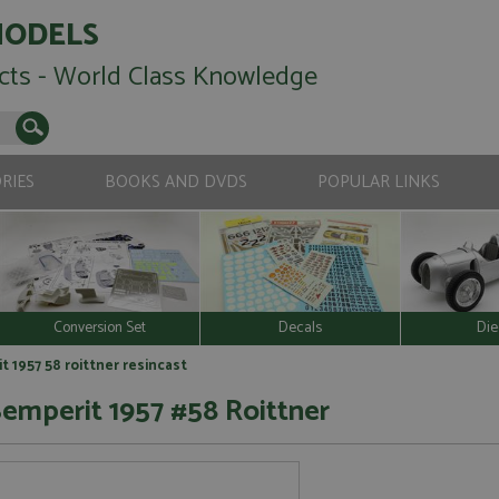
MODELS
cts - World Class Knowledge
RIES
BOOKS AND DVDS
POPULAR LINKS
Conversion Set
Decals
Die
 1957 58 roittner resincast
mperit 1957 #58 Roittner