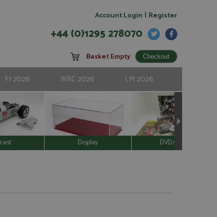
|
Account Login
Register
+44 (0)1295 278070
Basket Empty
F1 2026
WRC 2026
LM 2026
cast
Display
DVD/Video