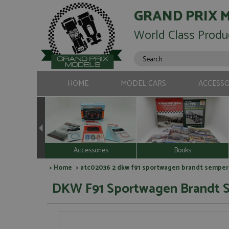
GRAND PRIX 
World Class Produ
HOME
MODEL CARS
ACCESSO
Accessories
Books
>
Home
> atc02036 2 dkw f91 sportwagen brandt semperit
DKW F91 Sportwagen Brandt Se