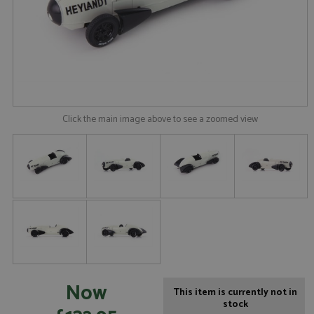
Click the main image above to see a zoomed view
Now
This item is currently not in
stock