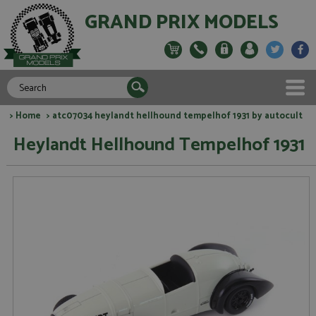
GRAND PRIX MODELS
>
Home
> atc07034 heylandt hellhound tempelhof 1931 by autocult
Heylandt Hellhound Tempelhof 1931