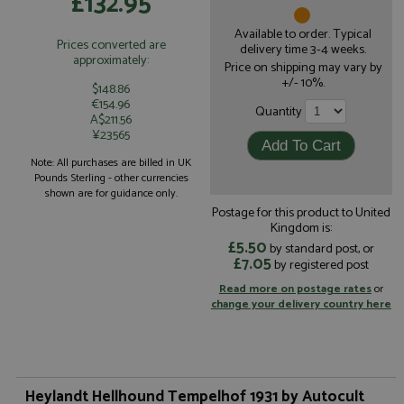
£132.95
Available to order. Typical
Prices converted are
delivery time 3-4 weeks.
approximately:
Price on shipping may vary by
+/- 10%.
$148.86
€154.96
Quantity
A$211.56
¥23565
Note: All purchases are billed in UK
Pounds Sterling - other currencies
shown are for guidance only.
Postage for this product to United
Kingdom is:
£5.50
by standard post, or
£7.05
by registered post
Read more on postage rates
or
change your delivery country here
Heylandt Hellhound Tempelhof 1931 by Autocult