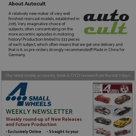
About Autocult
Name
Provider
/
Domain
Expiration
D
ASP.NET_SessionId
Session
G
Microsoft Corporation
A relatively new maker of very well
p
www.grandprixmodels.com
finished resincast models, established in
p
2015. Very imaginative choice of
s
subjects, often concentrating on the
c
b
more eccentric episodes in motoring
w
history! Production limited to 333 pieces
M
of each subject, which often means that we get one delivery and
.
that is it, so pre-orders strongly recommended!! Made in China for
t
Germany.
U
t
a
a
u
Our latest model, accessory, book & DVD reviews from the last 7 days
b
s
Name
Name
Provider
Provider
/
/
Domain
Domain
Expiration
Expiration
Description
Description
WEEKLY NEWSLETTER
_ga
__atuvc
2 years
1 year 1
This cookie
This cookie i
Google LLC
Oracle Corporation
Name
Provider
/
Domain
Expiration
D
Weekly round-up of New Releases
month
name is
associated
.grandprixmodels.com
www.grandprixmodels.com
and Future Production
associated
with the
uvc
1 year 1
T
Oracle Corporation
with
AddThis
month
o
.addthis.com
• Exclusively Online • Straight to your
Google
social
u