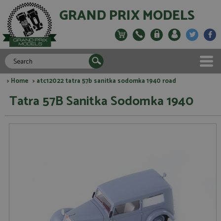
GRAND PRIX MODELS
>
Home
> atc12022 tatra 57b sanitka sodomka 1940 road
Tatra 57B Sanitka Sodomka 1940