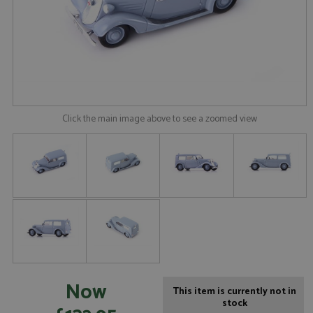
Click the main image above to see a zoomed view
Now
This item is currently not in
stock