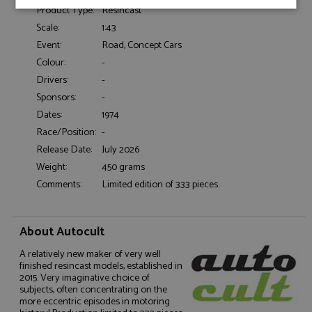
Product Type:
Resincast
Strictly
Performance
Targeting
necessary
Scale:
1:43
Event:
Road, Concept Cars
Colour:
-
Functionality
Drivers:
-
Sponsors:
-
Dates:
1974
Race/Position:
-
Release Date:
July 2026
Weight:
450 grams
Strictly necessary
Performance
Comments:
Limited edition of 333 pieces.
Targeting
Functionality
Strictly necessary cookies allow core website
About Autocult
functionality such as user login and account
management. The website cannot be used properly
A relatively new maker of very well
without strictly necessary cookies.
finished resincast models, established in
Name
Provider
/
Domain
Expiration
D
2015. Very imaginative choice of
subjects, often concentrating on the
ASP.NET_SessionId
Session
G
Microsoft Corporation
more eccentric episodes in motoring
p
www.grandprixmodels.com