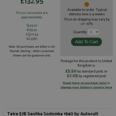
£132.95
Available to order. Typical
Prices converted are
delivery time 3-4 weeks.
approximately:
Price on shipping may vary by
+/- 10%.
$149.47
€155.14
Quantity
A$211.44
¥23587
Note: All purchases are billed in UK
Pounds Sterling - other currencies
shown are for guidance only.
Postage for this product to United
Kingdom is:
£5.50
by standard post, or
£7.05
by registered post
Read more on postage rates
or
change your delivery country here
Tatra 57B Sanitka Sodomka 1940 by Autocult