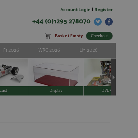
|
Account Login
Register
+44 (0)1295 278070
Basket Empty
F1 2026
WRC 2026
LM 2026
cast
Display
DVD/Video