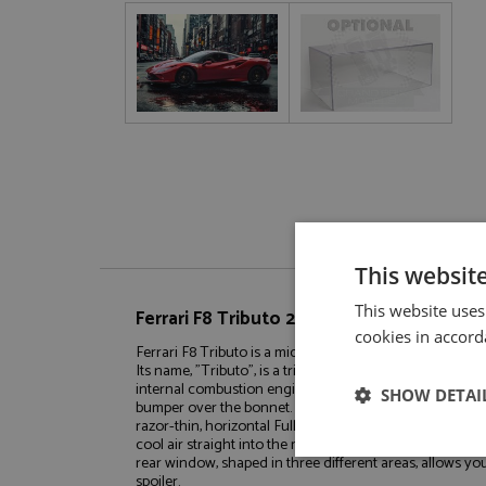
This websit
This website uses
Ferrari F8 Tributo 2020 Metallic Red/Blac
cookies in accord
Ferrari F8 Tributo is a mid-engined berlinetta, introduc
Its name, "Tributo", is a tribute to the most powerful V8 
internal combustion engine era. The front is dominated 
SHOW DETAI
bumper over the bonnet. To make room for the S-Duct, 
razor-thin, horizontal Full-LED headlights. The gap above
cool air straight into the massive front brake. The same
Strictly neces
rear window, shaped in three different areas, allows y
spoiler.