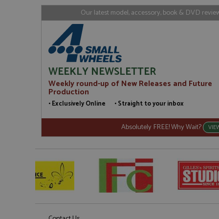
loc
Our latest model, accessory, book & DVD reviews
_gid
Google LL
.grandpri
WEEKLY NEWSLETTER
Weekly round-up of New Releases and Future
Production
• Exclusively Online • Straight to your inbox
Absolutely FREE! Why Wait?
VIE
Contact Us