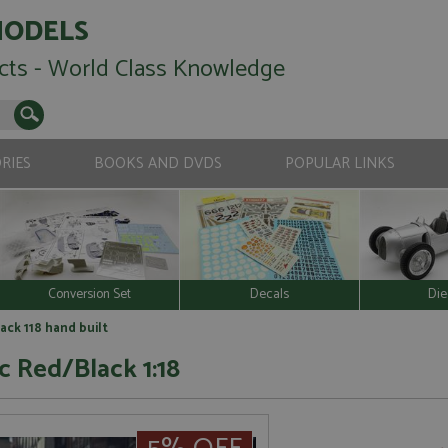
MODELS
cts - World Class Knowledge
RIES
BOOKS AND DVDS
POPULAR LINKS
Conversion Set
Decals
Die
ack 118 hand built
ic Red/Black 1:18