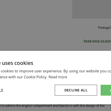
Postage f
Read more on pos
e uses cookies
 cookies to improve user experience. By using our website you co
k 1:18 by BBR
ance with our Cookie Policy.
Read more
ed in 2019, that represents the pinnacle of Ferrari's V8 engine development.
engine ever fitted to a Ferrari road car up to that point and the last of the
by the S-Duct, an S-shaped air intake that channels air from the front
LS
DECLINE ALL
Ferrari had to discard traditional headlight shapes. They engineered
 the headlights isn't just styling—it is a functional air intake that funnels
, for the side intakes that improve cooling efficiency of the engine. The
sary
Performance
Targeting
F
ou to admire the engine compartment and blends in with the design of the