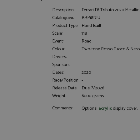
Description:
Ferrari F8 Tributo 2020 Metallic
Catalogue#:
BBP18171U
Product Type:
Hand Built
Scale:
1:18
Event:
Road
Colour:
Two-tone Rosso Fuoco & Nero
Strictly necessary c
used properly without
Drivers:
-
Name
Sponsors:
-
Dates:
2020
ASP.NET_SessionId
Race/Position:
-
Release Date:
Due: ?/2026
Weight:
6000 grams
Name
Provider
Comments:
Optional
acrylic
display cover.
Name
Name
Provider
__atuvc
Oracle C
www.gra
_ga
uvc
Google LL
.grandpri
_gat_gtag_UA_1658
__atuvs
Oracle C
www.gra