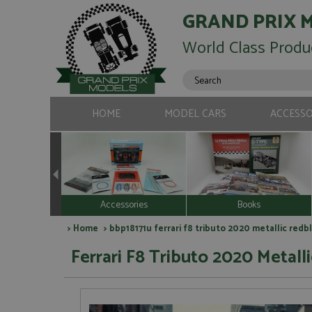
GRAND PRIX 
World Class Produ
HOME
MODEL CARS
ACCESSO
Accessories
Books
>
Home
> bbp18171u ferrari f8 tributo 2020 metallic redbl
Ferrari F8 Tributo 2020 Metall