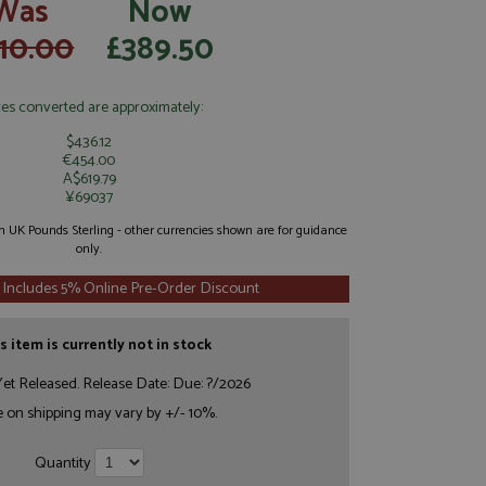
Was
Now
10.00
£389.50
ces converted are approximately:
$436.12
€454.00
A$619.79
¥69037
 in UK Pounds Sterling - other currencies shown are for guidance
only.
 Includes 5% Online Pre-Order Discount
s item is currently not in stock
et Released. Release Date: Due: ?/2026
e on shipping may vary by +/- 10%.
Quantity