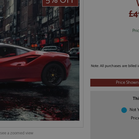
5% OFF
£4
Pri
Note: All purchases are billed
Price Shown
Thi
Not Y
Pric
o see a zoomed view