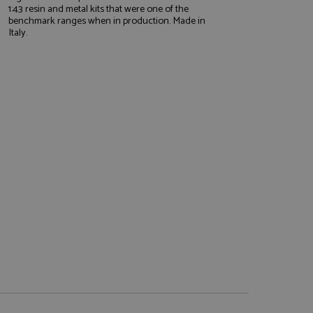
1:43 resin and metal kits that were one of the
benchmark ranges when in production. Made in
Italy.
e website cannot be
, used by sites
nologies. Usually
ession by the
haring widget which
rs to share content
tics - which is a
AddThis
It stores an updated
cs service. This
a randomly generated
quest in a site and
nd is used to limit
haring widget which
 sites analytics
rs to share content