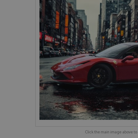
Click the main image above t