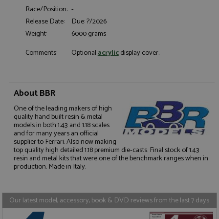
Race/Position:
-
Functionality
Release Date:
Due: ?/2026
Weight:
6000 grams
Comments:
Optional
acrylic
display cover.
Strictly necessary
Performance
About BBR
Targeting
Functionality
One of the leading makers of high
Strictly necessary cookies allow core website
quality hand built resin & metal
functionality such as user login and account
models in both 1:43 and 1:18 scales
management. The website cannot be used properly
and for many years an official
without strictly necessary cookies.
supplier to Ferrari. Also now making
top quality high detailed 1:18 premium die-casts. Final stock of 1:43
Name
Provider
/
Domain
Expiration
D
resin and metal kits that were one of the benchmark ranges when in
production. Made in Italy.
ASP.NET_SessionId
Session
G
Microsoft Corporation
p
www.grandprixmodels.com
p
s
c
Our latest model, accessory, book & DVD reviews from the last 7 days
b
w
M