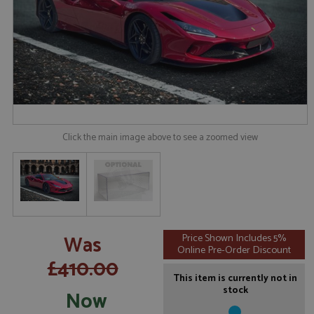
Click the main image above to see a zoomed view
Was
Price Shown Includes 5%
Online Pre-Order Discount
£410.00
This item is currently not in
stock
Now