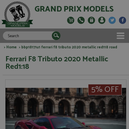
GRAND PRIX MODELS
>
Home
> bbp18171u1 ferrari f8 tributo 2020 metallic red118 road
Ferrari F8 Tributo 2020 Metallic
Red1:18
5% OFF