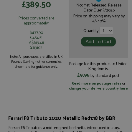
£389.50
Not Yet Released. Release
Date: Due: ?/2026
Price on shipping may vary by
Prices converted are
+/- 10%.
approximately:
Quantity
$437.90
€454.51
A$619.46
¥69103
Note: All purchases are billed in UK
Pounds Sterling - other currencies
Postage for this product to United
shown are for guidance only.
Kingdom is:
£9.95
by standard post
Read more on postage rates
or
change your delivery country here
Ferrari F8 Tributo 2020 Metallic Red1:18 by BBR
Ferrari F8 Tributo is a mid-engined berlinetta, introduced in 2019,