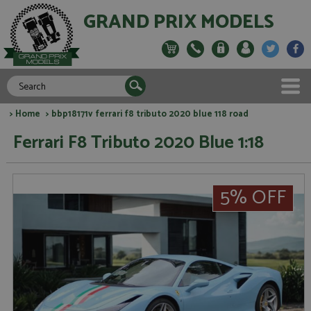
GRAND PRIX MODELS
>
Home
> bbp18171v ferrari f8 tributo 2020 blue 118 road
Ferrari F8 Tributo 2020 Blue 1:18
5% OFF