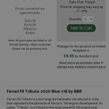
Date: Due: ?/2026
Price on shipping may vary by
Prices converted are
+/- 10%.
approximately:
Quantity
$453.09
€470.28
A$642.23
¥71501
Note: All purchases are billed in UK
Pounds Sterling - other currencies
Postage for this product to United
shown are for guidance only.
Kingdom is:
£9.95
by standard post
Read more on postage rates
or
change your delivery country here
Ferrari F8 Tributo 2020 Blue 1:18 by BBR
Ferrari F8 Tributo is a mid-engined berlinetta, introduced in 2019,
that represents the pinnacle of Ferrari's V8 engine development. Its
name, "Tributo", is a tribute to the most powerful V8 engine ever