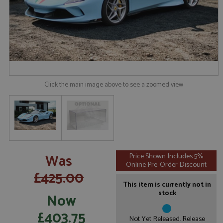
Click the main image above to see a zoomed view
Was
Price Shown Includes 5%
Online Pre-Order Discount
£425.00
This item is currently not in
stock
Now
£403.75
Not Yet Released. Release