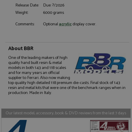
Release Date:
Due: ?/2026
Functionality
Weight:
6000 grams
Comments:
Optional
acrylic
display cover.
Strictly necessary
Performance
About BBR
Targeting
Functionality
One of the leading makers of high
quality hand built resin & metal
Strictly necessary cookies allow core website
models in both 1:43 and 1:18 scales
functionality such as user login and account
and for many years an official
management. The website cannot be used properly
supplier to Ferrari. Also now making
without strictly necessary cookies.
top quality high detailed 1:18 premium die-casts. Final stock of 1:43
resin and metal kits that were one of the benchmark ranges when in
Name
Provider
/
Domain
Expiration
D
production. Made in Italy.
ASP.NET_SessionId
Session
G
Microsoft Corporation
p
www.grandprixmodels.com
p
s
Our latest model, accessory, book & DVD reviews from the last 7 days
c
b
w
M
.