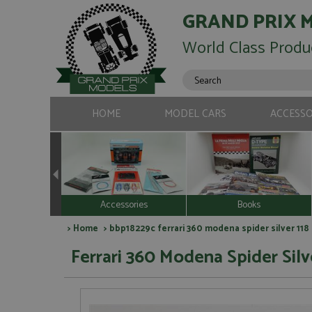
GRAND PRIX 
World Class Produ
HOME
MODEL CARS
ACCESSO
Accessories
Books
>
Home
> bbp18229c ferrari 360 modena spider silver 118
Ferrari 360 Modena Spider Silve