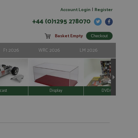
|
Account Login
Register
+44 (0)1295 278070
Basket Empty
F1 2026
WRC 2026
LM 2026
cast
Display
DVD/Video