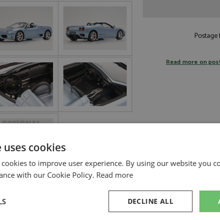
Postage f
Read more on pos
e uses cookies
 cookies to improve user experience. By using our website you co
ance with our Cookie Policy.
Read more
LS
DECLINE ALL
BBR