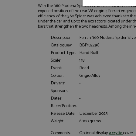
With the 360 Modena Spider, Ferrari created its 20th r
Strictly neces
exposed position of the rear V8 engine, Ferrari engine
efficiency of the 360 Spider was achieved thanks to the
under the car and up to the extractors located under t
bars that strengthen the two headrests. Among the innov
Description:
Ferrari 360 Modena Spider Silver
Catalogue#:
BBP18229C
Product Type:
Hand Built
Scale:
1:18
Strictly necessary c
used properly without
Event:
Road
Colour:
Grigio Alloy
Name
Drivers:
-
ASP.NET_SessionId
Sponsors:
-
Dates:
-
Race/Position:
-
Release Date:
December 2025
Name
Provider
Name
Name
Provider
Weight:
6000 grams
__atuvc
Oracle C
www.gra
_ga
uvc
Google LL
Comments:
Optional display
acrylic
cover.
.grandpri