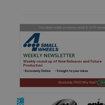
_gat_gtag_UA_1658
__atuvs
Oracle C
www.gra
loc
_gid
Google LL
.grandpri
Our latest model, accessory, book & DVD reviews
WEEKLY NEWSLETTER
Weekly round-up of New Releases and Future
Production
• Exclusively Online • Straight to your inbox
Absolutely FREE! Why Wait?
VIE