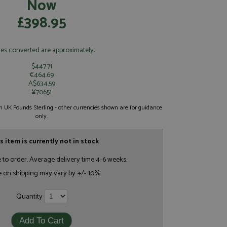
Now
£398.95
ces converted are approximately:
$447.71
€464.69
A$634.59
¥70651
 in UK Pounds Sterling - other currencies shown are for guidance
only.
s item is currently not in stock
e to order. Average delivery time 4-6 weeks.
e on shipping may vary by +/- 10%.
Quantity