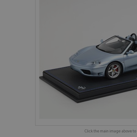
Click the main image above t