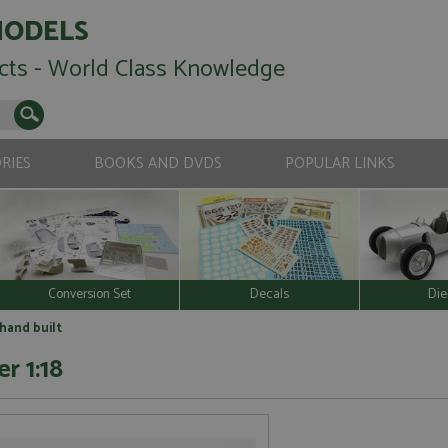
MODELS
cts - World Class Knowledge
RIES
BOOKS AND DVDS
POPULAR LINKS
Conversion Set
Decals
Die
 hand built
r 1:18