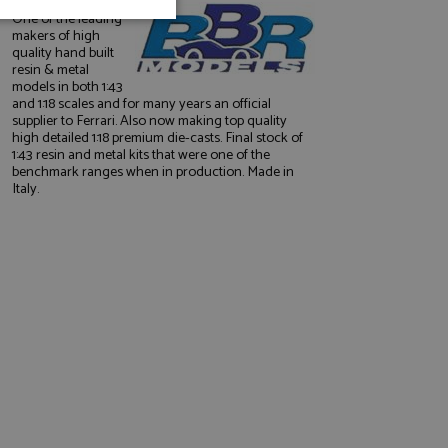
One of the leading
unctionality
makers of high
quality hand built
resin & metal
models in both 1:43
and 1:18 scales and for many years an official
supplier to Ferrari. Also now making top quality
high detailed 1:18 premium die-casts. Final stock of
1:43 resin and metal kits that were one of the
benchmark ranges when in production. Made in
Italy.
e website cannot be
, used by sites
nologies. Usually
ession by the
haring widget which
rs to share content
tics - which is a
AddThis
It stores an updated
cs service. This