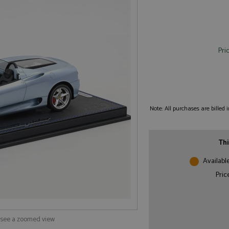
Pri
Note: All purchases are billed
Thi
Availabl
Pric
o see a zoomed view