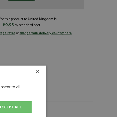
or this product to United Kingdom is:
£9.95
by standard post
tage rates
or
change your delivery country here
×
nsent to all
ACCEPT ALL
About BBR