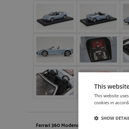
This websit
This website uses
cookies in accord
SHOW DETAI
Ferrari 360 Modena Spider Silver 1:18 by 