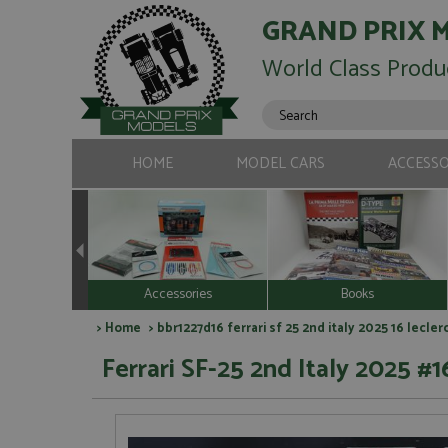
GRAND PRIX 
World Class Produ
HOME
MODEL CARS
ACCESSO
Accessories
Books
>
Home
> bbr1227d16 ferrari sf 25 2nd italy 2025 16 lecler
Ferrari SF-25 2nd Italy 2025 #16