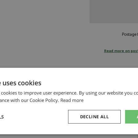
Postage f
Read more on pos
e uses cookies
12 by BBR
 cookies to improve user experience. By using our website you co
ri HP unveiled a special livery to celebrate the 50th anniversary of Niki
ance with our Cookie Policy.
Read more
with Ferrari in 1975 at the wheel of the legendary 312 T.This special livery,
 red that match the red of fifty years ago. Two white longitudinal stripes
bers on a white rectangular background. The metallic silver rear wing,
LS
DECLINE ALL
white engine cover. Finally the wheels with a design inspired by the rims
eclerc and Lewis Hamilton, wore race suits, shoes, and helmets wit color
DISPLAY INCLUDED
sary
Performance
Targeting
F