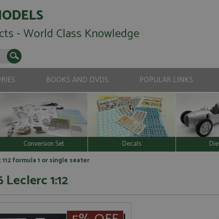
MODELS
cts - World Class Knowledge
RIES
BOOKS AND DVDS
POPULAR LINKS
Conversion Set
Decals
Die
c 112 formula 1 or single seater
 Leclerc 1:12