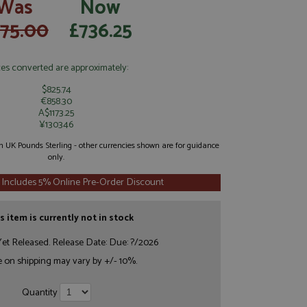
Was
Now
775.00
£736.25
ces converted are approximately:
$825.74
€858.30
A$1173.25
¥130346
 in UK Pounds Sterling - other currencies shown are for guidance
only.
 Includes 5% Online Pre-Order Discount
s item is currently not in stock
et Released. Release Date: Due: ?/2026
e on shipping may vary by +/- 10%.
Quantity