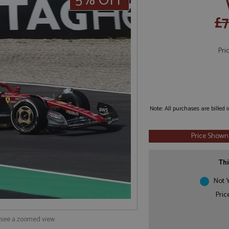
5% OFF
£
Pri
Note: All purchases are billed
Price Shown
Thi
Not Y
Pric
o see a zoomed view