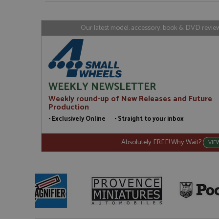
www.gra
loc
_gid
Google LL
Our latest model, accessory, book & DVD reviews
.grandpri
WEEKLY NEWSLETTER
Weekly round-up of New Releases and Future
Production
• Exclusively Online • Straight to your inbox
Absolutely FREE! Why Wait?
VIE