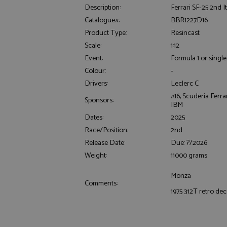
Description:
Ferrari SF-25 2nd It
Catalogue#:
BBR1227D16
Product Type:
Resincast
Scale:
1:12
Event:
Formula 1 or single
Colour:
-
Drivers:
Leclerc C
Strictly necessary c
used properly without
#16, Scuderia Ferra
Sponsors:
IBM
Name
Dates:
2025
ASP.NET_SessionId
Race/Position:
2nd
Release Date:
Due: ?/2026
Weight:
11000 grams
Monza
Name
Provider
Comments:
Name
Name
Provider
1975 312T retro de
__atuvc
Oracle C
www.gra
_ga
uvc
Google LL
.grandpri
_gat_gtag_UA_1658
__atuvs
Oracle C