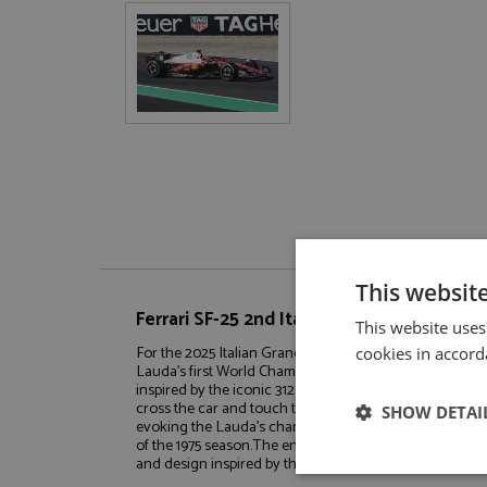
This websit
Ferrari SF-25 2nd Italy 2025 #16 Leclerc 1:
This website uses
For the 2025 Italian Grand Prix at Monza, Scuderia Ferra
cookies in accord
Lauda's first World Championship title, which he secured 
inspired by the iconic 312 T, features a shade of Ferrari
cross the car and touch the retro-style black race num
SHOW DETAI
evoking the Lauda's championship-winning car like the 
of the 1975 season.The entire team, included Charles L
and design inspired by the 1975 season.BASE AND 
Strictly neces