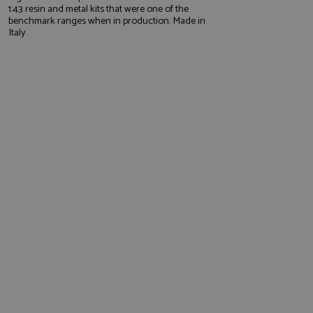
1:43 resin and metal kits that were one of the
benchmark ranges when in production. Made in
Italy.
e website cannot be
, used by sites
nologies. Usually
ession by the
haring widget which
rs to share content
tics - which is a
AddThis
It stores an updated
cs service. This
a randomly generated
quest in a site and
nd is used to limit
haring widget which
 sites analytics