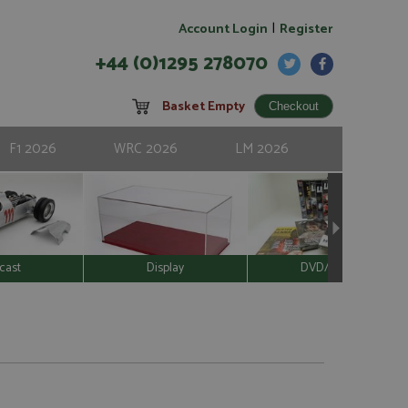
|
Account Login
Register
+44 (0)1295 278070
Basket Empty
F1 2026
WRC 2026
LM 2026
cast
Display
DVD/Video