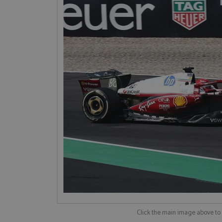
Click the main image above t