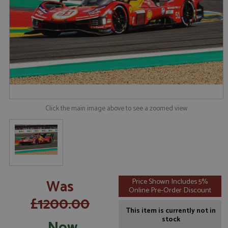
Click the main image above to see a zoomed view
Was
Price Shown Includes 5%
Online Pre-Order Discount
£1200.00
This item is currently not in
stock
Now