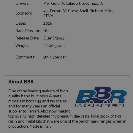
Drivers:
Pier Guidi A, Calado J, Giovinazzi A
#51, Ferrari AF Corse, Shell, Richard Mille,
Sponsors:
CEVA
Functionality
Dates:
2026
Race/Position:
5th
Release Date:
Due: ?/2027
Weight:
12300 grams
Comments:
5th Hypercar
Strictly necessary
Performance
Targeting
Functionality
About BBR
Strictly necessary cookies allow core website
functionality such as user login and account
One of the leading makers of high
management. The website cannot be used properly
quality hand built resin & metal
without strictly necessary cookies.
models in both 1:43 and 1:18 scales
and for many years an official
Name
Provider
/
Domain
Expiration
D
supplier to Ferrari. Also now making
ASP.NET_SessionId
Session
G
Microsoft Corporation
top quality high detailed 1:18 premium die-casts. Final stock of 1:43
p
www.grandprixmodels.com
resin and metal kits that were one of the benchmark ranges when in
p
production. Made in Italy.
s
c