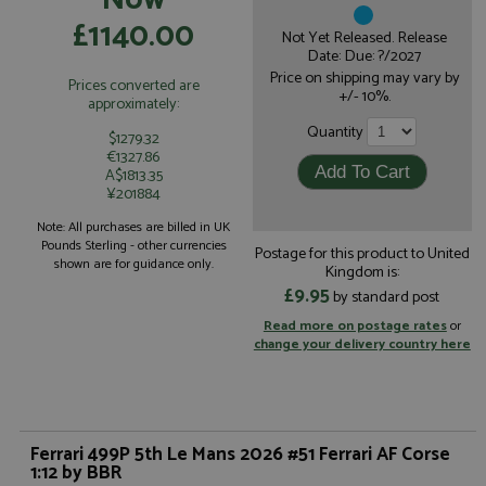
£1140.00
Not Yet Released. Release
Date: Due: ?/2027
Price on shipping may vary by
Prices converted are
+/- 10%.
approximately:
Quantity
$1279.32
€1327.86
A$1813.35
¥201884
Note: All purchases are billed in UK
Pounds Sterling - other currencies
Postage for this product to United
shown are for guidance only.
Kingdom is:
£9.95
by standard post
Read more on postage rates
or
change your delivery country here
Ferrari 499P 5th Le Mans 2026 #51 Ferrari AF Corse
1:12 by BBR