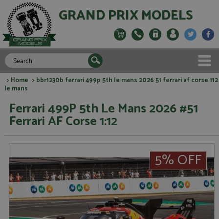
GRAND PRIX MODELS
>
Home
> bbr1230b ferrari 499p 5th le mans 2026 51 ferrari af corse 112
le mans
Ferrari 499P 5th Le Mans 2026 #51
Ferrari AF Corse 1:12
5% OFF