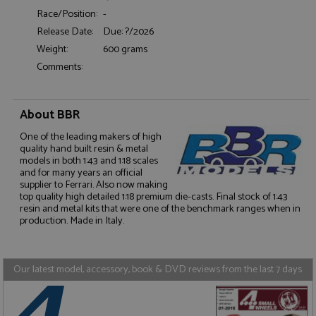
Functionality
Race/Position:
-
Release Date:
Due: ?/2026
Weight:
600 grams
Comments:
Strictly necessary
Performance
About BBR
Targeting
Functionality
One of the leading makers of high
quality hand built resin & metal
Strictly necessary cookies allow core website
models in both 1:43 and 1:18 scales
functionality such as user login and account
and for many years an official
management. The website cannot be used properly
supplier to Ferrari. Also now making
without strictly necessary cookies.
top quality high detailed 1:18 premium die-casts. Final stock of 1:43
resin and metal kits that were one of the benchmark ranges when in
Name
Provider
/
Domain
Expiration
D
production. Made in Italy.
ASP.NET_SessionId
Session
G
Microsoft Corporation
p
www.grandprixmodels.com
p
s
Our latest model, accessory, book & DVD reviews from the last 7 days
c
b
w
M
.