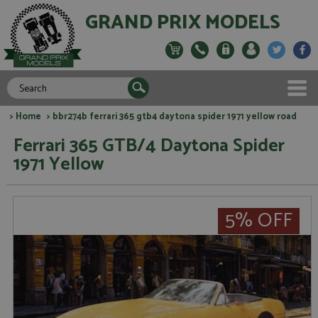
GRAND PRIX MODELS
>
Home
> bbr274b ferrari 365 gtb4 daytona spider 1971 yellow road
Ferrari 365 GTB/4 Daytona Spider
1971 Yellow
5% OFF