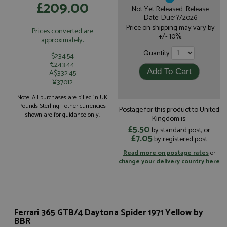
£209.00
Not Yet Released. Release
Date: Due: ?/2026
Price on shipping may vary by
Prices converted are
+/- 10%.
approximately:
Quantity
$234.54
€243.44
A$332.45
¥37012
Note: All purchases are billed in UK
Pounds Sterling - other currencies
Postage for this product to United
shown are for guidance only.
Kingdom is:
£5.50
by standard post, or
£7.05
by registered post
Read more on postage rates
or
change your delivery country here
Ferrari 365 GTB/4 Daytona Spider 1971 Yellow by
BBR