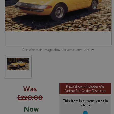
Click the main image above to see a zoomed view
Was
Price Shown Includes 5%
Online Pre-Order Discount
£220.00
This item is currently not in
stock
Now