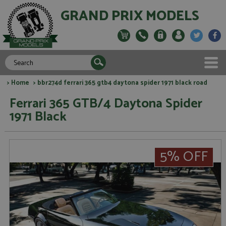
GRAND PRIX MODELS
>
Home
> bbr274d ferrari 365 gtb4 daytona spider 1971 black road
Ferrari 365 GTB/4 Daytona Spider
1971 Black
5% OFF