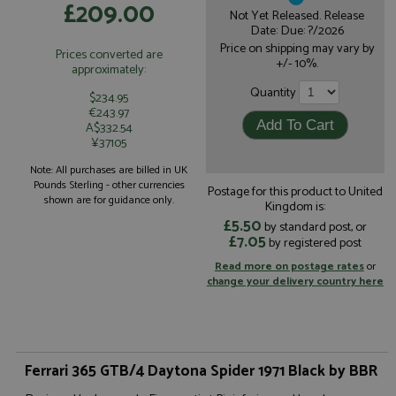
£209.00
Not Yet Released. Release
Date: Due: ?/2026
Price on shipping may vary by
Prices converted are
+/- 10%.
approximately:
Quantity
$234.95
€243.97
A$332.54
¥37105
Note: All purchases are billed in UK
Pounds Sterling - other currencies
Postage for this product to United
shown are for guidance only.
Kingdom is:
£5.50
by standard post, or
£7.05
by registered post
Read more on postage rates
or
change your delivery country here
Ferrari 365 GTB/4 Daytona Spider 1971 Black by BBR