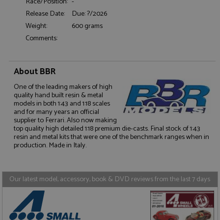
Race/Position:
-
Functionality
Release Date:
Due: ?/2026
Weight:
600 grams
Comments:
About BBR
Strictly necessary
Performance
One of the leading makers of high
Targeting
Functionality
quality hand built resin & metal
models in both 1:43 and 1:18 scales
Strictly necessary cookies allow core website
and for many years an official
functionality such as user login and account
supplier to Ferrari. Also now making
management. The website cannot be used properly
top quality high detailed 1:18 premium die-casts. Final stock of 1:43
without strictly necessary cookies.
resin and metal kits that were one of the benchmark ranges when in
Name
Provider
/
Domain
Expiration
D
production. Made in Italy.
ASP.NET_SessionId
Session
G
Microsoft Corporation
p
www.grandprixmodels.com
p
Our latest model, accessory, book & DVD reviews from the last 7 days
s
c
b
w
M
.
t