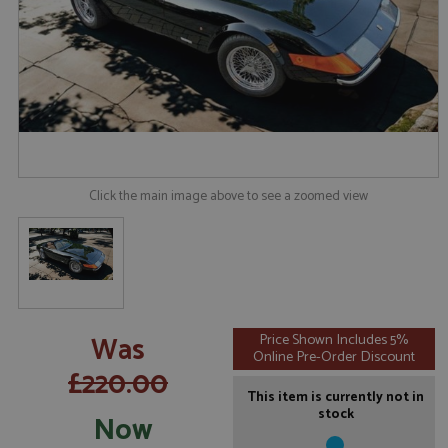
Click the main image above to see a zoomed view
Was
Price Shown Includes 5%
Online Pre-Order Discount
£220.00
This item is currently not in
stock
Now