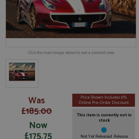
Click the main image above to see a zoomed view
Was
Price Shown Includes 5%
Online Pre-Order Discount
£185.00
This item is currently not in
stock
Now
£175.75
Not Yet Released. Release