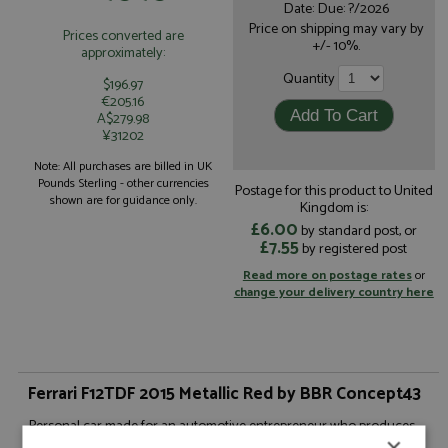
Date: Due: ?/2026
Price on shipping may vary by
Prices converted are
+/- 10%.
approximately:
Quantity
$196.97
€205.16
A$279.98
¥31202
Note: All purchases are billed in UK
Pounds Sterling - other currencies
Postage for this product to United
shown are for guidance only.
Kingdom is:
£6.00
by standard post, or
£7.55
by registered post
Read more on postage rates
or
change your delivery country here
Ferrari F12TDF 2015 Metallic Red by BBR Concept43
Personal car made for an automotive entrepreneur who produces
luxury cars in Italy's motor valley district.The Ferrari F12TDF was
×