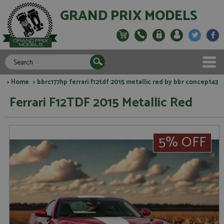
GRAND PRIX MODELS
>
Home
> bbrc177hp ferrari f12tdf 2015 metallic red by bbr concept43
Ferrari F12TDF 2015 Metallic Red
5% OFF