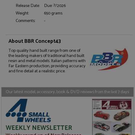
Release Date:
Due: ?/2026
Weight:
650 grams
Comments:
-
Strictly necessary
Performance
About BBR Concept43
Targeting
Functionality
Top quality hand built range from one of
the leading makers of traditional hand built
Strictly necessary cookies allow core website
functionality such as user login and account
resin and metal models. Italian patterns with
management. The website cannot be used properly
Far Eastern production, providing accuracy
without strictly necessary cookies.
and fine detail at a realistic price.
Name
Provider
/
Domain
Expiration
D
ASP.NET_SessionId
Session
G
Microsoft Corporation
Our latest model, accessory, book & DVD reviews from the last 7 days
p
www.grandprixmodels.com
p
s
c
b
w
M
.
t
WEEKLY NEWSLETTER
U
t