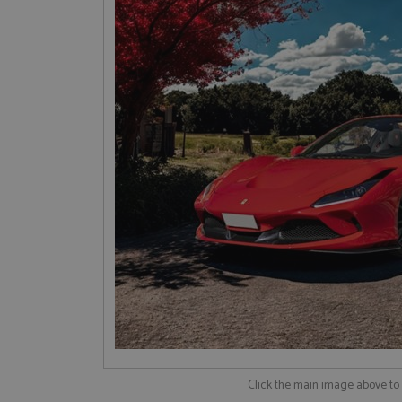
Click the main image above t