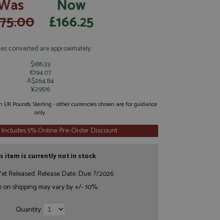
Was
Now
175.00
£166.25
ces converted are approximately:
$186.33
€194.07
A$264.84
¥29516
 in UK Pounds Sterling - other currencies shown are for guidance
only.
 Includes 5% Online Pre-Order Discount
s item is currently not in stock
et Released. Release Date: Due: ?/2026
e on shipping may vary by +/- 10%.
Quantity