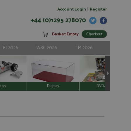
|
Account Login
Register
+44 (0)1295 278070
Basket Empty
F1 2026
WRC 2026
LM 2026
cast
Display
DVD/Video