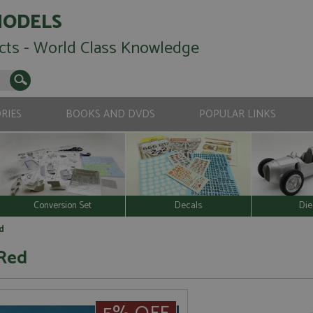
MODELS
cts - World Class Knowledge
RIES
BOOKS AND DVDS
POPULAR LINKS
Conversion Set
Decals
Die
d
 Red