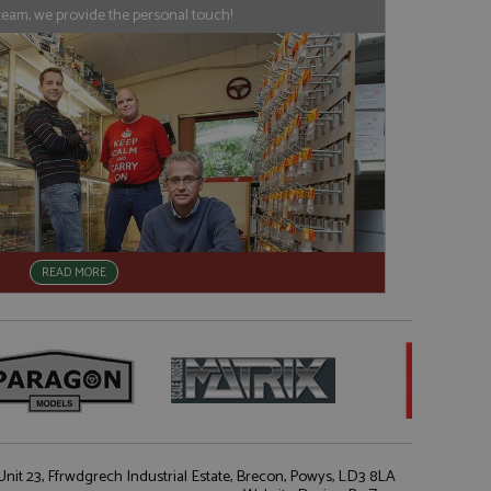
his is believed to
 location of sharer
team, we provide the personal touch!
cumented, but has
e a unique value for
lar purpose to
s.
READ MORE
nit 23, Ffrwdgrech Industrial Estate, Brecon, Powys, LD3 8LA