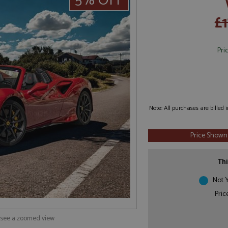
5% OFF
£
Pri
Note: All purchases are billed
Price Shown
Thi
Not Y
Pric
o see a zoomed view