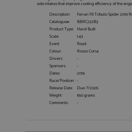
side intakes that improve cooling efficiency of the engi
Description:
Ferrari F8 Tributo Spider 2019 
Catalogue#:
BBRC232B3
Product Type:
Hand Built
Scale:
1:43
Event:
Road
Strictly necessary c
used properly without
Colour:
Rosso Corsa
Name
Drivers:
-
Sponsors:
-
ASP.NET_SessionId
Dates:
2019
Race/Position:
-
Release Date:
Due: ?/2026
Weight:
650 grams
Name
Provider
Name
Name
Provider
Comments:
-
__atuvc
Oracle C
www.gra
_ga
uvc
Google LL
.grandpri
_gat_gtag_UA_1658
__atuvs
Oracle C
www.gra