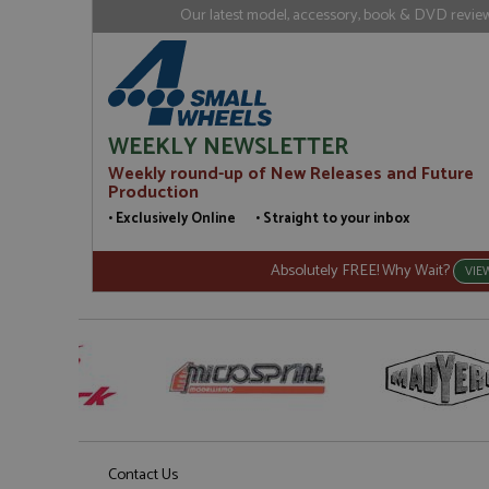
loc
Our latest model, accessory, book & DVD reviews
_gid
Google LL
.grandpri
WEEKLY NEWSLETTER
Weekly round-up of New Releases and Future
Production
• Exclusively Online • Straight to your inbox
Absolutely FREE! Why Wait?
VIE
Contact Us