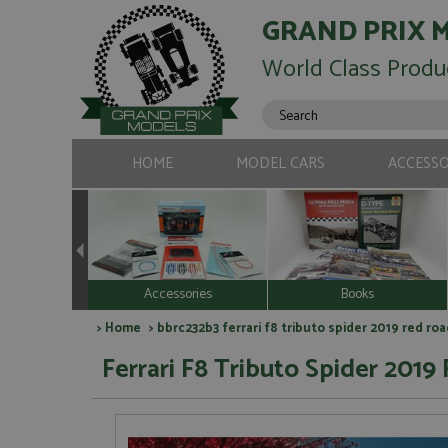
GRAND PRIX 
World Class Produ
HOME
MODEL CARS
ACCESSO
Accessories
Books
>
Home
> bbrc232b3 ferrari f8 tributo spider 2019 red roa
Ferrari F8 Tributo Spider 2019