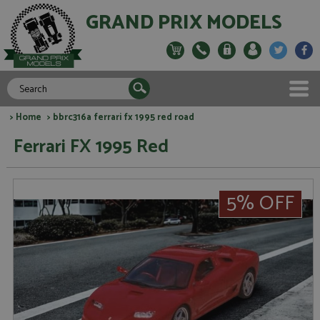
GRAND PRIX MODELS
>
Home
> bbrc316a ferrari fx 1995 red road
Ferrari FX 1995 Red
5% OFF