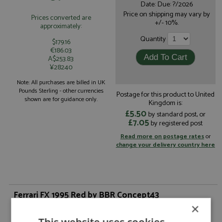
Date: Due: ?/2026
Price on shipping may vary by
Prices converted are
+/- 10%.
approximately:
Quantity
$179.16
€186.03
A$253.83
¥28240
Note: All purchases are billed in UK
Pounds Sterling - other currencies
Postage for this product to United
shown are for guidance only.
Kingdom is:
£5.50
by standard post, or
£7.05
by registered post
Read more on postage rates
or
change your delivery country here
Ferrari FX 1995 Red by BBR Concept43
×
From the nephew of the Sultan of Brunei came the request for a
Ferrari with automatic transmission.Starting from a Ferrari