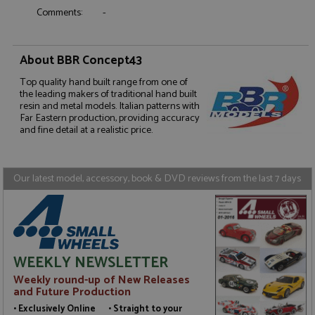
Comments:
-
About BBR Concept43
Strictly necessary
Performance
Top quality hand built range from one of
Targeting
Functionality
the leading makers of traditional hand built
resin and metal models. Italian patterns with
Strictly necessary cookies allow core website
Far Eastern production, providing accuracy
functionality such as user login and account
and fine detail at a realistic price.
management. The website cannot be used properly
without strictly necessary cookies.
Name
Provider
/
Domain
Expiration
D
Our latest model, accessory, book & DVD reviews from the last 7 days
ASP.NET_SessionId
Session
G
Microsoft Corporation
p
www.grandprixmodels.com
p
s
c
b
w
M
WEEKLY NEWSLETTER
.
t
Weekly round-up of New Releases
U
and Future Production
t
a
• Exclusively Online • Straight to your
a