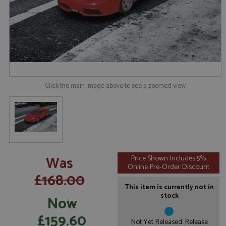
Click the main image above to see a zoomed view
Was
Price Shown Includes 5%
Online Pre-Order Discount
£168.00
This item is currently not in
stock
Now
£159.60
Not Yet Released. Release