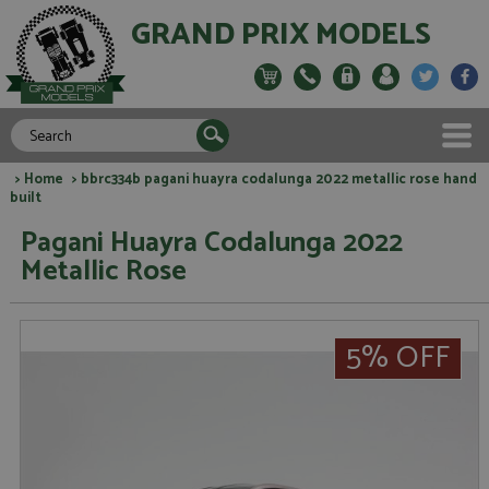
GRAND PRIX MODELS
>
Home
> bbrc334b pagani huayra codalunga 2022 metallic rose hand
built
Pagani Huayra Codalunga 2022
Metallic Rose
5% OFF