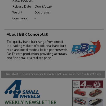
Race/Position:
-
Release Date:
Due: ?/2026
Weight:
600 grams
Comments:
-
Strictly necessary
Performance
About BBR Concept43
Targeting
Functionality
Top quality hand built range from one of
Strictly necessary cookies allow core website
the leading makers of traditional hand built
functionality such as user login and account
resin and metal models. Italian patterns with
management. The website cannot be used properly
Far Eastern production, providing accuracy
without strictly necessary cookies.
and fine detail at a realistic price.
Name
Provider
/
Domain
Expiration
D
ASP.NET_SessionId
Session
G
Microsoft Corporation
p
www.grandprixmodels.com
Our latest model, accessory, book & DVD reviews from the last 7 days
p
s
c
b
w
M
.
t
WEEKLY NEWSLETTER
U
t