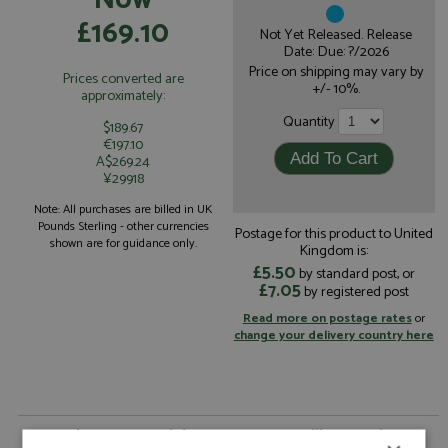
£169.10
Not Yet Released. Release
Date: Due: ?/2026
Price on shipping may vary by
Prices converted are
+/- 10%.
approximately:
Quantity
$189.67
€197.10
A$269.24
¥29918
Note: All purchases are billed in UK
Pounds Sterling - other currencies
Postage for this product to United
shown are for guidance only.
Kingdom is:
£5.50
by standard post, or
£7.05
by registered post
Read more on postage rates
or
change your delivery country here
Pagani Huayra Codalunga 2022 Metallic Rose by