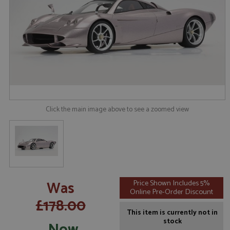
Click the main image above to see a zoomed view
Was
Price Shown Includes 5%
Online Pre-Order Discount
£178.00
This item is currently not in
stock
Now