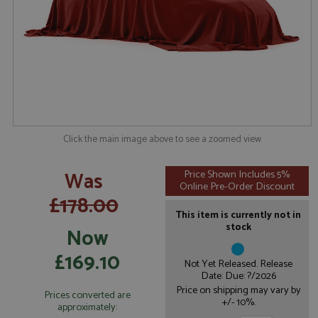
Click the main image above to see a zoomed view
Was
Price Shown Includes 5%
Online Pre-Order Discount
£178.00
This item is currently not in
stock
Now
£169.10
Not Yet Released. Release
Date: Due: ?/2026
Price on shipping may vary by
Prices converted are
+/- 10%.
approximately: