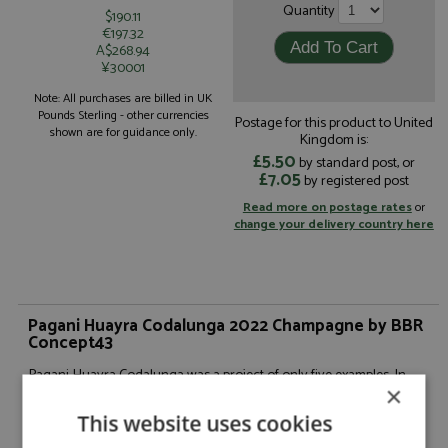
Quantity
$190.11
€197.32
A$268.94
¥30001
Note: All purchases are billed in UK
Pounds Sterling - other currencies
Postage for this product to United
shown are for guidance only.
Kingdom is:
£5.50
by standard post, or
£7.05
by registered post
Read more on postage rates
or
change your delivery country here
Pagani Huayra Codalunga 2022 Champagne by BBR
Concept43
Pagani Huayra Codalunga was a project of only five examples. In
2018, two collectors asked the Pagani team to create a "Codalunga"
×
(long-tail) version of the Pagani Huayra Coupé, aiming for a
This website uses cookies
Hypercar as elegant as clean in design. The clear inspiration from
the long tails of the 1960s at Le Mans did not make this two-year