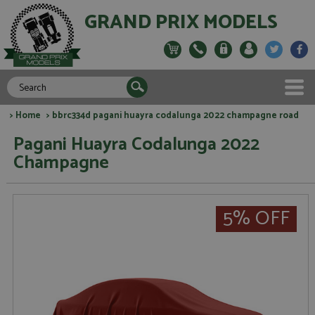
GRAND PRIX MODELS
>
Home
> bbrc334d pagani huayra codalunga 2022 champagne road
Pagani Huayra Codalunga 2022
Champagne
5% OFF