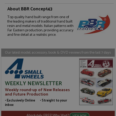
About BBR Concept43
Top quality hand built range from one of
Strictly necessary
Performance
the leading makers of traditional hand built
Targeting
Functionality
resin and metal models. Italian patterns with
Far Eastern production, providing accuracy
and fine detail at a realistic price.
Strictly necessary cookies allow core website
functionality such as user login and account
management. The website cannot be used properly
without strictly necessary cookies.
Our latest model, accessory, book & DVD reviews from the last 7 days
Name
Provider
/
Domain
Expiration
D
ASP.NET_SessionId
Session
G
Microsoft Corporation
p
www.grandprixmodels.com
p
s
c
b
WEEKLY NEWSLETTER
w
M
Weekly round-up of New Releases
.
and Future Production
t
U
• Exclusively Online • Straight to your
t
inbox
a
a
u
Absolutely FREE! Why Wait?
VIEW NOW
b