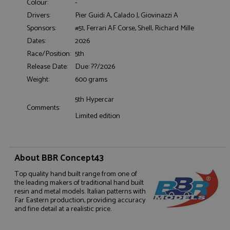
Colour:
-
Drivers:
Pier Guidi A, Calado J, Giovinazzi A
Sponsors:
#51, Ferrari AF Corse, Shell, Richard Mille
Functionality
Dates:
2026
Race/Position:
5th
Release Date:
Due: ??/2026
Weight:
600 grams
5th Hypercar
Strictly necessary
Performance
Comments:
Limited edition
Targeting
Functionality
Strictly necessary cookies allow core website
functionality such as user login and account
management. The website cannot be used properly
About BBR Concept43
without strictly necessary cookies.
Top quality hand built range from one of
Name
Provider
/
Domain
Expiration
D
the leading makers of traditional hand built
resin and metal models. Italian patterns with
ASP.NET_SessionId
Session
G
Microsoft Corporation
Far Eastern production, providing accuracy
p
www.grandprixmodels.com
p
and fine detail at a realistic price.
s
c
b