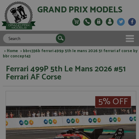
GRAND PRIX MODELS
>
Home
> bbrc336b ferrari 499p 5th le mans 2026 51 ferrari af corse by
bbr concept43
Ferrari 499P 5th Le Mans 2026 #51
Ferrari AF Corse
5% OFF