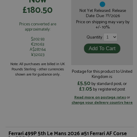
£180.50
Not Yet Released. Release
Date: Due: ??/2026
Price on shipping may vary by
Prices converted are
+/- 10%.
approximately:
Quantity
$202.93
€210.63
A$287.64
¥32023
Note: All purchases are billed in UK
Pounds Sterling - other currencies
Postage for this product to United
shown are for guidance only.
Kingdom is:
£5.50
by standard post, or
£7.05
by registered post
Read more on postage rates
or
change your delivery country here
Ferrari 499P 5th Le Mans 2026 #51 Ferrari AF Corse