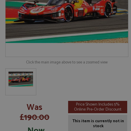
Click the main image above to see a zoomed view
Was
Price Shown Includes 5%
Online Pre-Order Discount
£190.00
This item is currently not in
stock
Now