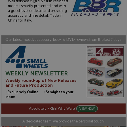
Well finished 1:43rd & 1:18th resincast
models smartly presented and with
a good level of detail and providing
Strictly necessary
Performance
accuracy and fine detail. Made in
Targeting
Functionality
China for Italy.
Strictly necessary cookies allow core website
functionality such as user login and account
management. The website cannot be used properly
Our latest model, accessory, book & DVD reviews from the last 7 days
without strictly necessary cookies.
Name
Provider
/
Domain
Expiration
D
ASP.NET_SessionId
Session
G
Microsoft Corporation
p
www.grandprixmodels.com
p
s
WEEKLY NEWSLETTER
c
b
Weekly round-up of New Releases
w
and Future Production
M
.
• Exclusively Online • Straight to your
t
inbox
U
t
a
Absolutely FREE! Why Wait?
VIEW NOW
a
u
b
A dedicated team, we provide the personal touch!
s