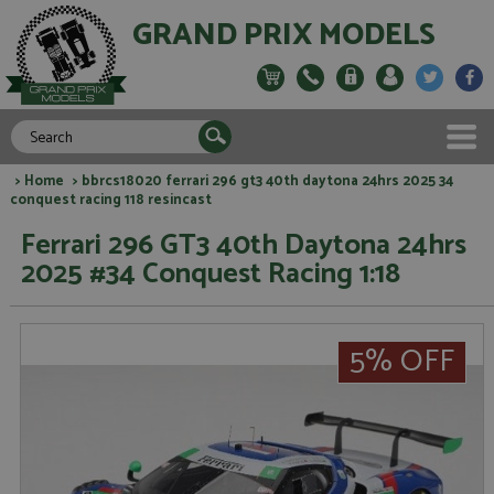
GRAND PRIX MODELS
>
Home
> bbrcs18020 ferrari 296 gt3 40th daytona 24hrs 2025 34
conquest racing 118 resincast
Ferrari 296 GT3 40th Daytona 24hrs
2025 #34 Conquest Racing 1:18
5% OFF