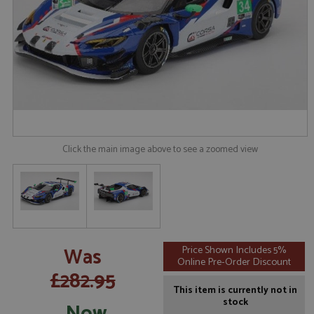
Click the main image above to see a zoomed view
Was
Price Shown Includes 5%
Online Pre-Order Discount
£282.95
This item is currently not in
stock
Now