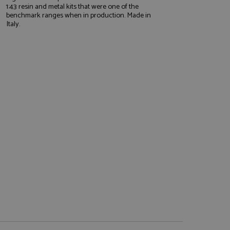
1:43 resin and metal kits that were one of the
benchmark ranges when in production. Made in
Italy.
e website cannot be
, used by sites
nologies. Usually
ession by the
haring widget which
rs to share content
tics - which is a
AddThis
It stores an updated
cs service. This
a randomly generated
quest in a site and
nd is used to limit
haring widget which
 sites analytics