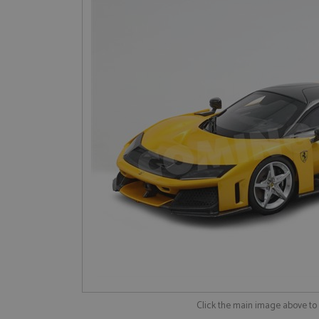
Click the main image above t