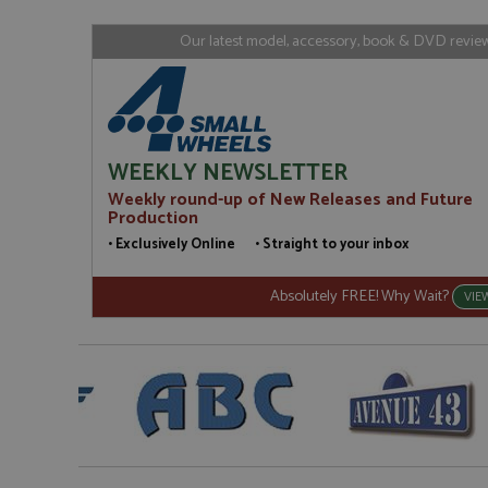
www.gra
loc
_gid
Google LL
Our latest model, accessory, book & DVD reviews
.grandpri
WEEKLY NEWSLETTER
Weekly round-up of New Releases and Future
Production
• Exclusively Online • Straight to your inbox
Absolutely FREE! Why Wait?
VIE