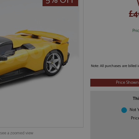
5% OFF
£4
Pri
Note: All purchases are billed
Price Shown
Thi
Not Y
Pric
o see a zoomed view