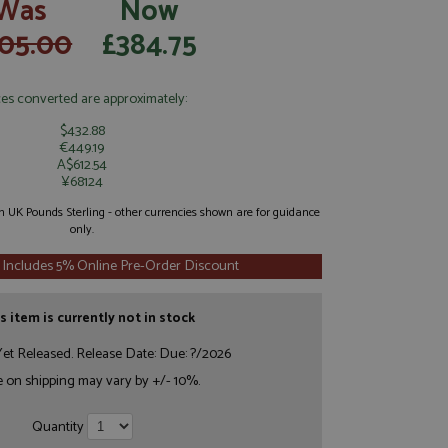
Was
Now
05.00
£384.75
ces converted are approximately:
$432.88
€449.19
A$612.54
¥68124
 in UK Pounds Sterling - other currencies shown are for guidance
only.
 Includes 5% Online Pre-Order Discount
s item is currently not in stock
et Released. Release Date: Due: ?/2026
e on shipping may vary by +/- 10%.
Quantity