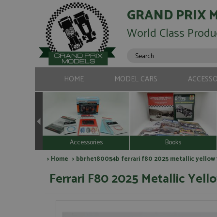
GRAND PRIX 
World Class Produ
HOME
MODEL CARS
ACCESSO
Accessories
Books
>
Home
> bbrhe180054b ferrari f80 2025 metallic yellow 
Ferrari F80 2025 Metallic Yello