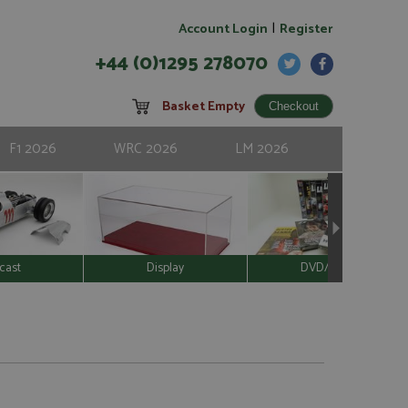
|
Account Login
Register
+44 (0)1295 278070
Basket Empty
F1 2026
WRC 2026
LM 2026
cast
Display
DVD/Video