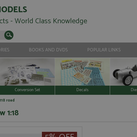
MODELS
cts - World Class Knowledge
RIES
BOOKS AND DVDS
POPULAR LINKS
Conversion Set
Decals
Die
118 road
w 1:18