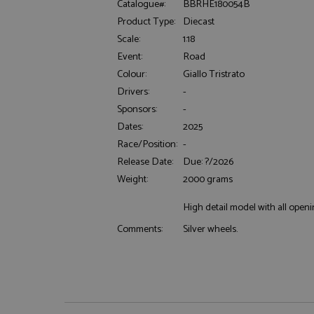
Catalogue#:
BBRHE180054B
Product Type:
Diecast
Scale:
1:18
Event:
Road
Colour:
Giallo Tristrato
Drivers:
-
Sponsors:
-
Strictly necessary c
used properly without
Dates:
2025
Race/Position:
-
Name
Release Date:
Due: ?/2026
ASP.NET_SessionId
Weight:
2000 grams
High detail model with all openi
Silver wheels.
Comments:
Name
Provider
Name
Name
Provider
__atuvc
Oracle C
www.gra
_ga
uvc
Google LL
.grandpri
_gat_gtag_UA_1658
__atuvs
Oracle C