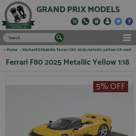
GRAND PRIX MODELS
>
Home
> bbrhe180054bdie ferrari f80 2025 metallic yellow 118 road
Ferrari F80 2025 Metallic Yellow 1:18
5% OFF