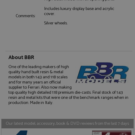
Includes luxury display base and acrylic
Functionality
cover.
Comments:
Silver wheels.
Strictly necessary
Performance
About BBR
Targeting
Functionality
One of the leading makers of high
Strictly necessary cookies allow core website
quality hand built resin & metal
functionality such as user login and account
models in both 1:43 and 1:18 scales
management. The website cannot be used properly
and for many years an official
without strictly necessary cookies.
supplier to Ferrari. Also now making
top quality high detailed 1:18 premium die-casts. Final stock of 1:43
Name
Provider
/
Domain
Expiration
D
resin and metal kits that were one of the benchmark ranges when in
production. Made in Italy.
ASP.NET_SessionId
Session
G
Microsoft Corporation
p
www.grandprixmodels.com
p
s
c
Our latest model, accessory, book & DVD reviews from the last 7 days
b
w
M