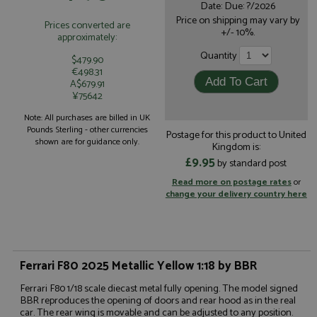
Date: Due: ?/2026
Price on shipping may vary by
Prices converted are
+/- 10%.
approximately:
Quantity
$479.90
€498.31
A$679.91
¥75642
Note: All purchases are billed in UK
Pounds Sterling - other currencies
Postage for this product to United
shown are for guidance only.
Kingdom is:
£9.95
by standard post
Read more on postage rates
or
change your delivery country here
Ferrari F80 2025 Metallic Yellow 1:18 by BBR
Ferrari F80 1/18 scale diecast metal fully opening. The model signed
BBR reproduces the opening of doors and rear hood as in the real
car. The rear wing is movable and can be adjusted to any position.