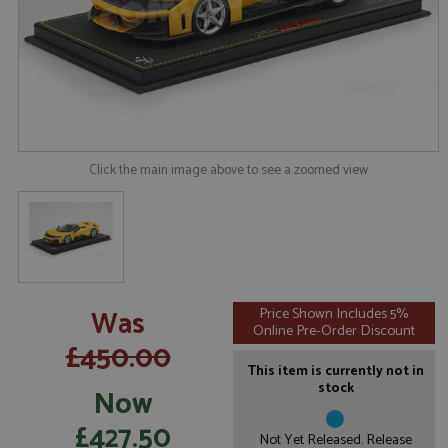
Click the main image above to see a zoomed view
Was
Price Shown Includes 5%
Online Pre-Order Discount
£450.00
This item is currently not in
stock
Now
£427.50
Not Yet Released. Release