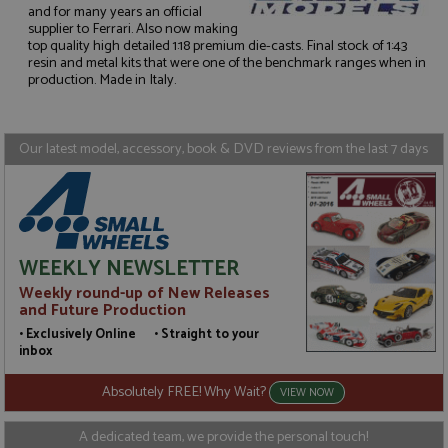
p
www.grandprixmodels.com
and for many years an official
p
supplier to Ferrari. Also now making
s
top quality high detailed 1:18 premium die-casts. Final stock of 1:43
c
b
resin and metal kits that were one of the benchmark ranges when in
w
production. Made in Italy.
M
.
t
U
t
Our latest model, accessory, book & DVD reviews from the last 7 days
a
a
u
b
s
WEEKLY NEWSLETTER
Weekly round-up of New Releases
Name
Name
Provider
Provider
/
/
Domain
Domain
Expiration
Expiration
Description
Description
and Future Production
_ga
__atuvc
2 years
1 year 1
This cookie
This cookie i
• Exclusively Online • Straight to your
Google LLC
Oracle Corporation
Name
Provider
/
Domain
Expiration
D
month
name is
associated
.grandprixmodels.com
www.grandprixmodels.com
inbox
associated
with the
uvc
1 year 1
T
Oracle Corporation
with
AddThis
month
o
.addthis.com
Google
social
Absolutely FREE! Why Wait?
VIEW NOW
u
Universal
sharing
i
Analytics -
widget whic
w
which is a
is commonly
A dedicated team, we provide the personal touch!
A
significant
embedded i