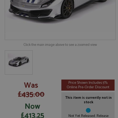
Click the main image above to see a zoomed view
Was
Price Shown Includes 5%
Online Pre-Order Discount
£435.00
This item is currently not in
stock
Now
£413.25
Not Yet Released. Release