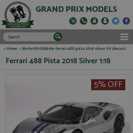
GRAND PRIX MODELS
>
Home
> bbrhe180055bdie ferrari 488 pista 2018 silver 118 diecast
Ferrari 488 Pista 2018 Silver 1:18
5% OFF