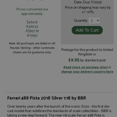
Date: Due: ?/2026
Price on shipping may vary by
Prices converted are
+/- 10%.
approximately:
Quantity
$464.51
€482.53
A$657.78
¥73552
Note: All purchases are billed in UK
Pounds Sterling - other currencies
Postage for this product to United
shown are for guidance only.
Kingdom is:
£9.95
by standard post
Read more on postage rates
or
change your delivery country here
Ferrari 488 Pista 2018 Silver 1:18 by BBR
Over twenty years after the launch of the iconic Enzo - the first die-
cast model that redefines the standards of scale collectibles - BBR is
taking a new step forward. The new 1:18 scale Ferrari 488 Pista is