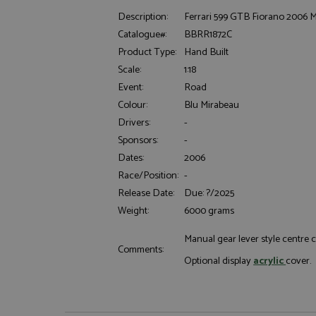
Description:
Ferrari 599 GTB Fiorano 2006 Met
Catalogue#:
BBRR1872C
Product Type:
Hand Built
Scale:
1:18
Event:
Road
Colour:
Blu Mirabeau
Strictly necessary c
Drivers:
-
used properly without
Sponsors:
-
Name
Dates:
2006
ASP.NET_SessionId
Race/Position:
-
Release Date:
Due: ?/2025
Weight:
6000 grams
Manual gear lever style centre 
Name
Provider
Comments:
Name
Name
Provider
Optional display
acrylic
cover
__atuvc
Oracle C
www.gra
_ga
uvc
Google LL
.grandpri
_gat_gtag_UA_1658
__atuvs
Oracle C