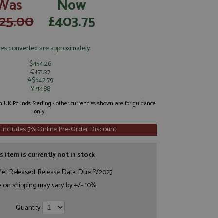
Was
Now
25.00
£403.75
ces converted are approximately:
$454.26
€471.37
A$642.79
¥71488
 in UK Pounds Sterling - other currencies shown are for guidance
only.
 Includes 5% Online Pre-Order Discount
s item is currently not in stock
et Released. Release Date: Due: ?/2025
e on shipping may vary by +/- 10%.
Quantity