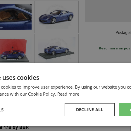
Postage f
Read more on pos
e uses cookies
 cookies to improve user experience. By using our website you co
ance with our Cookie Policy.
Read more
LS
DECLINE ALL
e 1:18 by BBR
sary
Performance
Targeting
F