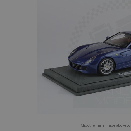
Click the main image above t