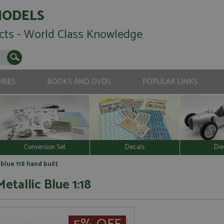
MODELS
cts - World Class Knowledge
RIES
BOOKS AND DVDS
POPULAR LINKS
Conversion Set
Decals
Die
 blue 118 hand built
etallic Blue 1:18