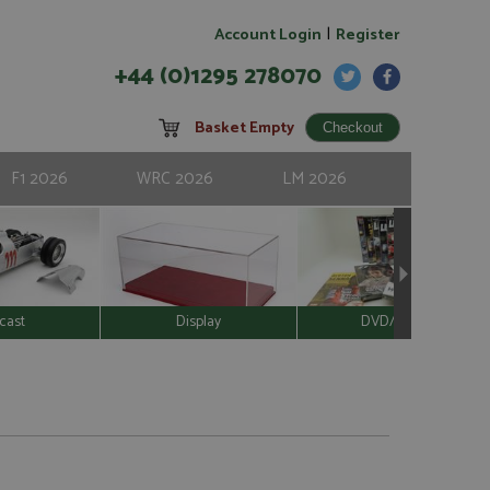
|
Account Login
Register
+44 (0)1295 278070
Basket Empty
F1 2026
WRC 2026
LM 2026
cast
Display
DVD/Video