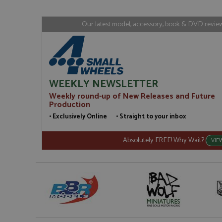
www.gra
loc
_gid
Google LL
Our latest model, accessory, book & DVD reviews
.grandpri
WEEKLY NEWSLETTER
Weekly round-up of New Releases and Future
Production
• Exclusively Online • Straight to your inbox
Absolutely FREE! Why Wait?
VIE