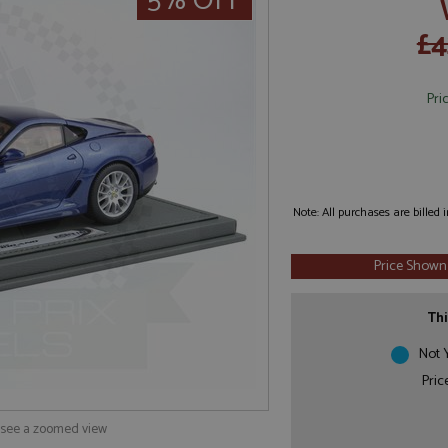
5% OFF
£4
Pri
Note: All purchases are billed
Price Shown
Thi
Not Y
Pric
o see a zoomed view