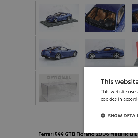
This websit
This website uses
cookies in accord
SHOW DETAI
Ferrari 599 GTB Fiorano 2006 Metallic Blu
Strictly neces