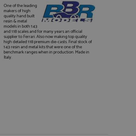
One of the leading
makers of high
quality hand built
resin & metal
models in both 1:43
and 1:18 scales and for many years an official
supplier to Ferrari. Also now making top quality
high detailed 1:18 premium die-casts. Final stock of
1:43 resin and metal kits that were one of the
e website cannot be
benchmark ranges when in production. Made in
Italy.
, used by sites
nologies. Usually
ession by the
haring widget which
rs to share content
tics - which is a
AddThis
It stores an updated
cs service. This
a randomly generated
quest in a site and
nd is used to limit
haring widget which
 sites analytics