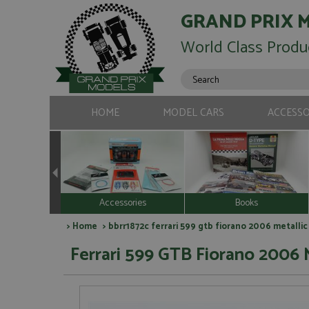
GRAND PRIX 
World Class Produ
HOME
MODEL CARS
ACCESSO
Accessories
Books
>
Home
> bbrr1872c ferrari 599 gtb fiorano 2006 metallic
Ferrari 599 GTB Fiorano 2006 M