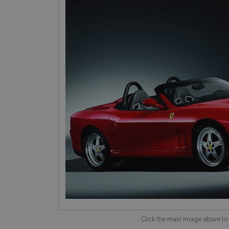
Click the main image above t