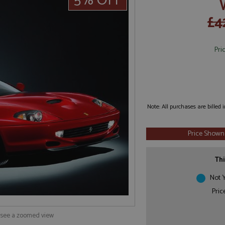
5% OFF
£4
Pri
Note: All purchases are billed
Price Shown
Thi
Not Y
Pric
o see a zoomed view