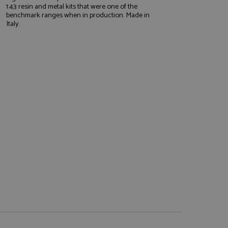
1:43 resin and metal kits that were one of the
benchmark ranges when in production. Made in
Italy.
e website cannot be
, used by sites
nologies. Usually
ession by the
haring widget which
rs to share content
tics - which is a
AddThis
It stores an updated
cs service. This
a randomly generated
quest in a site and
nd is used to limit
haring widget which
 sites analytics
rs to share content