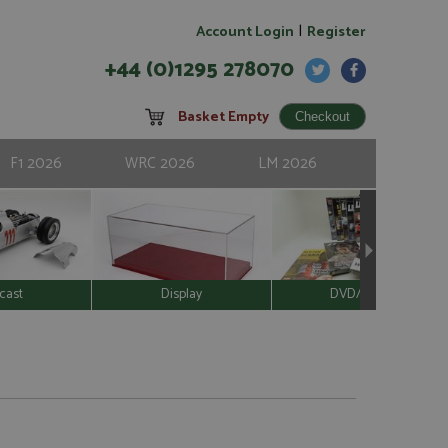
|
Account Login
Register
+44 (0)1295 278070
Basket Empty
F1 2026
WRC 2026
LM 2026
cast
Display
DVD/Video