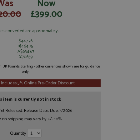
Was
Now
20.00
£399.00
ces converted are approximately:
$447.76
€464.75
A$634.67
¥70659
 in UK Pounds Sterling - other currencies shown are for guidance
only.
 Includes 5% Online Pre-Order Discount
s item is currently not in stock
et Released. Release Date: Due: ?/2026
e on shipping may vary by +/- 10%.
Quantity