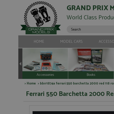
GRAND PRIX 
World Class Produ
HOME
MODEL CARS
ACCESSO
Accessories
Books
>
Home
> bbrr1874a ferrari 550 barchetta 2000 red 118 r
Ferrari 550 Barchetta 2000 Red