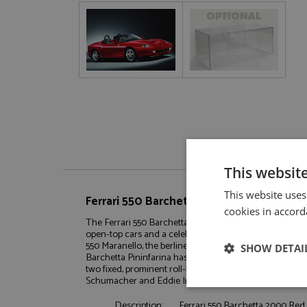
This websit
This website uses
Ferrari 550 Barchetta 2000 Red 1:18 by B
cookies in accord
The Ferrari 550 Barchetta Pininfarina, launched in 2000, is
open-top cars and a celebration of 70 years of collaborat
550 Maranello, the berlinetta launched in 1996. Unlike s
SHOW DETAI
Barchetta Pininfarina has a conventional full-height win
two fixed, prominent roll-bars positioned behind the he
Schumacher and Eddie Irvine.
Strictly neces
Description:
Ferrari 550 Barchetta 2000 Red 1