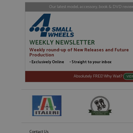
loc
Our latest model, accessory, book & DVD reviews
_gid
Google LL
.grandpri
WEEKLY NEWSLETTER
Weekly round-up of New Releases and Future
Production
• Exclusively Online • Straight to your inbox
Absolutely FREE! Why Wait?
VIE
Contact Us