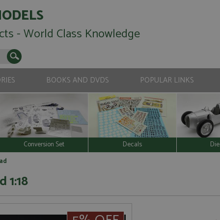
MODELS
cts - World Class Knowledge
RIES
BOOKS AND DVDS
POPULAR LINKS
Conversion Set
Decals
Die
oad
 1:18