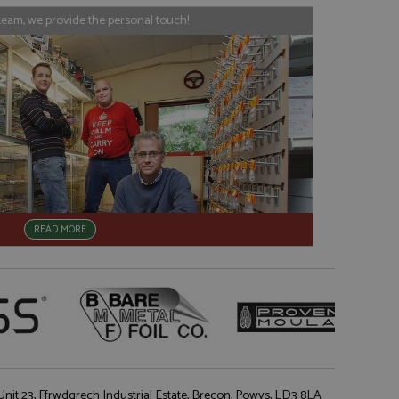
his is believed to
 location of sharer
team, we provide the personal touch!
cumented, but has
e a unique value for
lar purpose to
s.
READ MORE
nit 23, Ffrwdgrech Industrial Estate, Brecon, Powys, LD3 8LA