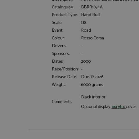
Catalogue#:
BBRR1874A
Product Type:
Hand Built
Scale:
1:18
Event:
Road
Colour:
Rosso Corsa
Drivers:
-
Strictly necessary c
used properly without
Sponsors:
-
Dates:
2000
Name
Race/Position:
-
ASP.NET_SessionId
Release Date:
Due: ?/2026
Weight:
6000 grams
Black interior
Comments:
Name
Provider
Optional display
acrylic
cover
Name
Name
Provider
__atuvc
Oracle C
www.gra
_ga
uvc
Google LL
.grandpri
_gat_gtag_UA_1658
__atuvs
Oracle C
www.gra