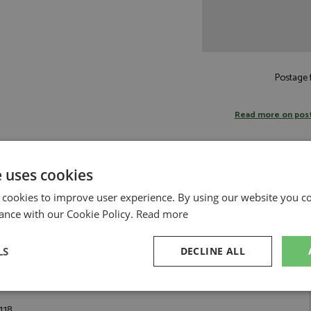
Postage f
Read more on pos
e uses cookies
 cookies to improve user experience. By using our website you co
BR
ance with our Cookie Policy.
Read more
 a special, limited edition, a tribute to the tradition of Ferrari's great
ion between Ferrari and Pininfarina. It is directly derived from the Ferrari
ome historic "barchettas" with very low or no windshields, the Ferrari 550
LS
DECLINE ALL
dshield, with a manual, non-rigid hood to cover the car. It also features
adrests of each seat. Notable owners of this car include Michael
sary
Performance
Targeting
F
:18