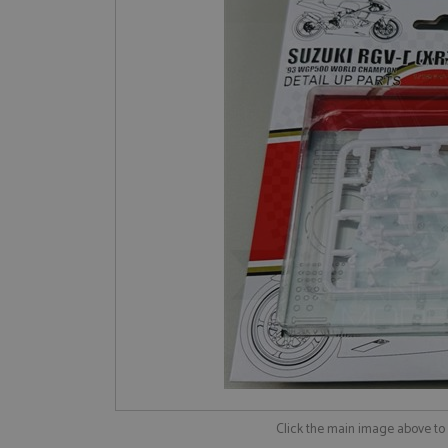
Click the main image above t