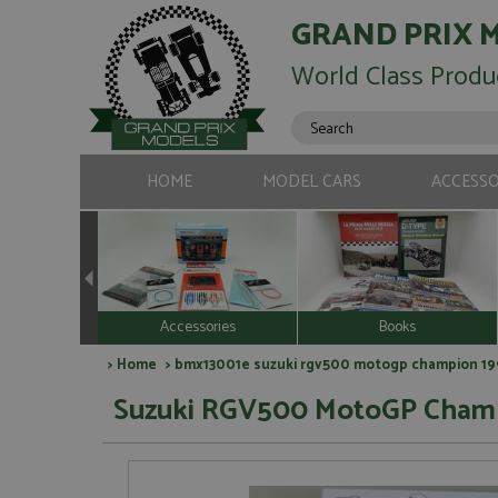
GRAND PRIX 
World Class Produ
HOME
MODEL CARS
ACCESSO
Accessories
Books
>
Home
> bmx13001e suzuki rgv500 motogp champion 1993
Suzuki RGV500 MotoGP Champio