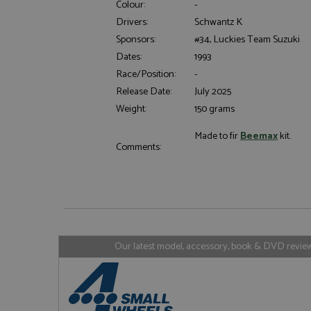
Colour:
-
Drivers:
Schwantz K
Sponsors:
#34, Luckies Team Suzuki
Dates:
1993
Strictly necessary c
Race/Position:
-
used properly without
Release Date:
July 2025
Name
Weight:
150 grams
ASP.NET_SessionId
Made to fir
Beemax
kit.
Comments:
Name
Provider
Name
Name
Provider
__atuvc
Oracle C
www.gra
_ga
uvc
Google LL
.grandpri
Our latest model, accessory, book & DVD reviews
_gat_gtag_UA_1658
__atuvs
Oracle C
www.gra
loc
_gid
Google LL
.grandpri