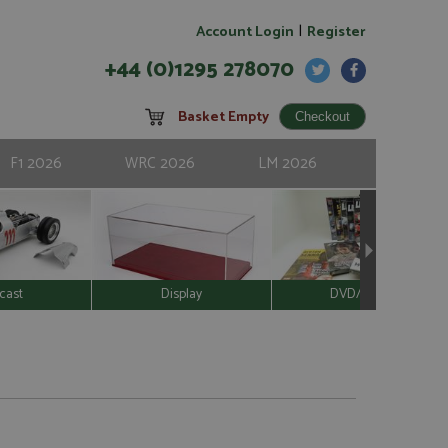
|
Account Login
Register
+44 (0)1295 278070
Basket Empty
F1 2026
WRC 2026
LM 2026
cast
Display
DVD/Video