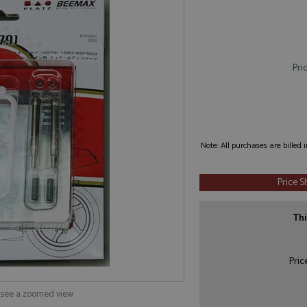
Pri
Note: All purchases are billed
Price 
Thi
Pric
o see a zoomed view