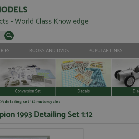
MODELS
cts - World Class Knowledge
RIES
BOOKS AND DVDS
POPULAR LINKS
Conversion Set
Decals
Die
 detailing set 112 motorcycles
n 1993 Detailing Set 1:12