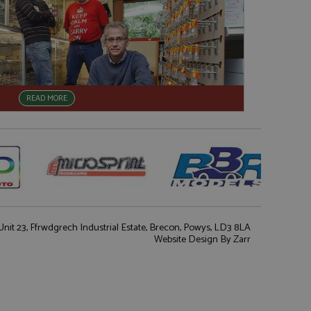
READ MORE
nit 23, Ffrwdgrech Industrial Estate, Brecon, Powys, LD3 8LA
Website Design
By Zarr