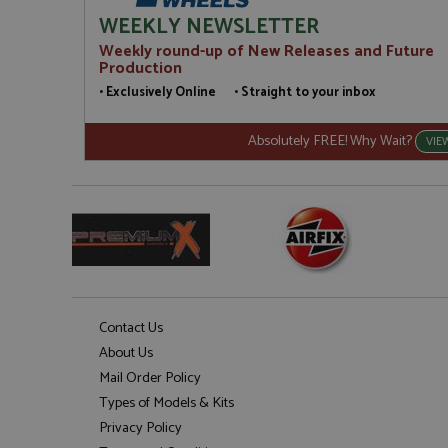
WEEKLY NEWSLETTER
Weekly round-up of New Releases and Future
Production
• Exclusively Online • Straight to your inbox
Absolutely FREE! Why Wait?
VIE
Contact Us
About Us
Mail Order Policy
Types of Models & Kits
Privacy Policy