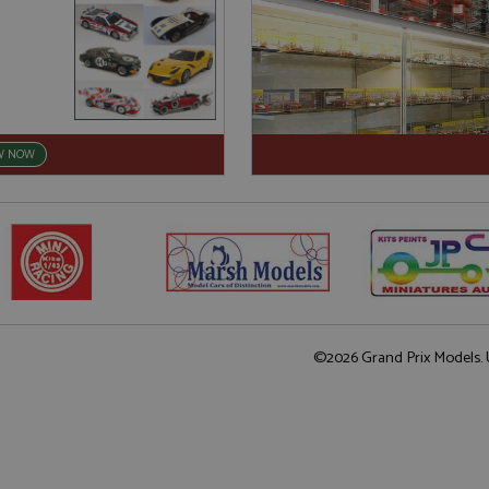
W NOW
©2026 Grand Prix Models. U