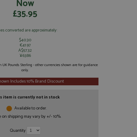
Now
£35.95
ces converted are approximately:
$40.30
€41.97
A$57.32
¥6386
 in UK Pounds Sterling - other currencies shown are for guidance
only.
Shown Includes 10% Brand Discount
s item is currently not in stock
Available to order.
e on shipping may vary by +/- 10%.
Quantity