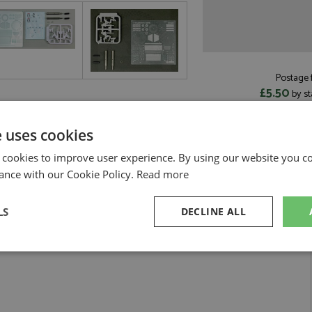
Postage f
£5.50
by st
Read more on pos
e uses cookies
 cookies to improve user experience. By using our website you co
ance with our Cookie Policy.
Read more
ailing Set 1:12 by Beemax
LS
DECLINE ALL
ion 1993 Detailing Set 1:12
sary
Performance
Targeting
F