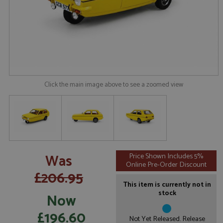
Click the main image above to see a zoomed view
Was
Price Shown Includes 5%
Online Pre-Order Discount
£206.95
This item is currently not in
stock
Now
£196.60
Not Yet Released. Release