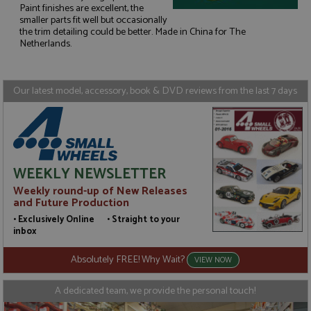
Paint finishes are excellent, the
smaller parts fit well but occasionally
Strictly necessary
Performance
the trim detailing could be better. Made in China for The
Targeting
Functionality
Netherlands.
Strictly necessary cookies allow core website
functionality such as user login and account
Our latest model, accessory, book & DVD reviews from the last 7 days
management. The website cannot be used properly
without strictly necessary cookies.
Name
Provider
/
Domain
Expiration
D
ASP.NET_SessionId
Session
G
Microsoft Corporation
p
www.grandprixmodels.com
p
WEEKLY NEWSLETTER
s
c
Weekly round-up of New Releases
b
w
and Future Production
M
.
• Exclusively Online • Straight to your
t
inbox
U
t
a
Absolutely FREE! Why Wait?
VIEW NOW
a
u
b
A dedicated team, we provide the personal touch!
s