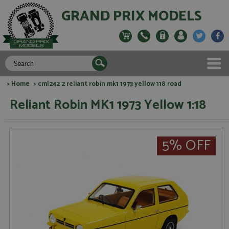
GRAND PRIX MODELS
>
Home
> cml242 2 reliant robin mk1 1973 yellow 118 road
Reliant Robin MK1 1973 Yellow 1:18
5% OFF