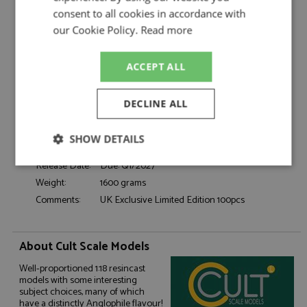
Catalogue#:
CML242-2
consent to all cookies in accordance with
Product Type:
Resincast
our Cookie Policy.
Read more
Scale:
1:18
Event:
Road
ACCEPT ALL
Colour:
Yellow
Drivers:
-
DECLINE ALL
Sponsors:
-
Dates:
1973
SHOW DETAILS
Race/Position:
-
Release Date:
Due: Q1/2027
Strictly
Performance
Targeting
necessary
Weight:
1600 grams
Comments:
UK Exclusive Limited Edition 100pcs
Functionality
About Cult Scale Models
Well-proportioned 1:18 resincast
models with some interesting
subject choices, many of which
have a distinctly Anglophile flavour!